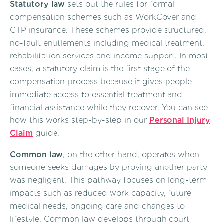
Statutory law
sets out the rules for formal
compensation schemes such as WorkCover and
CTP insurance. These schemes provide structured,
no-fault entitlements including medical treatment,
rehabilitation services and income support. In most
cases, a statutory claim is the first stage of the
compensation process because it gives people
immediate access to essential treatment and
financial assistance while they recover. You can see
how this works step-by-step in our
Personal Injury
Claim
guide.
Common law
, on the other hand, operates when
someone seeks damages by proving another party
was negligent. This pathway focuses on long-term
impacts such as reduced work capacity, future
medical needs, ongoing care and changes to
lifestyle. Common law develops through court