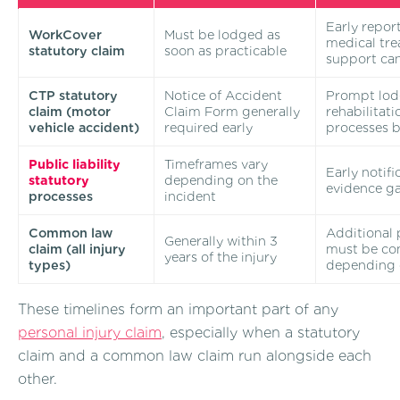
Early repor
WorkCover
Must be lodged as
medical tr
statutory claim
soon as practicable
support ca
CTP statutory
Notice of Accident
Prompt lod
claim (motor
Claim Form generally
rehabilitat
vehicle accident)
required early
processes b
Public liability
Timeframes vary
Early notifi
statutory
depending on the
evidence g
processes
incident
Common law
Additional 
Generally within 3
claim (all injury
must be com
years of the injury
types)
depending 
These timelines form an important part of any
personal injury claim
, especially when a statutory
claim and a common law claim run alongside each
other.