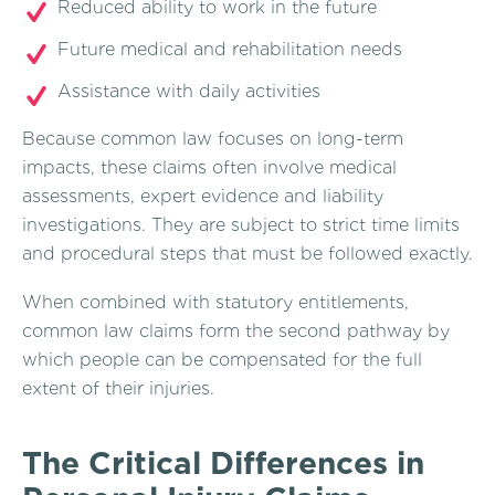
Reduced ability to work in the future
Future medical and rehabilitation needs
Assistance with daily activities
Because common law focuses on long-term
impacts, these claims often involve medical
assessments, expert evidence and liability
investigations. They are subject to strict time limits
and procedural steps that must be followed exactly.
When combined with statutory entitlements,
common law claims form the second pathway by
which people can be compensated for the full
extent of their injuries.
The Critical Differences in