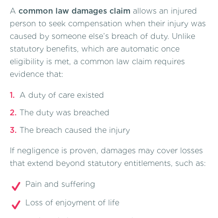
A
common law damages claim
allows an injured
person to seek compensation when their injury was
caused by someone else’s breach of duty. Unlike
statutory benefits, which are automatic once
eligibility is met, a common law claim requires
evidence that:
A duty of care existed
The duty was breached
The breach caused the injury
If negligence is proven, damages may cover losses
that extend beyond statutory entitlements, such as:
Pain and suffering
Loss of enjoyment of life