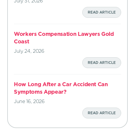
July 31, 2026
READ ARTICLE
Workers Compensation Lawyers Gold
Coast
July 24, 2026
READ ARTICLE
How Long After a Car Accident Can
Symptoms Appear?
June 16, 2026
READ ARTICLE