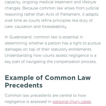
capacity, ongoing medical treatment and lifestyle
changes. Because common law arises from judicial
reasoning rather than Acts of Parliament, it adapts
over time as courts refine principles like duty of
care, causation and foreseeability.
In Queensland, common law is essential in
determining whether a person has a right to pursue
damages on top of their statutory entitlements.
Understanding how courts assess negligence is a
key part of navigating the compensation process.
Example of Common Law
Precedents
Common law precedents are central to how
negligence is assessed in
personal injury cases
.