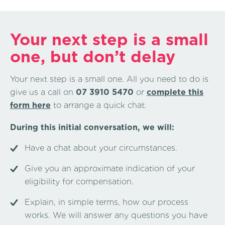
Your next step is a small
one, but don’t delay
Your next step is a small one. All you need to do is
give us a call on
07 3910 5470
or
complete this
form here
to arrange a quick chat.
During this initial conversation, we will:
Have a chat about your circumstances.
Give you an approximate indication of your
eligibility for compensation.
Explain, in simple terms, how our process
works. We will answer any questions you have