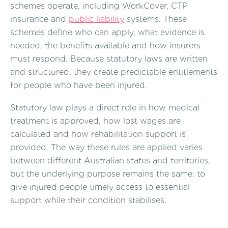
schemes operate, including WorkCover, CTP
insurance and
public liability
systems. These
schemes define who can apply, what evidence is
needed, the benefits available and how insurers
must respond. Because statutory laws are written
and structured, they create predictable entitlements
for people who have been injured.
Statutory law plays a direct role in how medical
treatment is approved, how lost wages are
calculated and how rehabilitation support is
provided. The way these rules are applied varies
between different Australian states and territories,
but the underlying purpose remains the same: to
give injured people timely access to essential
support while their condition stabilises.