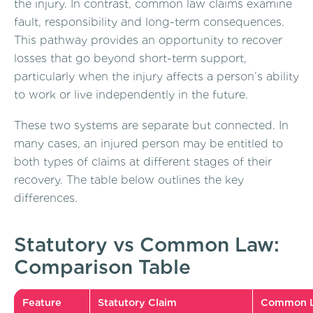
the injury. In contrast, common law claims examine
fault, responsibility and long-term consequences.
This pathway provides an opportunity to recover
losses that go beyond short-term support,
particularly when the injury affects a person’s ability
to work or live independently in the future.
These two systems are separate but connected. In
many cases, an injured person may be entitled to
both types of claims at different stages of their
recovery. The table below outlines the key
differences.
Statutory vs Common Law:
Comparison Table
Feature
Statutory Claim
Common L