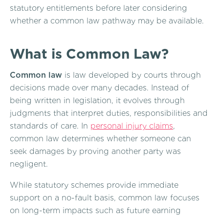
statutory entitlements before later considering
whether a common law pathway may be available.
What is Common Law?
Common law
is law developed by courts through
decisions made over many decades. Instead of
being written in legislation, it evolves through
judgments that interpret duties, responsibilities and
standards of care. In
personal injury claims
,
common law determines whether someone can
seek damages by proving another party was
negligent.
While statutory schemes provide immediate
support on a no-fault basis, common law focuses
on long-term impacts such as future earning