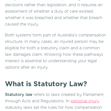
decisions rather than legislation, and it requires an
assessment of whether a duty of care existed,
whether it was breached and whether that breach
caused the injury.
Both systems form part of Australia’s compensation
structure. In many cases, an injured person may be
eligible for both a statutory claim and a common
law damages claim. Knowing how these pathways
interact is essential to understanding your legal
options after an injury.
What is Statutory Law?
Statutory law
refers to laws created by Parliament
through Acts and Regulations. In
personal injury
,
statutory laws set the rules for how compensation