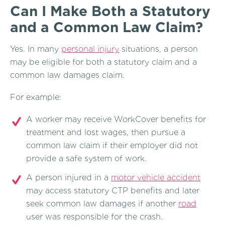
Can I Make Both a Statutory
and a Common Law Claim?
Yes. In many
personal injury
situations, a person
may be eligible for both a statutory claim and a
common law damages claim.
For example:
A worker may receive WorkCover benefits for
treatment and lost wages, then pursue a
common law claim if their employer did not
provide a safe system of work.
A person injured in a
motor vehicle accident
may access statutory CTP benefits and later
seek common law damages if another
road
user was responsible for the crash.