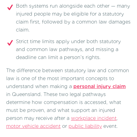
Both systems run alongside each other — many
injured people may be eligible for a statutory
claim first, followed by a common law damages
claim.
Strict time limits apply under both statutory
and common law pathways, and missing a
deadline can limit a person’s rights.
The difference between statutory law and common
law is one of the most important concepts to
understand when making a
personal injury claim
in Queensland. These two legal pathways
determine how compensation is accessed, what
must be proven, and what support an injured
person may receive after a
workplace incident
,
motor vehicle accident
or
public liability
event.