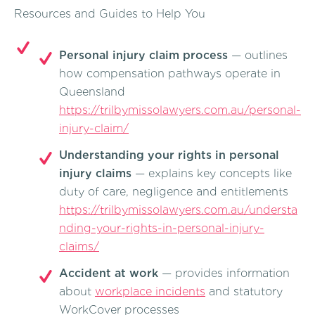
Resources and Guides to Help You
Personal injury claim process
— outlines
how compensation pathways operate in
Queensland
https://trilbymissolawyers.com.au/personal-
injury-claim/
Understanding your rights in personal
injury claims
— explains key concepts like
duty of care, negligence and entitlements
https://trilbymissolawyers.com.au/understa
nding-your-rights-in-personal-injury-
claims/
Accident at work
— provides information
about
workplace incidents
and statutory
WorkCover processes