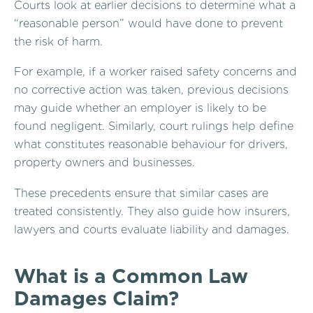
Courts look at earlier decisions to determine what a
“reasonable person” would have done to prevent
the risk of harm.
For example, if a worker raised safety concerns and
no corrective action was taken, previous decisions
may guide whether an employer is likely to be
found negligent. Similarly, court rulings help define
what constitutes reasonable behaviour for drivers,
property owners and businesses.
These precedents ensure that similar cases are
treated consistently. They also guide how insurers,
lawyers and courts evaluate liability and damages.
What is a Common Law
Damages Claim?