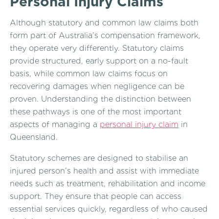
Personal Injury Claims
Although statutory and common law claims both
form part of Australia’s compensation framework,
they operate very differently. Statutory claims
provide structured, early support on a no-fault
basis, while common law claims focus on
recovering damages when negligence can be
proven. Understanding the distinction between
these pathways is one of the most important
aspects of managing a
personal injury claim
in
Queensland.
Statutory schemes are designed to stabilise an
injured person’s health and assist with immediate
needs such as treatment, rehabilitation and income
support. They ensure that people can access
essential services quickly, regardless of who caused