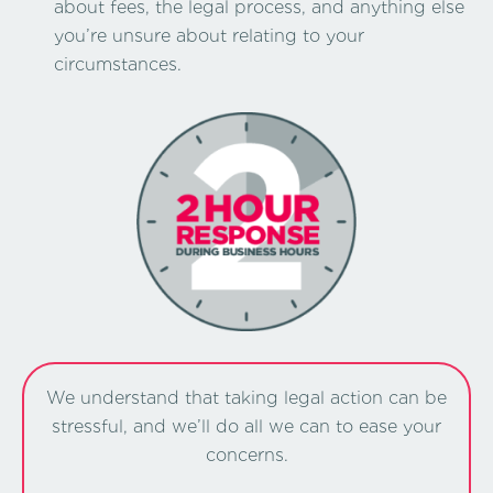
about fees, the legal process, and anything else
you’re unsure about relating to your
circumstances.
We understand that taking legal action can be
stressful, and we’ll do all we can to ease your
concerns.