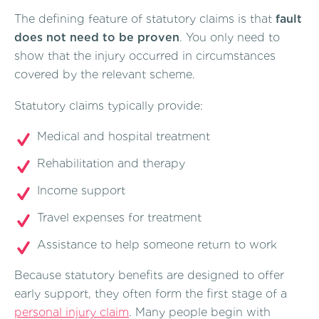
The defining feature of statutory claims is that
fault
does not need to be proven
. You only need to
show that the injury occurred in circumstances
covered by the relevant scheme.
Statutory claims typically provide:
Medical and hospital treatment
Rehabilitation and therapy
Income support
Travel expenses for treatment
Assistance to help someone return to work
Because statutory benefits are designed to offer
early support, they often form the first stage of a
personal injury claim
. Many people begin with