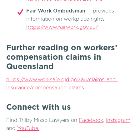
Fair Work Ombudsman
— provides
information on workplace rights
https://www.fairwork.gov.au/
Further reading on workers’
compensation claims in
Queensland
https://www.worksafe.qld.gov.au/claims-and-
insurance/compensation-claims
Connect with us
Find Trilby Misso Lawyers on
Facebook
,
Instagram
and
YouTube.