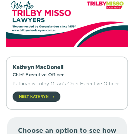
Kathryn MacDonell
Chief Executive Officer
Kathryn is Trilby Misso’s Chief Executive Officer.
MEET KATHRYN
Choose an option to see how