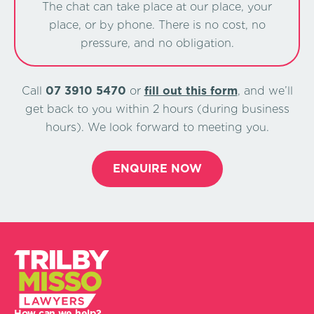
The chat can take place at our place, your
place, or by phone. There is no cost, no
pressure, and no obligation.
Call
07 3910 5470
or
ﬁll out this form
, and we’ll
get back to you within 2 hours (during business
hours). We look forward to meeting you.
ENQUIRE NOW
How can we help?