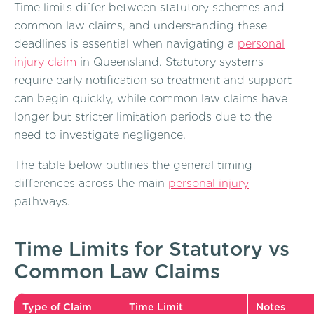
Time limits differ between statutory schemes and
common law claims, and understanding these
deadlines is essential when navigating a
personal
injury claim
in Queensland. Statutory systems
require early notification so treatment and support
can begin quickly, while common law claims have
longer but stricter limitation periods due to the
need to investigate negligence.
The table below outlines the general timing
differences across the main
personal injury
pathways.
Time Limits for Statutory vs
Common Law Claims
Type of Claim
Time Limit
Notes