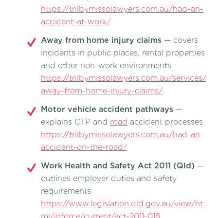
https://trilbymissolawyers.com.au/had-an-
accident-at-work/
Away from home injury claims
— covers
incidents in public places, rental properties
and other non-work environments
https://trilbymissolawyers.com.au/services/
away-from-home-injury-claims/
Motor vehicle accident pathways
—
explains CTP and
road
accident processes
https://trilbymissolawyers.com.au/had-an-
accident-on-the-road/
Work Health and Safety Act 2011 (Qld)
—
outlines employer duties and safety
requirements
https://www.legislation.qld.gov.au/view/ht
ml/inforce/current/act-2011-018