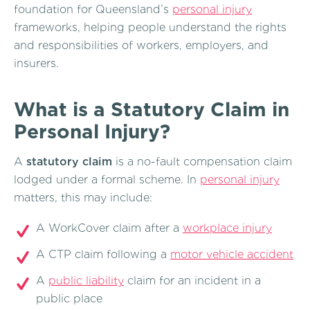
foundation for Queensland’s
personal injury
frameworks, helping people understand the rights
and responsibilities of workers, employers, and
insurers.
What is a Statutory Claim in
Personal Injury?
A
statutory claim
is a no-fault compensation claim
lodged under a formal scheme. In
personal injury
matters, this may include:
A WorkCover claim after a
workplace injury
A CTP claim following a
motor vehicle accident
A
public liability
claim for an incident in a
public place