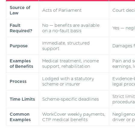
Source of
Acts of Parliament
Court deci
Law
Fault
No — benefits are available
Yes — neg
Required?
on a no-fault basis
Immediate, structured
Purpose
Damages f
support
Examples
Medical treatment, income
Pain and su
of Benefits
support, rehabilitation
earnings, 
Lodged with a statutory
Evidence-
Process
scheme or insurer
legal proc
Strict lim
Time Limits
Scheme-specific deadlines
procedura
Common
WorkCover weekly payments,
Negligence
Examples
CTP medical benefits
driver or 