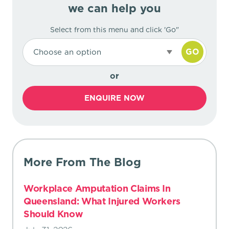
we can help you
Select from this menu and click 'Go"
GO
Choose an option
or
ENQUIRE NOW
More From The Blog
Workplace Amputation Claims In
Queensland: What Injured Workers
Should Know