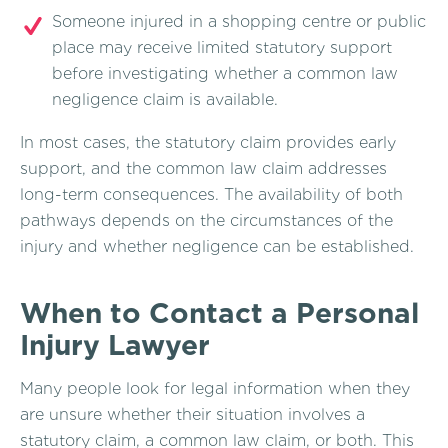
Someone injured in a shopping centre or public
place may receive limited statutory support
before investigating whether a common law
negligence claim is available.
In most cases, the statutory claim provides early
support, and the common law claim addresses
long-term consequences. The availability of both
pathways depends on the circumstances of the
injury and whether negligence can be established.
When to Contact a Personal
Injury Lawyer
Many people look for legal information when they
are unsure whether their situation involves a
statutory claim, a common law claim, or both. This