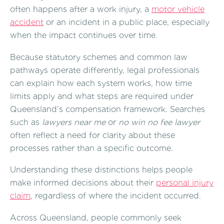
often happens after a work injury, a
motor vehicle
accident
or an incident in a public place, especially
when the impact continues over time.
Because statutory schemes and common law
pathways operate differently, legal professionals
can explain how each system works, how time
limits apply and what steps are required under
Queensland’s compensation framework. Searches
such as
lawyers near me
or
no win no fee lawyer
often reflect a need for clarity about these
processes rather than a specific outcome.
Understanding these distinctions helps people
make informed decisions about their
personal injury
claim
, regardless of where the incident occurred.
Across Queensland, people commonly seek