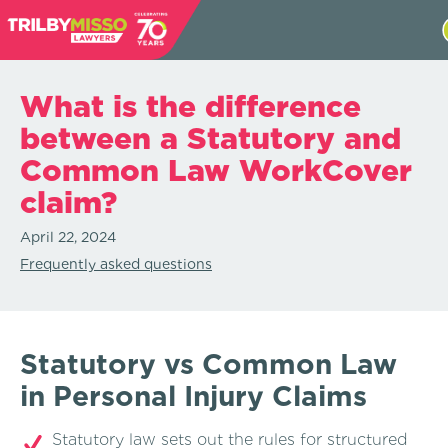
What is the difference
between a Statutory and
Common Law WorkCover
claim?
April 22, 2024
Frequently asked questions
Statutory vs Common Law
in Personal Injury Claims
Statutory law sets out the rules for structured