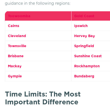
guidance in the following regions:
Toowoomba
Gold Coast
Cairns
Ipswich
Cleveland
Hervey Bay
Townsville
Springfield
Brisbane
Sunshine Coast
Mackay
Rockhampton
Gympie
Bundaberg
Time Limits: The Most
Important Difference