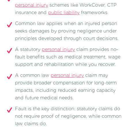
personal injury
schemes like WorkCover, CTP
insurance and
public liability
frameworks.
Common law applies when an injured person
seeks damages by proving negligence under
principles developed through court decisions.
A statutory
personal injury
claim provides no-
fault benefits such as medical treatment, wage
support and rehabilitation while you recover.
A common law
personal injury
claim may
provide broader compensation for long-term
impacts, including reduced earning capacity
and future medical needs.
Fault is the key distinction: statutory claims do
not require proof of negligence, while common
law claims do.