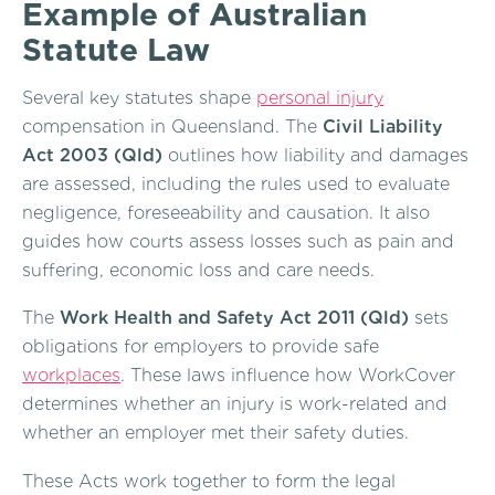
Example of Australian
Statute Law
Several key statutes shape
personal injury
compensation in Queensland. The
Civil Liability
Act 2003 (Qld)
outlines how liability and damages
are assessed, including the rules used to evaluate
negligence, foreseeability and causation. It also
guides how courts assess losses such as pain and
suffering, economic loss and care needs.
The
Work Health and Safety Act 2011 (Qld)
sets
obligations for employers to provide safe
workplaces
. These laws influence how WorkCover
determines whether an injury is work-related and
whether an employer met their safety duties.
These Acts work together to form the legal