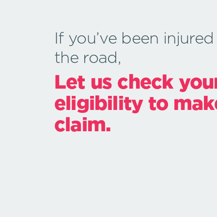
If you’ve been injured
the road,
Let us check you
eligibility to mak
claim.