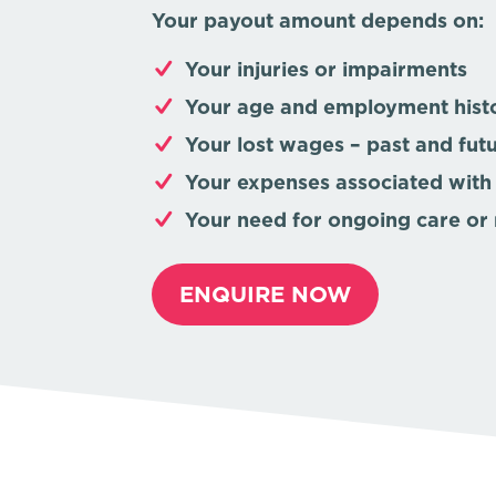
Your payout amount depends on:
Your injuries or impairments
Your age and employment hist
Your lost wages – past and fut
Your expenses associated with
Your need for ongoing care or 
ENQUIRE NOW