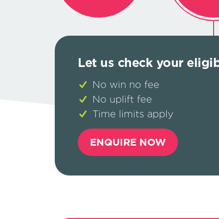
Let us check your eligi
No win no fee
No uplift fee
Time limits apply
ENQUIRE NOW