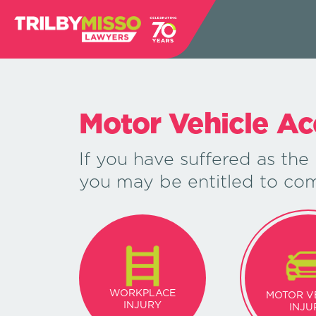
Motor Vehicle Ac
If you have suffered as the 
you may be entitled to co
WORKPLACE
MOTOR V
INJURY
INJU