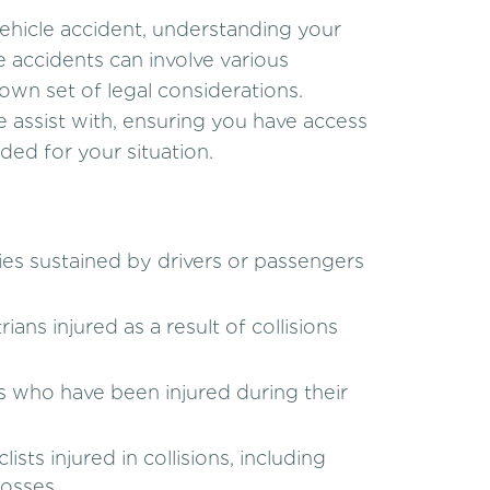
vehicle accident, understanding your
le accidents can involve various
own set of legal considerations.
 assist with, ensuring you have access
ed for your situation.
ies sustained by drivers or passengers
ans injured as a result of collisions
 who have been injured during their
sts injured in collisions, including
losses.