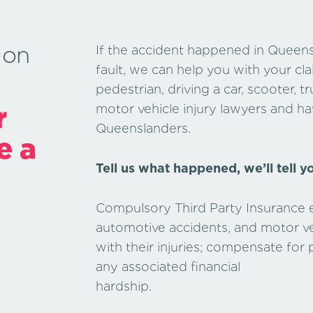
 on
If the accident happened in Queens
fault, we can help you with your c
pedestrian, driving a car, scooter, 
r
motor vehicle injury lawyers and hav
Queenslanders.
e a
Tell us what happened, we’ll tell y
Compulsory Third Party Insurance ex
automotive accidents, and motor veh
with their injuries; compensate for
any associated financial
hards