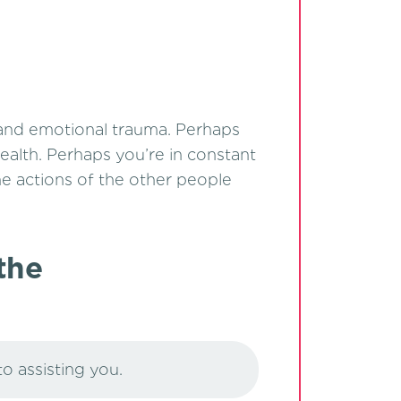
 and emotional trauma. Perhaps
ealth. Perhaps you’re in constant
the actions of the other people
the
to assisting you.