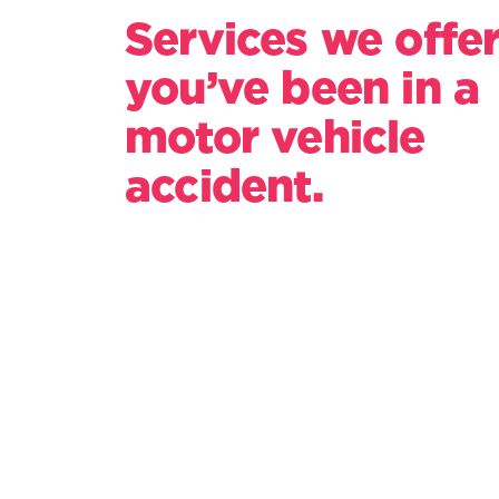
Services we offer
you’ve been in a
motor vehicle
accident.