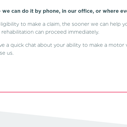
 we can do it by phone, in our office, or where ev
igibility to make a claim, the sooner we can help 
o rehabilitation can proceed immediately.
ve a quick chat about your ability to make a motor v
se us.