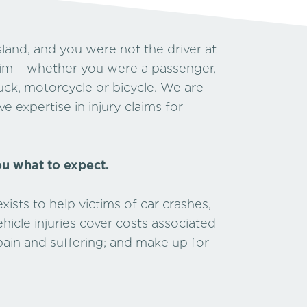
land, and you were not the driver at
laim – whether you were a passenger,
truck, motorcycle or bicycle. We are
e expertise in injury claims for
ou what to expect.
ists to help victims of car crashes,
icle injuries cover costs associated
 pain and suffering; and make up for
hip.