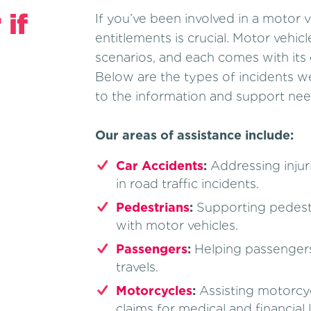
 if
If you’ve been involved in a motor 
entitlements is crucial. Motor vehic
scenarios, and each comes with its 
Below are the types of incidents we
to the information and support need
Our areas of assistance include:
Car Accidents
:
Addressing injur
in road traffic incidents.
Pedestrians
:
Supporting pedestri
with motor vehicles.
Passengers
:
Helping passengers
travels.
Motorcycles
:
Assisting motorcycli
claims for medical and financial 