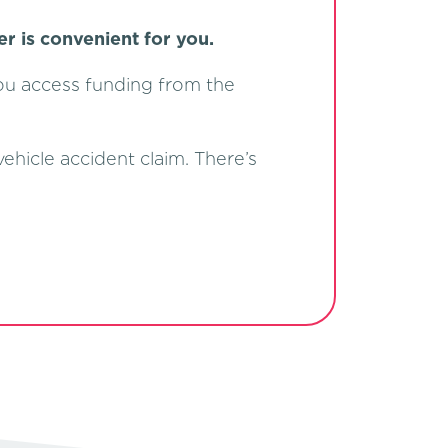
er is convenient for you.
you access funding from the
ehicle accident claim. There’s