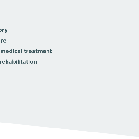
ory
ure
 medical treatment
rehabilitation