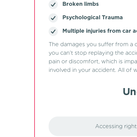
Broken limbs
Psychological Trauma
Multiple injuries from car 
The damages you suffer from a c
you can’t stop replaying the acci
pain or discomfort, which is impa
involved in your accident. All of
Un
Accessing rights