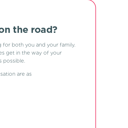
 on the road?
g for both you and your family.
ies get in the way of your
 possible.
sation are as