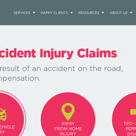
SERVICES
HAPPY CLIENTS
RESOURCES
ABOUT US
cident Injury Claims
result of an accident on the road,
mpensation.
AWAY
TPD –
EHICLE
FROM HOME
PER
RY
INJURY
DIS