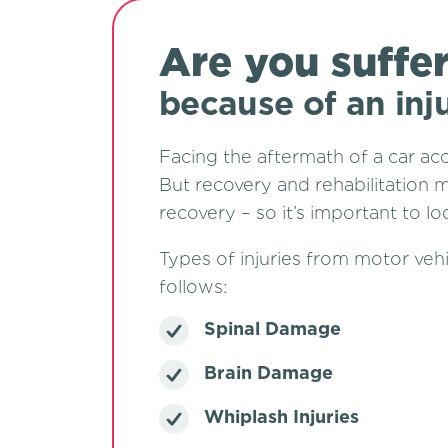
Are you suffe
because of an inj
Facing the aftermath of a car ac
But recovery and rehabilitation m
recovery – so it’s important to 
Types of injuries from motor vehi
foll
Spinal Damage
Brain Damage
Whiplash Injuries