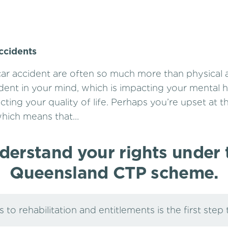
accidents
ar accident are often so much more than physical
dent in your mind, which is impacting your mental h
cting your quality of life. Perhaps you’re upset at 
 which means that…
derstand your rights under 
Queensland CTP scheme.
 to rehabilitation and entitlements is the first step 