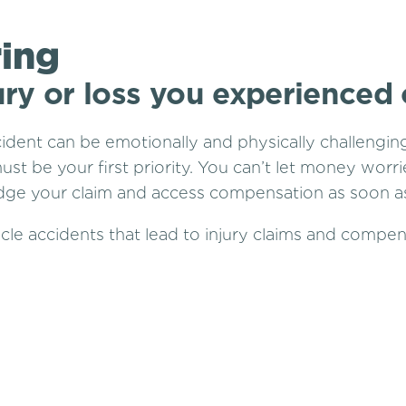
ring
ury or loss you experienced
cident can be emotionally and physically challengin
ust be your first priority. You can’t let money worr
lodge your claim and access compensation as soon as
cle accidents that lead to injury claims and compen
ows: