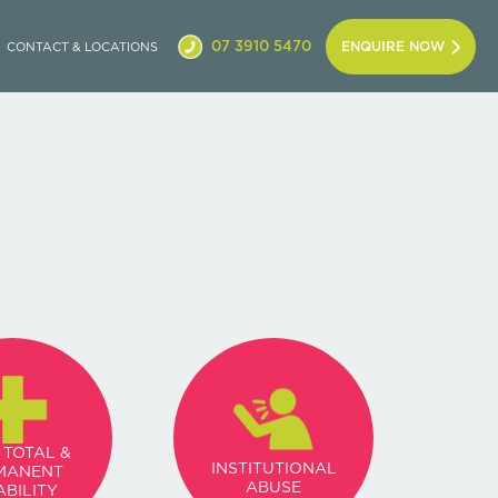
07 3910 5470
ENQUIRE NOW
CONTACT & LOCATIONS
 TOTAL &
INSTITUTIONAL
MANENT
ABUSE
ABILITY