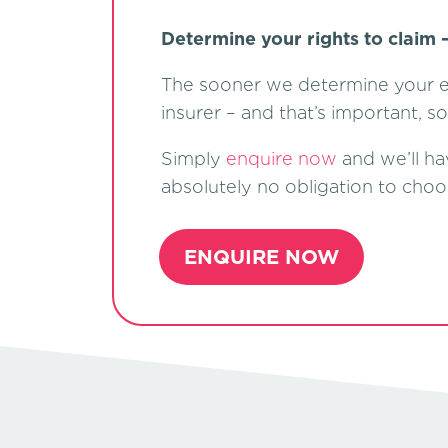
Determine your rights to claim –
The sooner we determine your el
insurer – and that’s important, s
Simply
enquire now
and we’ll ha
absolutely no obligation to choo
ENQUIRE NOW