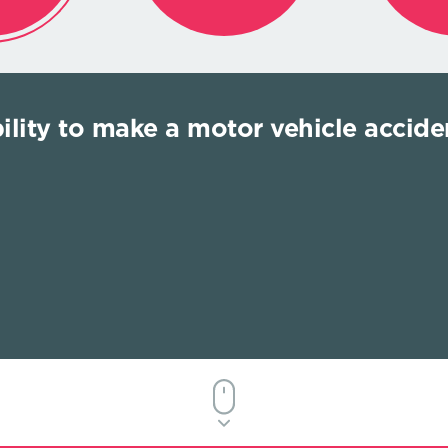
bility to make a motor vehicle acciden