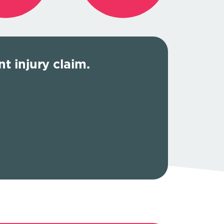
t injury claim.