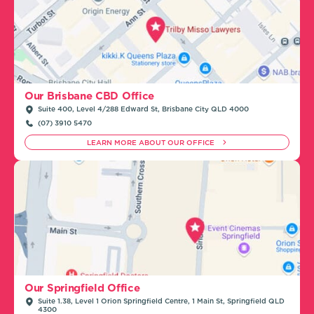
Our Brisbane CBD Office
Suite 400, Level 4/288 Edward St, Brisbane City QLD 4000
(07) 3910 5470
LEARN MORE ABOUT OUR OFFICE
Our Springfield Office
Suite 1.38, Level 1 Orion Springfield Centre, 1 Main St, Springfield QLD
4300