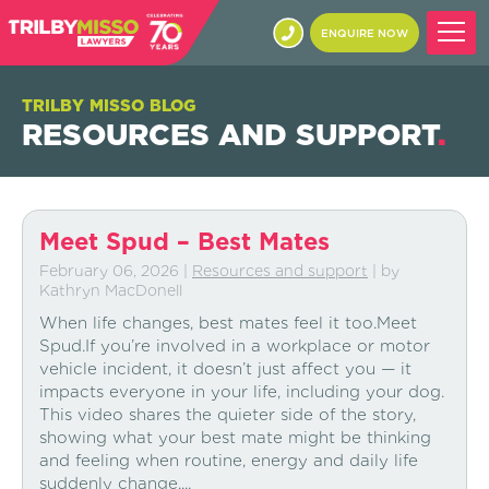
ENQUIRE NOW
TRILBY MISSO BLOG
RESOURCES AND SUPPORT
.
Meet Spud – Best Mates
February 06, 2026
|
Resources and support
| by
Kathryn MacDonell
When life changes, best mates feel it too.Meet
Spud.If you’re involved in a workplace or motor
vehicle incident, it doesn’t just affect you — it
impacts everyone in your life, including your dog.
This video shares the quieter side of the story,
showing what your best mate might be thinking
and feeling when routine, energy and daily life
suddenly change....