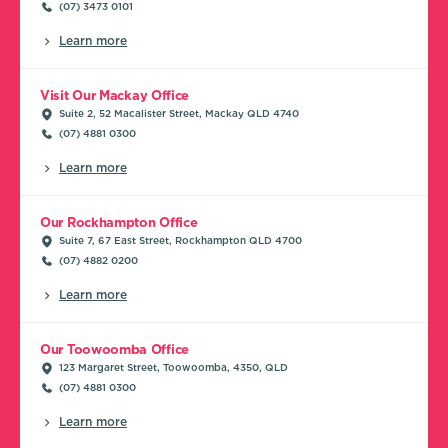
(07) 3473 0101
Learn more
Visit Our Mackay Office
Suite 2, 52 Macalister Street, Mackay QLD 4740
(07) 4881 0300
Learn more
Our Rockhampton Office
Suite 7, 67 East Street, Rockhampton QLD 4700
(07) 4882 0200
Learn more
Our Toowoomba Office
123 Margaret Street, Toowoomba, 4350, QLD
(07) 4881 0300
Learn more