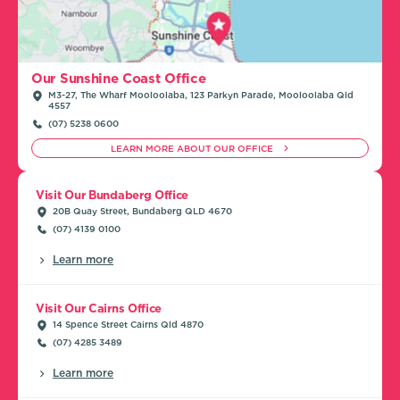
Our Sunshine Coast Office
M3-27, The Wharf Mooloolaba, 123 Parkyn Parade, Mooloolaba Qld
4557
(07) 5238 0600
LEARN MORE ABOUT OUR OFFICE
Visit Our Bundaberg Office
20B Quay Street, Bundaberg QLD 4670
(07) 4139 0100
Learn more
Visit Our Cairns Office
14 Spence Street Cairns Qld 4870
(07) 4285 3489
Learn more