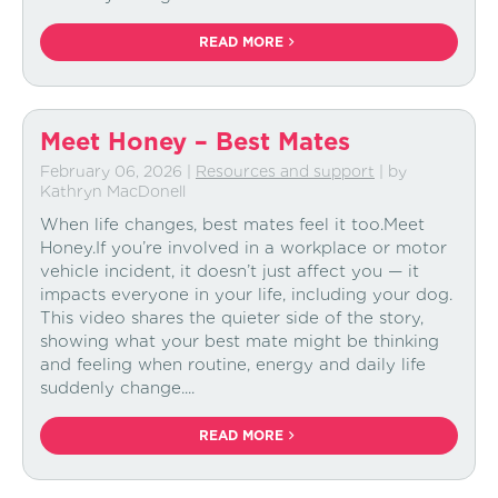
READ MORE
Meet Honey – Best Mates
February 06, 2026
|
Resources and support
| by
Kathryn MacDonell
When life changes, best mates feel it too.Meet
Honey.If you’re involved in a workplace or motor
vehicle incident, it doesn’t just affect you — it
impacts everyone in your life, including your dog.
This video shares the quieter side of the story,
showing what your best mate might be thinking
and feeling when routine, energy and daily life
suddenly change....
READ MORE