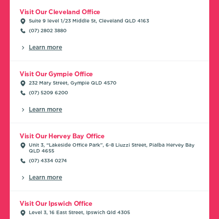
Visit Our Cleveland Office
Suite 9 level 1/23 Middle St, Cleveland QLD 4163
(07) 2802 3880
Learn more
Visit Our Gympie Office
232 Mary Street, Gympie QLD 4570
(07) 5209 6200
Learn more
Visit Our Hervey Bay Office
Unit 3, “Lakeside Office Park”, 6-8 Liuzzi Street, Pialba Hervey Bay
QLD 4655
(07) 4334 0274
Learn more
Visit Our Ipswich Office
Level 3, 16 East Street, Ipswich Qld 4305