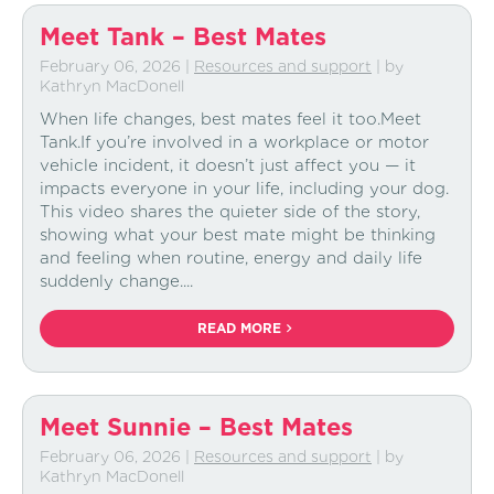
Meet Tank – Best Mates
February 06, 2026
|
Resources and support
| by
Kathryn MacDonell
When life changes, best mates feel it too.Meet
Tank.If you’re involved in a workplace or motor
vehicle incident, it doesn’t just affect you — it
impacts everyone in your life, including your dog.
This video shares the quieter side of the story,
showing what your best mate might be thinking
and feeling when routine, energy and daily life
suddenly change....
READ MORE
Meet Sunnie – Best Mates
February 06, 2026
|
Resources and support
| by
Kathryn MacDonell