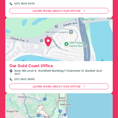
(07) 3910 5470
LEARN MORE ABOUT OUR OFFICE
Our Gold Coast Office
Suite 188 Level 9, Wyndham Building/1 Corporate Ct, Bundall QLD
4217
(07) 5621 2900
LEARN MORE ABOUT OUR OFFICE