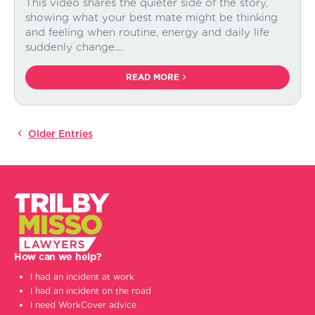
This video shares the quieter side of the story,
showing what your best mate might be thinking
and feeling when routine, energy and daily life
suddenly change....
READ MORE
How can we help?
I had an incident at work
I had an incident on the road
I need WorkCover advice