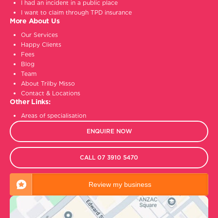
I had an incident in a public place
I want to claim through TPD insurance
More About Us
Our Services
Happy Clients
Fees
Blog
Team
About Trilby Misso
Contact & Locations
Other Links:
Areas of specialisation
ENQUIRE NOW
CALL 07 3910 5470
Review my business