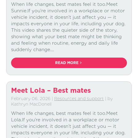
When life changes, best mates feel it too.Meet
Sunnie.If you’re involved in a workplace or motor
vehicle incident, it doesn’t just affect you — it
impacts everyone in your life, including your dog.
This video shares the quieter side of the story,
showing what your best mate might be thinking
and feeling when routine, energy and daily life
suddenly change....
READ MORE
Meet Lola – Best mates
February 06, 2026
|
Resources and support
| by
Kathryn MacDonell
When life changes, best mates feel it too.Meet
Lola.If you’re involved in a workplace or motor
vehicle incident, it doesn’t just affect you — it
impacts everyone in your life, including your dog.