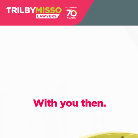
With you then.