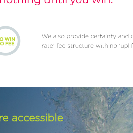
We also provide certainty and cla
rate’ fee structure with no ‘uplif
re accessible
.