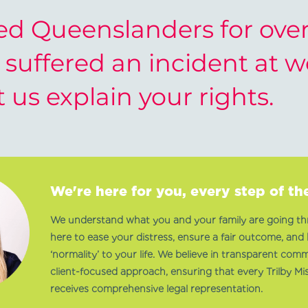
d Queenslanders for over 
e suffered an incident at 
t us explain your rights.
We're here for you, every step of th
We understand what you and your family are going th
here to ease your distress, ensure a fair outcome, and 
‘normality’ to your life. We believe in transparent com
client-focused approach, ensuring that every Trilby Mis
receives comprehensive legal representation.