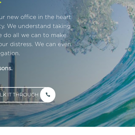
r new office in the heart
ty. We understand taking
we do all we can to make
our distress. We can even
gation.
sons.
LK IT THROUGH