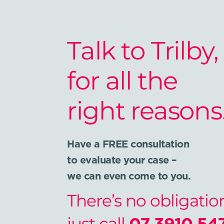
Talk to Trilby,
for all the
right reasons
Have a FREE consultation
to evaluate your case –
we can even come to you.
There’s no obligatio
just call
07 3910 54