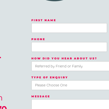
FIRST NAME
PHONE
.
HOW DID YOU HEAR ABOUT US?
TYPE OF ENQUIRY
n
MESSAGE
70