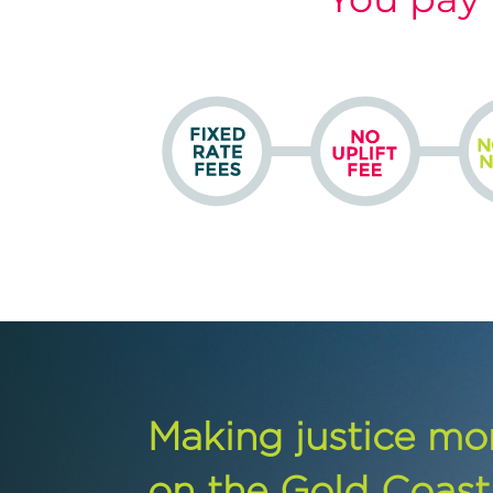
Making justice mo
on the Gold Coast