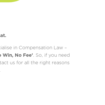
at.
cialise in Compensation Law –
o Win, No Fee’
. So, if you need
ct us for all the right reasons
.