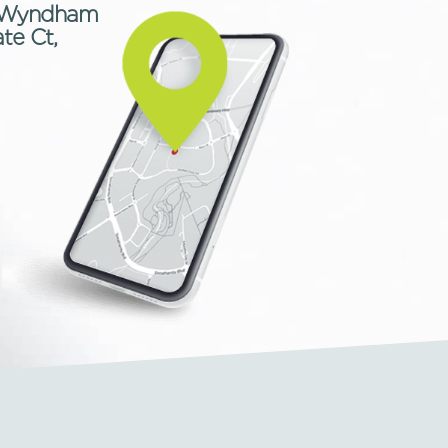
9, Wyndham
te Ct,