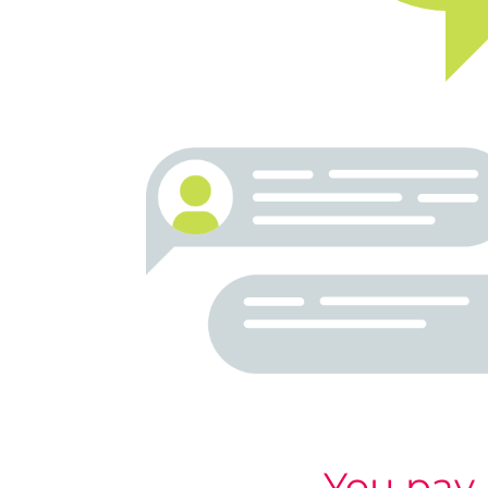
You pay 