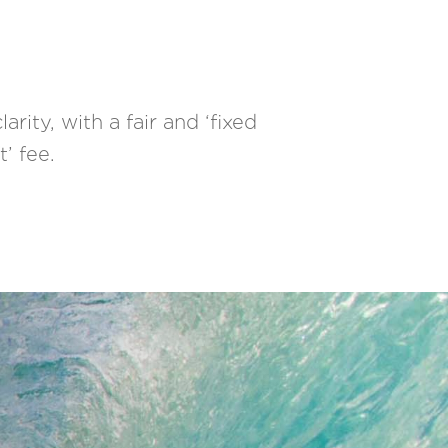
rity, with a fair and ‘fixed
t’ fee.