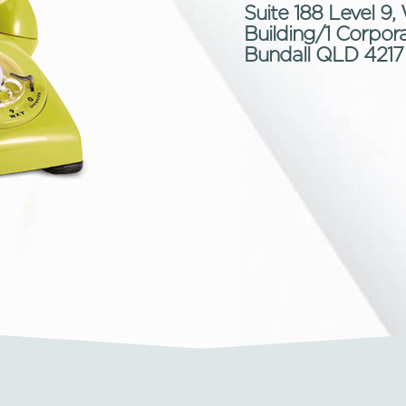
Suite 188 Level 
Building/1 Corpora
Bundall QLD 4217