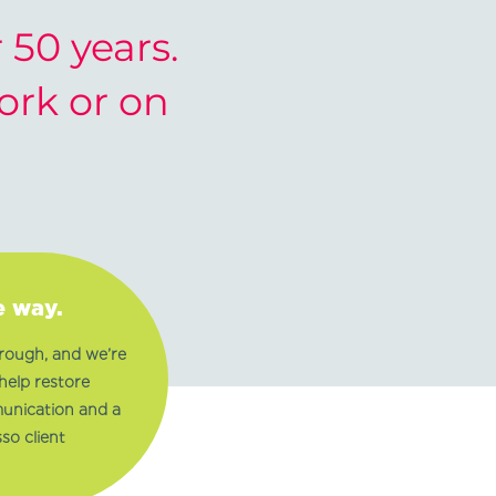
50 years.
work or on
e way.
rough, and we’re
help restore
munication and a
so client