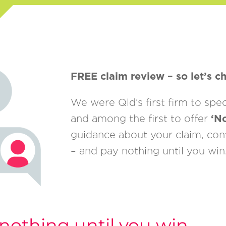
FREE claim review – so let’s ch
We were Qld’s first firm to spe
and among the first to offer
‘N
guidance about your claim, conta
– and pay nothing until you win
nothing until you win.