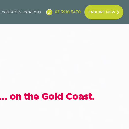
07 3910 5470
ENQUIRE NOW
CONTACT & LOCATIONS
… on the Gold Coast.