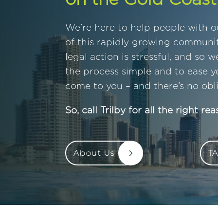
We’re here to help people with ou
of this rapidly growing communi
legal action is stressful, and so 
the process simple and to ease y
come to you – and there’s no obli
So, call Trilby for all the right rea
About Us
TA