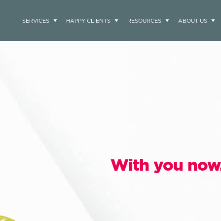
SERVICES
HAPPY CLIENTS
RESOURCES
ABOUT US
With you now