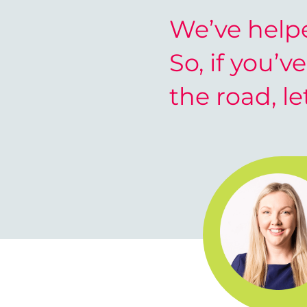
We’ve helpe
So, if you’v
the road, le