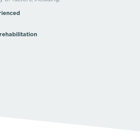
rienced
rehabilitation