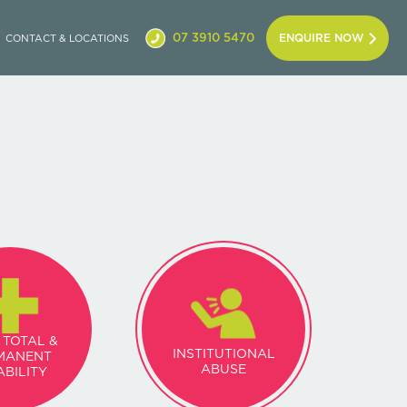
07 3910 5470
ENQUIRE NOW
CONTACT & LOCATIONS
 TOTAL &
INSTITUTIONAL
MANENT
ABUSE
ABILITY