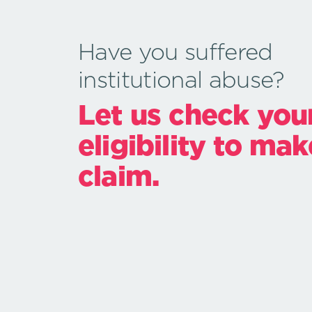
Have you suffered
institutional abuse?
Let us check you
eligibility to mak
claim.