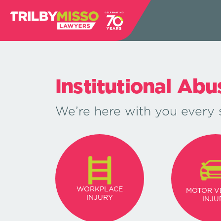
Institutional Ab
We’re here with you every 
WORKPLACE
MOTOR V
INJURY
INJU