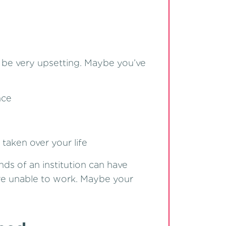
n be very upsetting. Maybe you’ve
nce
taken over your life
ds of an institution can have
’re unable to work. Maybe your