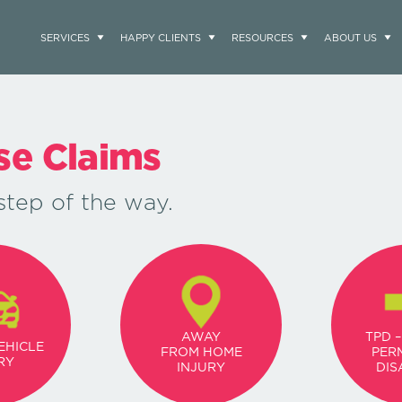
SERVICES
HAPPY CLIENTS
RESOURCES
ABOUT US
use Claims
step of the way.
AWAY
TPD –
EHICLE
FROM HOME
PER
RY
INJURY
DIS