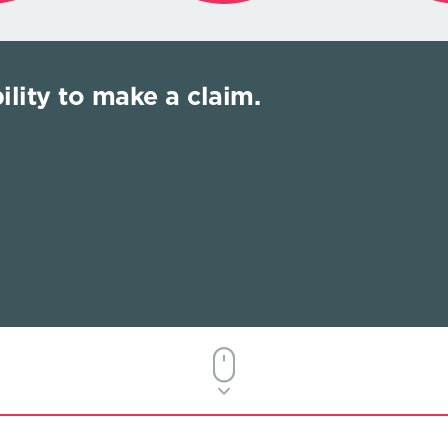
ility to make a claim.