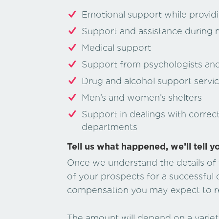
Emotional support while providi
Support and assistance during 
Medical support
Support from psychologists and 
Drug and alcohol support servi
Men’s and women’s shelters
Support in dealings with correc
departments
Tell us what happened, we’ll tell y
Once we understand the details of y
of your prospects for a successful
compensation you may expect to r
The amount will depend on a variety