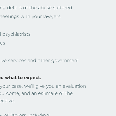
ng details of the abuse suffered
meetings with your lawyers
psychiatrists
ces
tive services and other government
ou what to expect.
our case, we’ll give you an evaluation
 outcome, and an estimate of the
eceive.
 of factors, including: