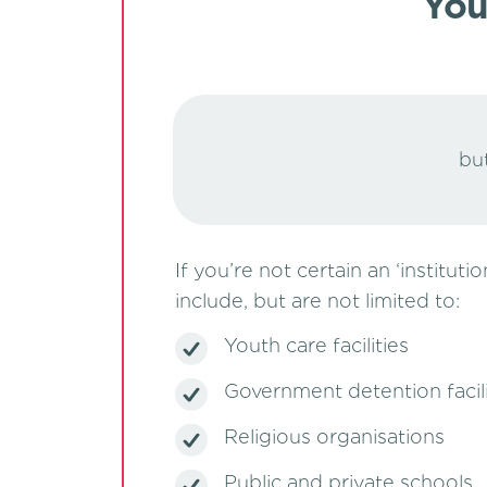
You
but
If you’re not certain an ‘institut
include, but are not limited to:
Youth care facilities
Government detention facili
Religious organisations
Public and private schools