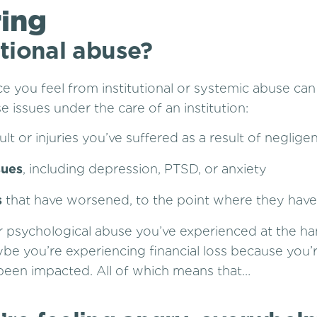
ring
utional abuse?
ice you feel from institutional or systemic abuse ca
 issues under the care of an institution:
ult or injuries you’ve suffered as a result of neglige
sues
, including depression, PTSD, or anxiety
s
that have worsened, to the point where they have 
or psychological abuse you’ve experienced at the han
be you’re experiencing financial loss because you
 been impacted. All of which means that…