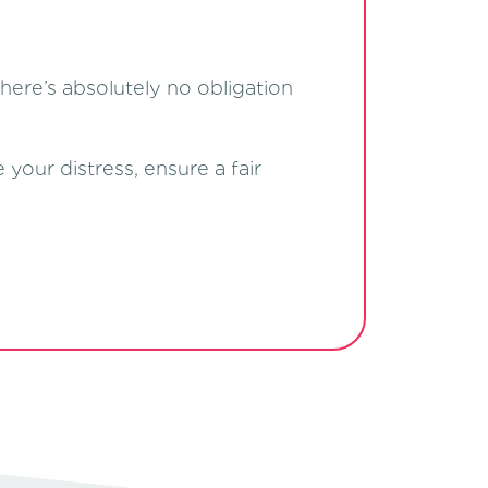
There’s absolutely no obligation
our distress, ensure a fair