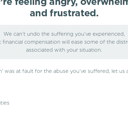
’re feeling angry, overwhel
and frustrated.
We can’t undo the suffering you’ve experienced,
 financial compensation will ease some of the dist
associated with your situation.
ion’ was at fault for the abuse you’ve suffered, let us
ties