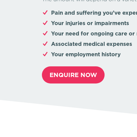
Pain and suffering you’ve expe
Your injuries or impairments
Your need for ongoing care or 
Associated medical expenses
Your employment history
ENQUIRE NOW