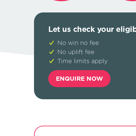
Let us check your eligib
No win no fee
No uplift fee
Time limits apply
ENQUIRE NOW