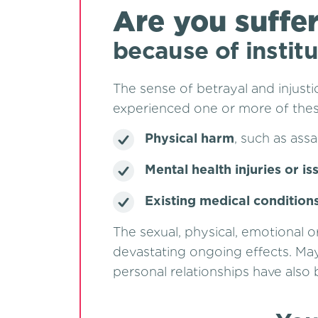
Are you suffe
because of instit
The sense of betrayal and injust
experienced one or more of these
Physical harm
, such as assa
Mental health injuries or is
Existing medical condition
The sexual, physical, emotional 
devastating ongoing effects. May
personal relationships have also