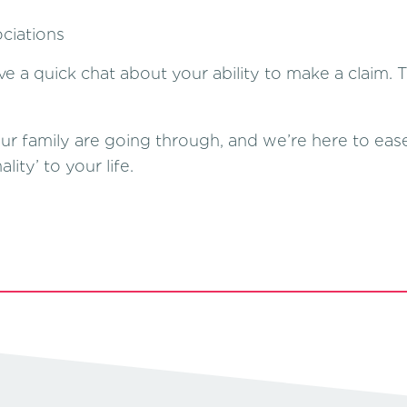
ciations
ve a quick chat about your ability to make a claim. 
family are going through, and we’re here to ease y
ity’ to your life.