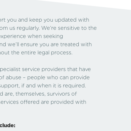
port you and keep you updated with
rom us regularly. We’re sensitive to the
y experience when seeking
and we’ll ensure you are treated with
ut the entire legal process.
ecialist service providers that have
 of abuse – people who can provide
upport, if and when it is required.
re, themselves, survivors of
 services offered are provided with
clude: