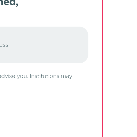
med,
ress
 advise you. Institutions may