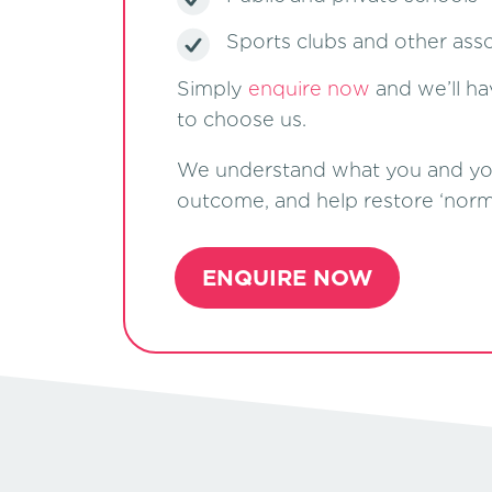
Sports clubs and other asso
Simply
enquire now
and we’ll ha
to choose us.
We understand what you and your 
outcome, and help restore ‘normal
ENQUIRE NOW