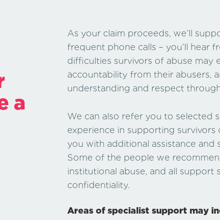
As your claim proceeds, we’ll sup
frequent phone calls – you’ll hear f
difficulties survivors of abuse ma
r
accountability from their abusers, 
understanding and respect througho
e a
We can also refer you to selected sp
experience in supporting survivors
you with additional assistance and s
Some of the people we recommend a
institutional abuse, and all support
confidentiality.
Areas of specialist support may in