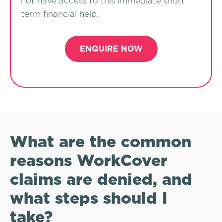
not have access to this immediate short
term financial help.
ENQUIRE NOW
What are the common
reasons WorkCover
claims are denied, and
what steps should I
take?