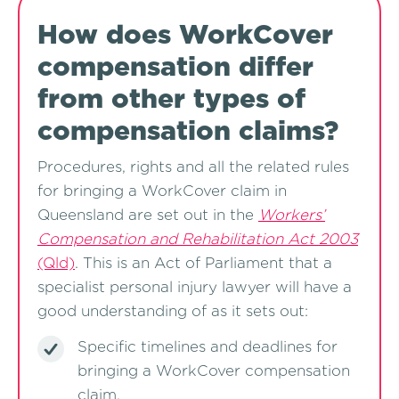
How does WorkCover
compensation differ
from other types of
compensation claims?
Procedures, rights and all the related rules
for bringing a WorkCover claim in
Queensland are set out in the
Workers’
Compensation and Rehabilitation Act 2003
(Qld)
. This is an Act of Parliament that a
specialist personal injury lawyer will have a
good understanding of as it sets out:
Specific timelines and deadlines for
bringing a WorkCover compensation
claim,