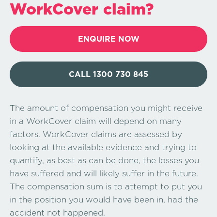
WorkCover claim?
ENQUIRE NOW
CALL 1300 730 845
The amount of compensation you might receive
in a WorkCover claim will depend on many
factors. WorkCover claims are assessed by
looking at the available evidence and trying to
quantify, as best as can be done, the losses you
have suffered and will likely suffer in the future.
The compensation sum is to attempt to put you
in the position you would have been in, had the
accident not happened.