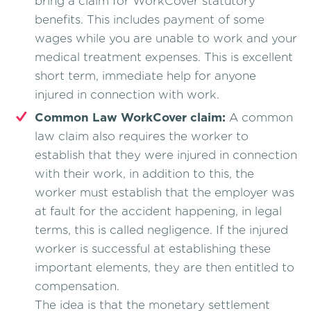
bring a claim for WorkCover statutory
benefits. This includes payment of some
wages while you are unable to work and your
medical treatment expenses. This is excellent
short term, immediate help for anyone
injured in connection with work.
Common Law WorkCover claim:
A common
law claim also requires the worker to
establish that they were injured in connection
with their work, in addition to this, the
worker must establish that the employer was
at fault for the accident happening, in legal
terms, this is called negligence. If the injured
worker is successful at establishing these
important elements, they are then entitled to
compensation.
The idea is that the monetary settlement