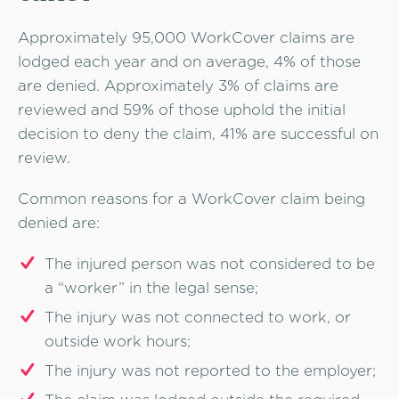
Approximately 95,000 WorkCover claims are
lodged each year and on average, 4% of those
are denied. Approximately 3% of claims are
reviewed and 59% of those uphold the initial
decision to deny the claim, 41% are successful on
review.
Common reasons for a WorkCover claim being
denied are:
The injured person was not considered to be
a “worker” in the legal sense;
The injury was not connected to work, or
outside work hours;
The injury was not reported to the employer;