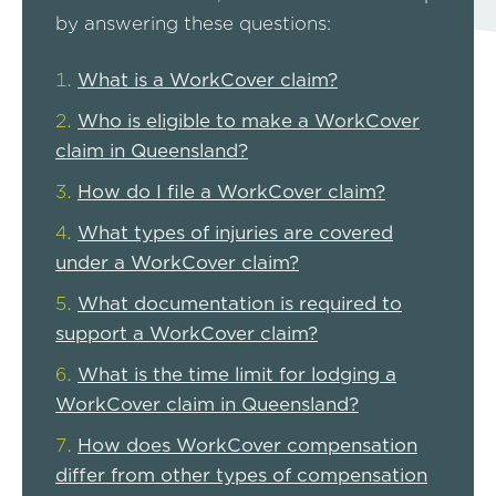
by answering these questions:
What is a WorkCover claim?
Who is eligible to make a WorkCover
claim in Queensland?
How do I file a WorkCover claim?
What types of injuries are covered
under a WorkCover claim?
What documentation is required to
support a WorkCover claim?
What is the time limit for lodging a
WorkCover claim in Queensland?
How does WorkCover compensation
differ from other types of compensation