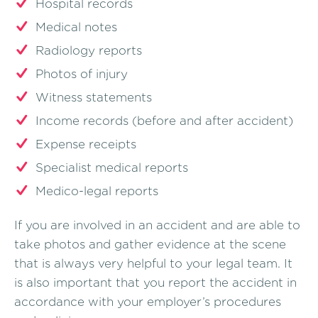
Hospital records
Medical notes
Radiology reports
Photos of injury
Witness statements
Income records (before and after accident)
Expense receipts
Specialist medical reports
Medico-legal reports
If you are involved in an accident and are able to
take photos and gather evidence at the scene
that is always very helpful to your legal team. It
is also important that you report the accident in
accordance with your employer’s procedures