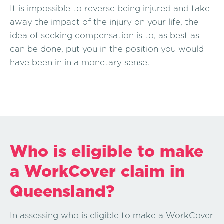
It is impossible to reverse being injured and take
away the impact of the injury on your life, the
idea of seeking compensation is to, as best as
can be done, put you in the position you would
have been in in a monetary sense.
Who is eligible to make
a WorkCover claim in
Queensland?
In assessing who is eligible to make a WorkCover