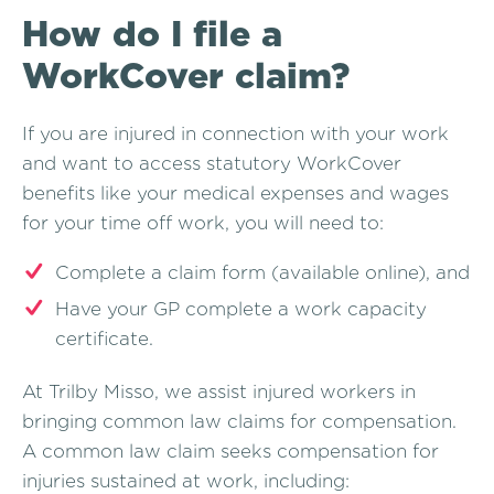
How do I file a
WorkCover claim?
If you are injured in connection with your work
and want to access statutory WorkCover
benefits like your medical expenses and wages
for your time off work, you will need to:
Complete a claim form (available online), and
Have your GP complete a work capacity
certificate.
At Trilby Misso, we assist injured workers in
bringing common law claims for compensation.
A common law claim seeks compensation for
injuries sustained at work, including: