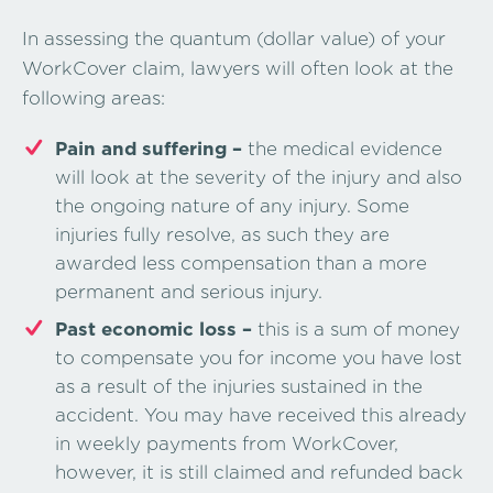
In assessing the quantum (dollar value) of your
WorkCover claim, lawyers will often look at the
following areas:
Pain and suffering –
the medical evidence
will look at the severity of the injury and also
the ongoing nature of any injury. Some
injuries fully resolve, as such they are
awarded less compensation than a more
permanent and serious injury.
Past economic loss –
this is a sum of money
to compensate you for income you have lost
as a result of the injuries sustained in the
accident. You may have received this already
in weekly payments from WorkCover,
however, it is still claimed and refunded back