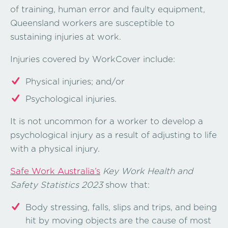
of training, human error and faulty equipment,
Queensland workers are susceptible to
sustaining injuries at work.
Injuries covered by WorkCover include:
Physical injuries; and/or
Psychological injuries.
It is not uncommon for a worker to develop a
psychological injury as a result of adjusting to life
with a physical injury.
Safe Work Australia’s
Key Work Health and
Safety Statistics 2023
show that:
Body stressing, falls, slips and trips, and being
hit by moving objects are the cause of most