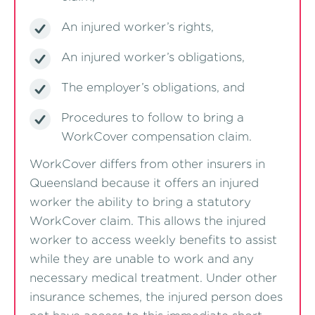
An injured worker’s rights,
An injured worker’s obligations,
The employer’s obligations, and
Procedures to follow to bring a
WorkCover compensation claim.
WorkCover differs from other insurers in
Queensland because it offers an injured
worker the ability to bring a statutory
WorkCover claim. This allows the injured
worker to access weekly benefits to assist
while they are unable to work and any
necessary medical treatment. Under other
insurance schemes, the injured person does