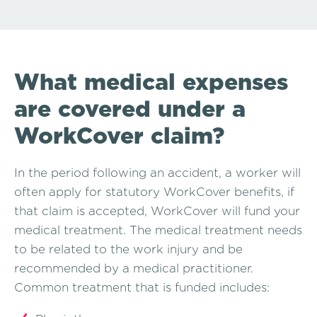
What medical expenses
are covered under a
WorkCover claim?
In the period following an accident, a worker will
often apply for statutory WorkCover benefits, if
that claim is accepted, WorkCover will fund your
medical treatment. The medical treatment needs
to be related to the work injury and be
recommended by a medical practitioner.
Common treatment that is funded includes: