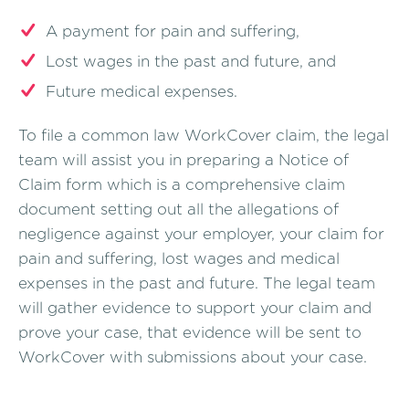
A payment for pain and suffering,
Lost wages in the past and future, and
Future medical expenses.
To file a common law WorkCover claim, the legal
team will assist you in preparing a Notice of
Claim form which is a comprehensive claim
document setting out all the allegations of
negligence against your employer, your claim for
pain and suffering, lost wages and medical
expenses in the past and future. The legal team
will gather evidence to support your claim and
prove your case, that evidence will be sent to
WorkCover with submissions about your case.