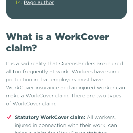
Page author
What is a WorkCover
claim?
It is a sad reality that Queenslanders are injured
all too frequently at work. Workers have some
protection in that employers must have
WorkCover insurance and an injured worker can
make a WorkCover claim. There are two types
of WorkCover claim:
Statutory WorkCover claim:
All workers,
injured in connection with their work, can