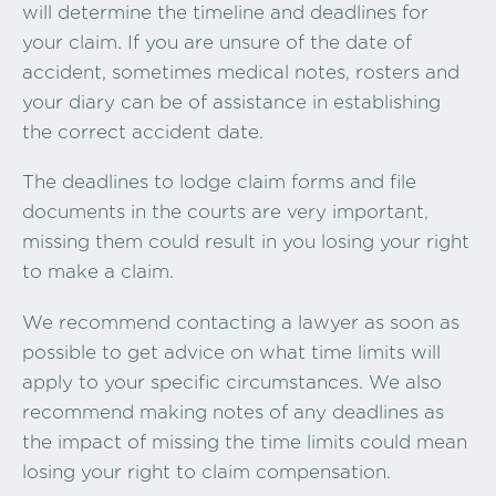
will determine the timeline and deadlines for
your claim. If you are unsure of the date of
accident, sometimes medical notes, rosters and
your diary can be of assistance in establishing
the correct accident date.
The deadlines to lodge claim forms and file
documents in the courts are very important,
missing them could result in you losing your right
to make a claim.
We recommend contacting a lawyer as soon as
possible to get advice on what time limits will
apply to your specific circumstances. We also
recommend making notes of any deadlines as
the impact of missing the time limits could mean
losing your right to claim compensation.