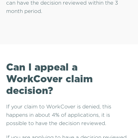
can have the decision reviewed within the 3
month period.
Can I appeal a
WorkCover claim
decision?
If your claim to WorkCover is denied, this
happens in about 4% of applications, it is
possible to have the decision reviewed.
If you are applying to have a decision reviewed,