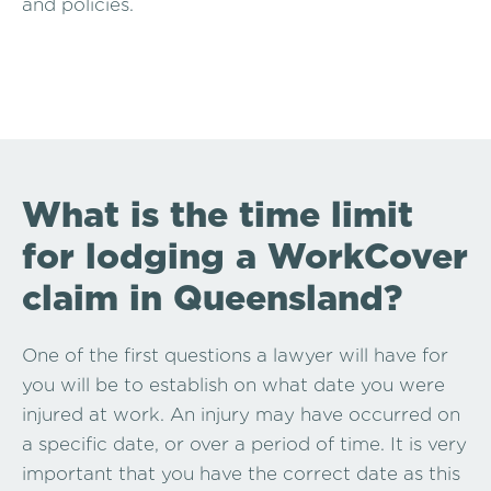
and policies.
What is the time limit
for lodging a WorkCover
claim in Queensland?
One of the first questions a lawyer will have for
you will be to establish on what date you were
injured at work. An injury may have occurred on
a specific date, or over a period of time. It is very
important that you have the correct date as this