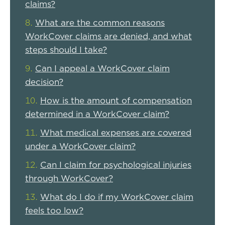
claims?
What are the common reasons
WorkCover claims are denied, and what
steps should I take?
Can I appeal a WorkCover claim
decision?
How is the amount of compensation
determined in a WorkCover claim?
What medical expenses are covered
under a WorkCover claim?
Can I claim for psychological injuries
through WorkCover?
What do I do if my WorkCover claim
feels too low?