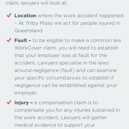
claim, lawyers will look at:
Location
where the work accident happened
– At Trilby Misso we act for people injured in
Queensland
Fault –
to be eligible to make a common law
WorkCover claim, you will need to establish
that your employer was at fault for the
accident. Lawyers specialise in the laws
around negligence (fault) and can examine
your specific circumstances to establish if
negligence can be established against your
employer.
Injury –
a compensation claim is to
compensate you for any injuries sustained in
the work accident. Lawyers will gather
medical evidence to support your