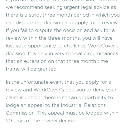
we recommend seeking urgent legal advice as
there is a strict three month period in which you
can dispute the decision and apply for a review.
If you fail to dispute the decision and ask for a
review within the three months, you will have
lost your opportunity to challenge WorkCover’s
decision. It is only in very special circumstances
that an extension on that three month time
frame will be granted.
In the unfortunate event that you apply for a
review and WorkCover’s decision to deny your
claim is upheld, there is still an opportunity to
lodge an appeal to the Industrial Relations
Commission. This appeal must be lodged within
20 days of the review decision.