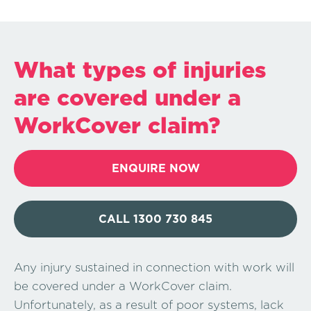
What types of injuries
are covered under a
WorkCover claim?
ENQUIRE NOW
CALL 1300 730 845
Any injury sustained in connection with work will
be covered under a WorkCover claim.
Unfortunately, as a result of poor systems, lack