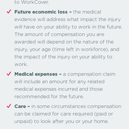
to WorkCover.
Future economic loss –
the medical
evidence will address what impact the injury
will have on your ability to work in the future.
The amount of compensation you are
awarded will depend on the nature of the
injury, your age (time left in workforce), and
the impact of the injury on your ability to
work.
Medical expenses –
a compensation claim
will include an amount for any related
medical expenses incurred and those
recommended for the future.
Care –
in some circumstances compensation
can be claimed for care required (paid or
unpaid) to look after you or your home.