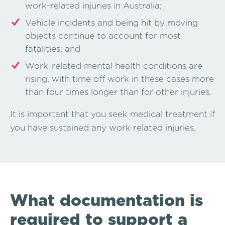
work-related injuries in Australia;
Vehicle incidents and being hit by moving
objects continue to account for most
fatalities; and
Work-related mental health conditions are
rising, with time off work in these cases more
than four times longer than for other injuries.
It is important that you seek medical treatment if
you have sustained any work related injuries.
What documentation is
required to support a