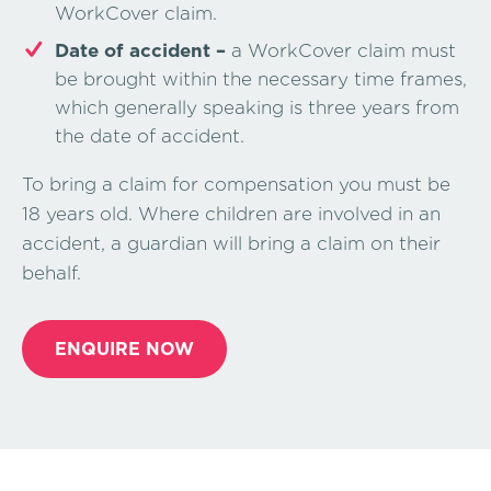
WorkCover claim.
Date of accident –
a WorkCover claim must
be brought within the necessary time frames,
which generally speaking is three years from
the date of accident.
To bring a claim for compensation you must be
18 years old. Where children are involved in an
accident, a guardian will bring a claim on their
behalf.
ENQUIRE NOW