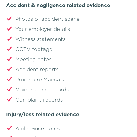
Accident & negligence related evidence
Photos of accident scene
Your employer details
Witness statements
CCTV footage
Meeting notes
Accident reports
Procedure Manuals
Maintenance records
Complaint records
Injury/loss related evidence
Ambulance notes