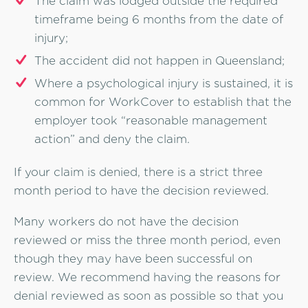
The claim was lodged outside the required
timeframe being 6 months from the date of
injury;
The accident did not happen in Queensland;
Where a psychological injury is sustained, it is
common for WorkCover to establish that the
employer took “reasonable management
action” and deny the claim.
If your claim is denied, there is a strict three
month period to have the decision reviewed.
Many workers do not have the decision
reviewed or miss the three month period, even
though they may have been successful on
review. We recommend having the reasons for
denial reviewed as soon as possible so that you