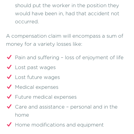
should put the worker in the position they
would have been in, had that accident not
occurred.
A compensation claim will encompass a sum of
money for a variety losses like:
Pain and suffering – loss of enjoyment of life
Lost past wages
Lost future wages
Medical expenses
Future medical expenses
Care and assistance – personal and in the
home
Home modifications and equipment