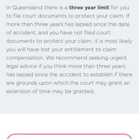
In Queensland there is a
three year limit
for you
to file court documents to protect your claim. If
more than three years has lapsed since the date
of accident, and you have not filed court
documents to protect your claim, it is most likely
you will have lost your entitlement to claim
compensation. We recommend seeking urgent
legal advice if you think more than three years
has lapsed since the accident to establish if there
are grounds upon which the court may grant an
extension of time may be granted.