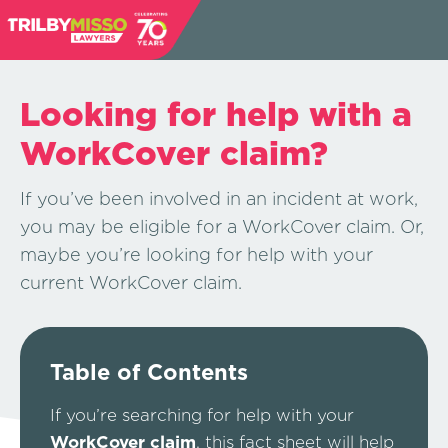
Looking for help with a
WorkCover claim?
If you’ve been involved in an incident at work,
you may be eligible for a WorkCover claim. Or,
maybe you’re looking for help with your
current WorkCover claim.
Table of Contents
If you’re searching for help with your
WorkCover claim
, this fact sheet will help