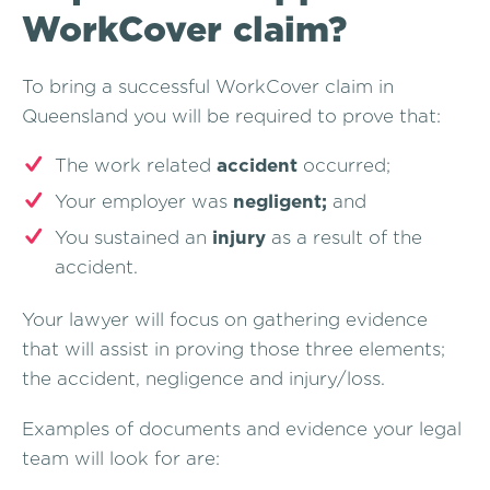
WorkCover claim?
To bring a successful WorkCover claim in
Queensland you will be required to prove that:
The work related
accident
occurred;
Your employer was
negligent;
and
You sustained an
injury
as a result of the
accident.
Your lawyer will focus on gathering evidence
that will assist in proving those three elements;
the accident, negligence and injury/loss.
Examples of documents and evidence your legal
team will look for are: