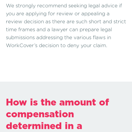
We strongly recommend seeking legal advice if
you are applying for review or appealing a
review decision as there are such short and strict
time frames and a lawyer can prepare legal
submissions addressing the various flaws in
WorkCover’s decision to deny your claim.
How is the amount of
compensation
determined in a