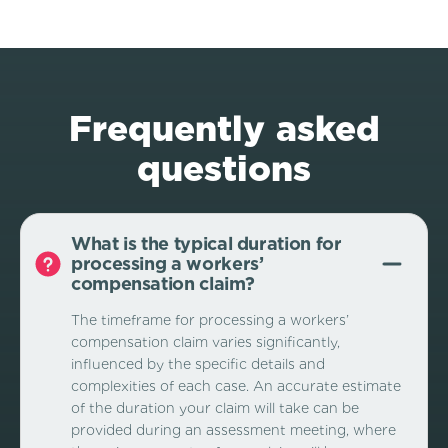
Frequently asked
questions
What is the typical duration for
processing a workers’
compensation claim?
The timeframe for processing a workers’
compensation claim varies significantly,
influenced by the specific details and
complexities of each case. An accurate estimate
of the duration your claim will take can be
provided during an assessment meeting, where