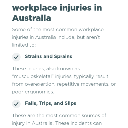
workplace injuries in
Australia
Some of the most common workplace
injuries in Australia include, but aren’t
limited to:
Strains and Sprains
These injuries, also known as
“musculoskeletal” injuries, typically result
from overexertion, repetitive movements, or
poor ergonomics.
Falls, Trips, and Slips
These are the most common sources of
injury in Australia. These incidents can