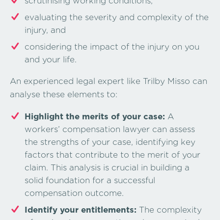
scrutinising working conditions,
evaluating the severity and complexity of the
injury, and
considering the impact of the injury on you
and your life.
An experienced legal expert like Trilby Misso can
analyse these elements to:
Highlight the merits of your case:
A
workers’ compensation lawyer can assess
the strengths of your case, identifying key
factors that contribute to the merit of your
claim. This analysis is crucial in building a
solid foundation for a successful
compensation outcome.
Identify your entitlements:
The complexity