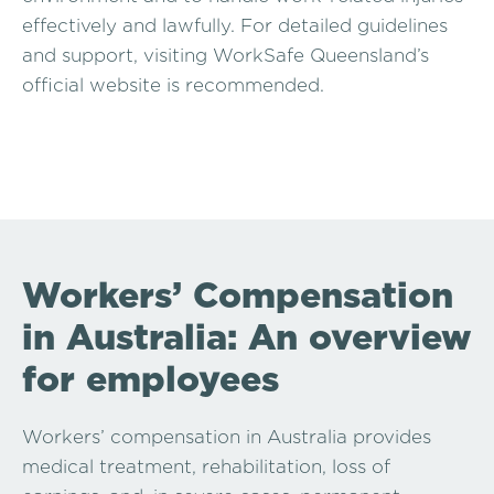
effectively and lawfully. For detailed guidelines
and support, visiting WorkSafe Queensland’s
official website is recommended.
Workers’ Compensation
in Australia: An overview
for employees
Workers’ compensation in Australia provides
medical treatment, rehabilitation, loss of