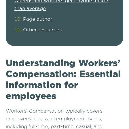
Queensland workers get payouts faster
than average
Page author
Other resources
Understanding Workers’
Compensation: Essential
information for
employees
Workers’ Compensation typically covers
employees across all employment types,
including full-time, part-time, casual, and