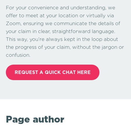
For your convenience and understanding, we
offer to meet at your location or virtually via
Zoom, ensuring we communicate the details of
your claim in clear, straightforward language.
This way, you’re always kept in the loop about
the progress of your claim, without the jargon or
confusion.
REQUEST A QUICK CHAT HERE
Page author