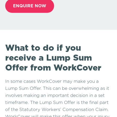
ENQUIRE NOW
What to do if you
receive a Lump Sum
Offer from WorkCover
In some cases WorkCover may make you a
Lump Sum Offer. This can be overwhelming as it
involves making an important decision in a set
timeframe. The Lump Sum Offer is the final part
of the Statutory Workers’ Compensation Claim.
WorkCover will make this offer when your injury