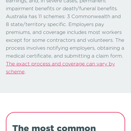
earnings, and, in severe cases, permanent
impairment benefits or death/funeral benefits.
Australia has 11 schemes: 3 Commonwealth and
8 state/territory specific. Employers pay
premiums, and coverage includes most workers
except for some contractors and volunteers. The
process involves notifying employers, obtaining a
medical certificate, and submitting a claim form.
The exact process and coverage can vary by
scheme
.
The most common