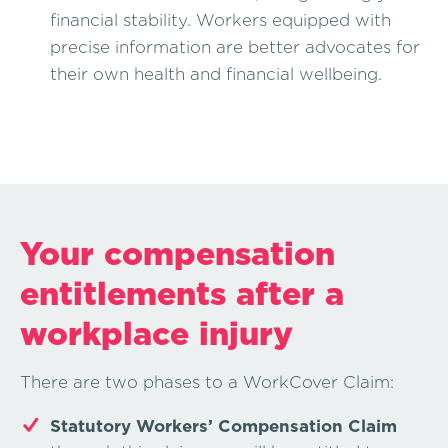
financial stability. Workers equipped with
precise information are better advocates for
their own health and financial wellbeing.
Your compensation
entitlements after a
workplace injury
There are two phases to a WorkCover Claim:
Statutory Workers’ Compensation Claim