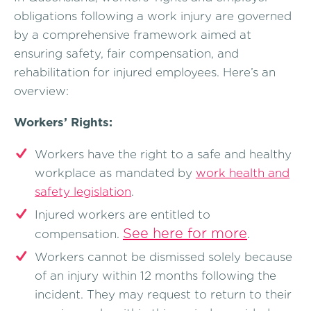
obligations following a work injury are governed
by a comprehensive framework aimed at
ensuring safety, fair compensation, and
rehabilitation for injured employees. Here’s an
overview:
Workers’ Rights:
Workers have the right to a safe and healthy
workplace as mandated by
work health and
safety legislation
.
Injured workers are entitled to
See here for more
compensation.
.
Workers cannot be dismissed solely because
of an injury within 12 months following the
incident. They may request to return to their