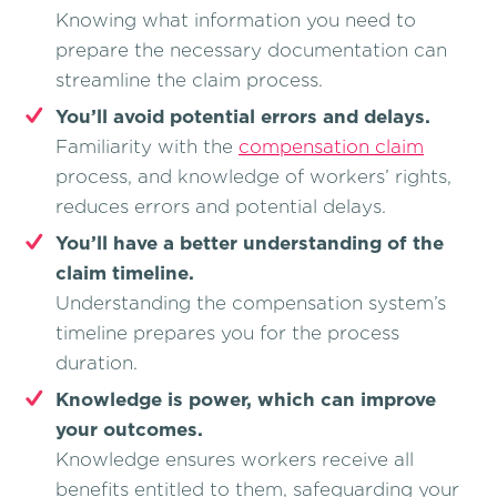
Knowing what information you need to
prepare the necessary documentation can
streamline the claim process.
You’ll avoid potential errors and delays.
Familiarity with the
compensation claim
process, and knowledge of workers’ rights,
reduces errors and potential delays.
You’ll have a better understanding of the
claim timeline.
Understanding the compensation system’s
timeline prepares you for the process
duration.
Knowledge is power, which can improve
your outcomes.
Knowledge ensures workers receive all
benefits entitled to them, safeguarding your