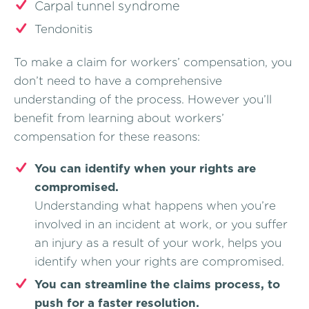
Carpal tunnel syndrome
Tendonitis
To make a claim for workers’ compensation, you
don’t need to have a comprehensive
understanding of the process. However you’ll
benefit from learning about workers’
compensation for these reasons:
You can identify when your rights are
compromised.
Understanding what happens when you’re
involved in an incident at work, or you suffer
an injury as a result of your work, helps you
identify when your rights are compromised.
You can streamline the claims process, to
push for a faster resolution.