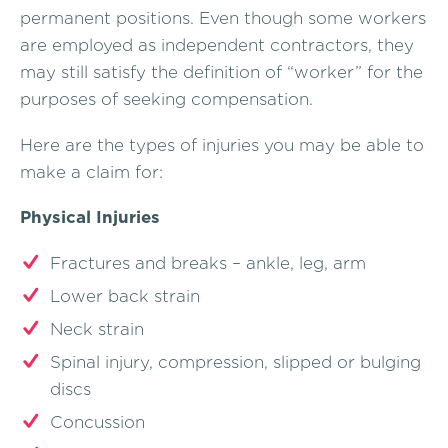
permanent positions. Even though some workers
are employed as independent contractors, they
may still satisfy the definition of “worker” for the
purposes of seeking compensation.
Here are the types of injuries you may be able to
make a claim for:
Physical Injuries
Fractures and breaks – ankle, leg, arm
Lower back strain
Neck strain
Spinal injury, compression, slipped or bulging
discs
Concussion