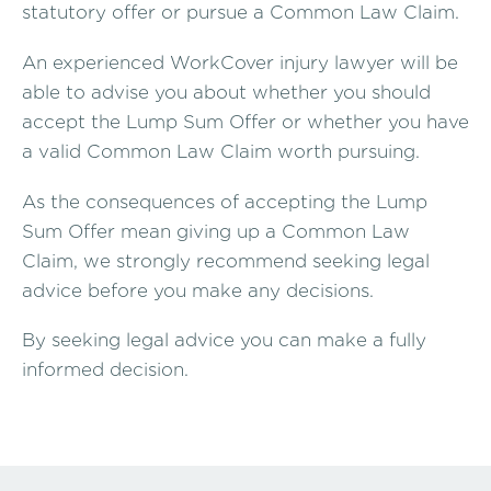
statutory offer or pursue a Common Law Claim.
An experienced WorkCover injury lawyer will be
able to advise you about whether you should
accept the Lump Sum Offer or whether you have
a valid Common Law Claim worth pursuing.
As the consequences of accepting the Lump
Sum Offer mean giving up a Common Law
Claim, we strongly recommend seeking legal
advice before you make any decisions.
By seeking legal advice you can make a fully
informed decision.