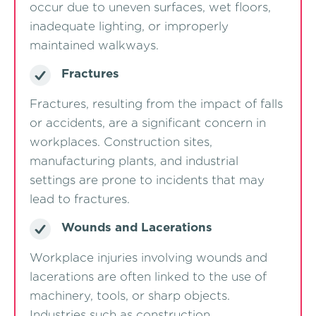
occur due to uneven surfaces, wet floors,
inadequate lighting, or improperly
maintained walkways.
Fractures
Fractures, resulting from the impact of falls
or accidents, are a significant concern in
workplaces. Construction sites,
manufacturing plants, and industrial
settings are prone to incidents that may
lead to fractures.
Wounds and Lacerations
Workplace injuries involving wounds and
lacerations are often linked to the use of
machinery, tools, or sharp objects.
Industries such as construction,