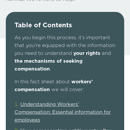
Table of Contents
As you begin this process, it’s important
that you’re equipped with the information
you need to understand
your rights
and
the mechanisms of seeking
compensation
.
In this fact sheet about
workers’
compensation
we will cover:
Understanding Workers’
Compensation: Essential information for
employees