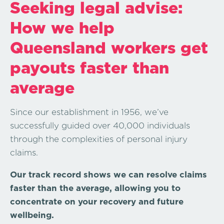
Seeking legal advise:
How we help
Queensland workers get
payouts faster than
average
Since our establishment in 1956, we’ve
successfully guided over 40,000 individuals
through the complexities of personal injury
claims.
Our track record shows we can resolve claims
faster
than the average, allowing you to
concentrate on your recovery and future
wellbeing.