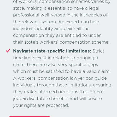
of workers’ compensation schemes varies by
state, making it essential to have a legal
professional well-versed in the intricacies of
the relevant system. An expert can help
individuals identify and claim all the
compensation they are entitled to under
their state’s workers’ compensation scheme.
Navigate state-specific limitations:
Strict
time limits exist in relation to bringing a
claim, there are also very specific steps
which must be satisfied to have a valid claim.
A workers’ compensation lawyer can guide
individuals through these limitations, ensuring
they make informed decisions that do not
jeopardise future benefits and will ensure
your rights are protected.