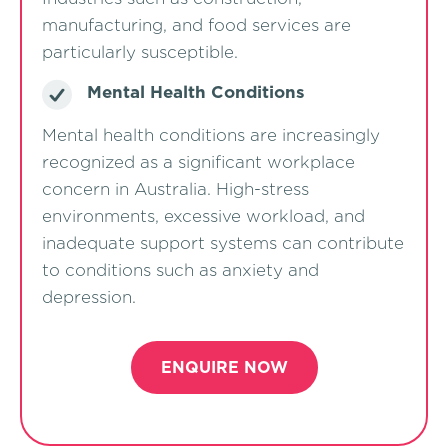
manufacturing, and food services are
particularly susceptible.
Mental Health Conditions
Mental health conditions are increasingly
recognized as a significant workplace
concern in Australia. High-stress
environments, excessive workload, and
inadequate support systems can contribute
to conditions such as anxiety and
depression.
ENQUIRE NOW