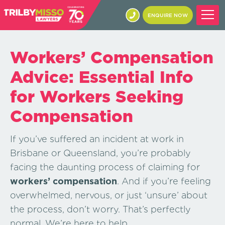
ENQUIRE NOW
Workers’ Compensation
Advice: Essential Info
for Workers Seeking
Compensation
If you’ve suffered an incident at work in
Brisbane or Queensland, you’re probably
facing the daunting process of claiming for
workers’ compensation
. And if you’re feeling
overwhelmed, nervous, or just ‘unsure’ about
the process, don’t worry. That’s perfectly
normal. We’re here to help.