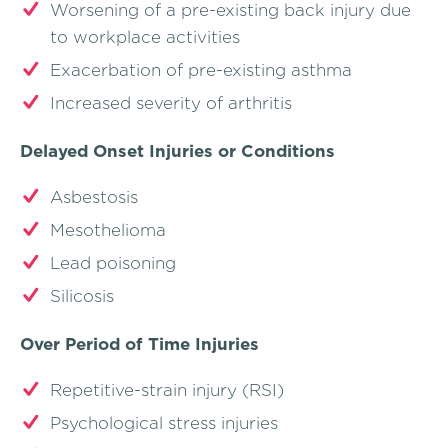
Worsening of a pre-existing back injury due
to workplace activities
Exacerbation of pre-existing asthma
Increased severity of arthritis
Delayed Onset Injuries or Conditions
Asbestosis
Mesothelioma
Lead poisoning
Silicosis
Over Period of Time Injuries
Repetitive-strain injury (RSI)
Psychological stress injuries