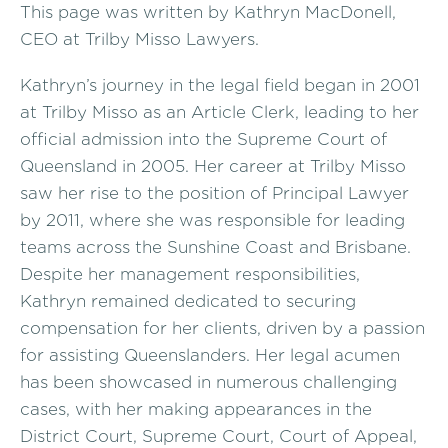
This page was written by Kathryn MacDonell,
CEO at Trilby Misso Lawyers.
Kathryn’s journey in the legal field began in 2001
at Trilby Misso as an Article Clerk, leading to her
official admission into the Supreme Court of
Queensland in 2005. Her career at Trilby Misso
saw her rise to the position of Principal Lawyer
by 2011, where she was responsible for leading
teams across the Sunshine Coast and Brisbane.
Despite her management responsibilities,
Kathryn remained dedicated to securing
compensation for her clients, driven by a passion
for assisting Queenslanders. Her legal acumen
has been showcased in numerous challenging
cases, with her making appearances in the
District Court, Supreme Court, Court of Appeal,