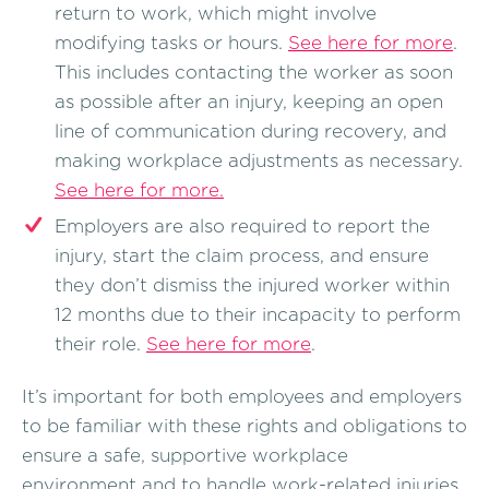
return to work, which might involve
modifying tasks or hours.
See here for more
.
This includes contacting the worker as soon
as possible after an injury, keeping an open
line of communication during recovery, and
making workplace adjustments as necessary.
See here for more.
Employers are also required to report the
injury, start the claim process, and ensure
they don’t dismiss the injured worker within
12 months due to their incapacity to perform
their role.
See here for more
.
It’s important for both employees and employers
to be familiar with these rights and obligations to
ensure a safe, supportive workplace
environment and to handle work-related injuries