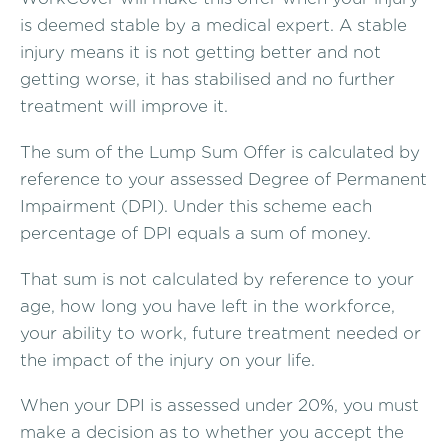
is deemed stable by a medical expert. A stable
injury means it is not getting better and not
getting worse, it has stabilised and no further
treatment will improve it.
The sum of the Lump Sum Offer is calculated by
reference to your assessed Degree of Permanent
Impairment (DPI). Under this scheme each
percentage of DPI equals a sum of money.
That sum is not calculated by reference to your
age, how long you have left in the workforce,
your ability to work, future treatment needed or
the impact of the injury on your life.
When your DPI is assessed under 20%, you must
make a decision as to whether you accept the