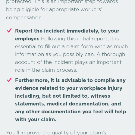
protected. This is an important step towards
being eligible for appropriate workers’
compensation.
Report the incident immediately, to your
employer.
Following this initial report, it is
essential to fill out a claim form with as much
information as you possibly can. A thorough
account of the incident plays an important
role in the claim process.
Furthermore, it is advisable to compile any
evidence related to your workplace injury
including, but not limited to, witness
statements, medical documentation, and
any other documentation you feel will help
with your claim.
You’ll improve the quality of your claim’s