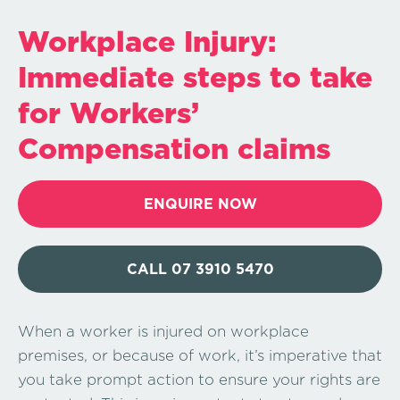
Workplace Injury:
Immediate steps to take
for Workers’
Compensation claims
ENQUIRE NOW
CALL 07 3910 5470
When a worker is injured on workplace
premises, or because of work, it’s imperative that
you take prompt action to ensure your rights are