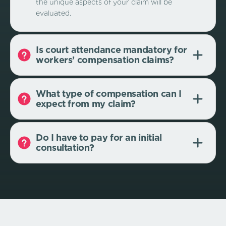
the unique aspects of your claim will be
evaluated.
Is court attendance mandatory for
workers’ compensation claims?
What type of compensation can I
expect from my claim?
Do I have to pay for an initial
consultation?