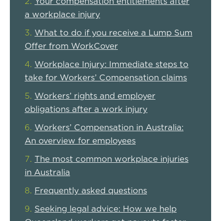
Your compensation entitlements after
a workplace injury
What to do if you receive a Lump Sum
Offer from WorkCover
Workplace Injury: Immediate steps to
take for Workers’ Compensation claims
Workers’ rights and employer
obligations after a work injury
Workers’ Compensation in Australia:
An overview for employees
The most common workplace injuries
in Australia
Frequently asked questions
Seeking legal advice: How we help