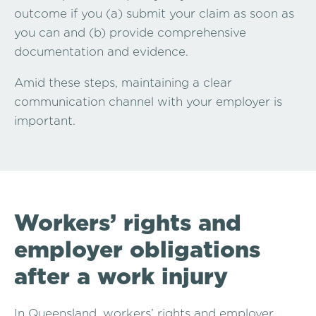
outcome if you (a) submit your claim as soon as
you can and (b) provide comprehensive
documentation and evidence.
Amid these steps, maintaining a clear
communication channel with your employer is
important.
Workers’ rights and
employer obligations
after a work injury
In Queensland, workers’ rights and employer