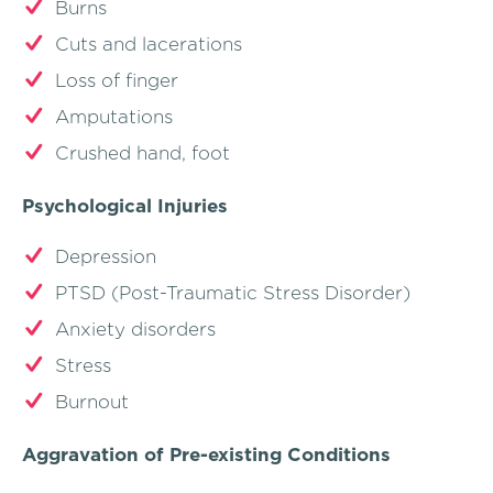
Burns
Cuts and lacerations
Loss of finger
Amputations
Crushed hand, foot
Psychological Injuries
Depression
PTSD (Post-Traumatic Stress Disorder)
Anxiety disorders
Stress
Burnout
Aggravation of Pre-existing Conditions