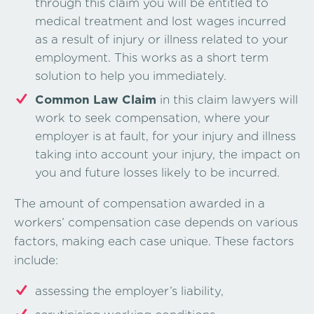
through this claim you will be entitled to
medical treatment and lost wages incurred
as a result of injury or illness related to your
employment. This works as a short term
solution to help you immediately.
Common Law Claim
in this claim lawyers will
work to seek compensation, where your
employer is at fault, for your injury and illness
taking into account your injury, the impact on
you and future losses likely to be incurred.
The amount of compensation awarded in a
workers’ compensation case depends on various
factors, making each case unique. These factors
include:
assessing the employer’s liability,