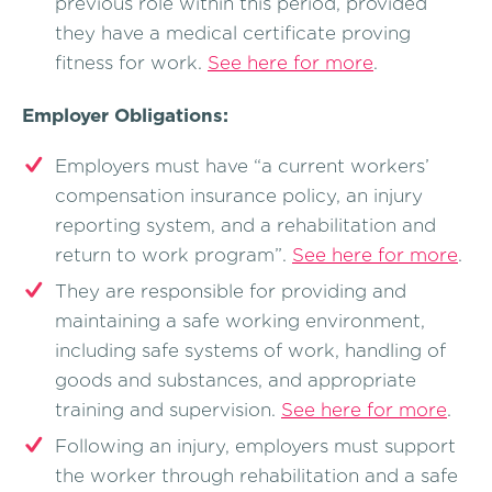
previous role within this period, provided
they have a medical certificate proving
fitness for work.
See here for more
.
Employer Obligations:
Employers must have “a current workers’
compensation insurance policy, an injury
reporting system, and a rehabilitation and
return to work program”.
See here for more
.
They are responsible for providing and
maintaining a safe working environment,
including safe systems of work, handling of
goods and substances, and appropriate
training and supervision.
See here for more
.
Following an injury, employers must support
the worker through rehabilitation and a safe