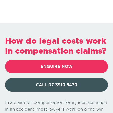
How do legal costs work
in compensation claims?
ENQUIRE NOW
CALL 07 3910 5470
In a claim for compensation for injuries sustained
in an accident, most lawyers work on a “no win