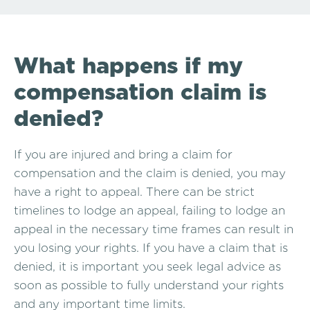
What happens if my
compensation claim is
denied?
If you are injured and bring a claim for
compensation and the claim is denied, you may
have a right to appeal. There can be strict
timelines to lodge an appeal, failing to lodge an
appeal in the necessary time frames can result in
you losing your rights. If you have a claim that is
denied, it is important you seek legal advice as
soon as possible to fully understand your rights
and any important time limits.