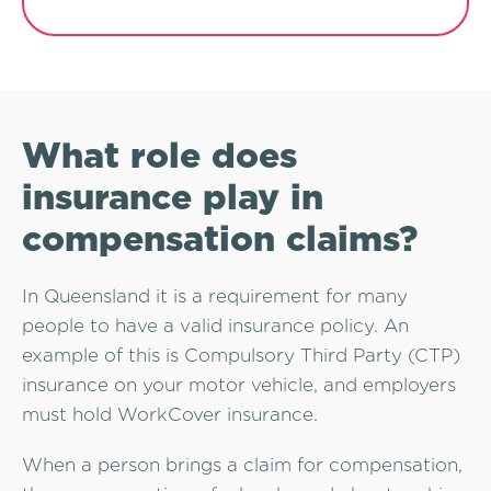
What role does
insurance play in
compensation claims?
In Queensland it is a requirement for many
people to have a valid insurance policy. An
example of this is Compulsory Third Party (CTP)
insurance on your motor vehicle, and employers
must hold WorkCover insurance.
When a person brings a claim for compensation,