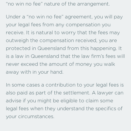
“no win no fee” nature of the arrangement.
Under a “no win no fee” agreement, you will pay
your legal fees from any compensation you
receive. It is natural to worry that the fees may
outweigh the compensation received, you are
protected in Queensland from this happening. It
is a law in Queensland that the law firm’s fees will
never exceed the amount of money you walk
away with in your hand.
In some cases a contribution to your legal fees is
also paid as part of the settlement. A lawyer can
advise if you might be eligible to claim some
legal fees when they understand the specifics of
your circumstances.