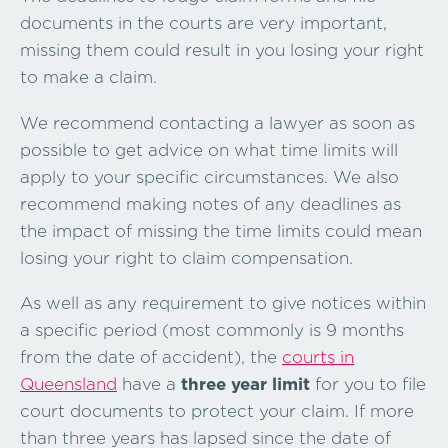
documents in the courts are very important,
missing them could result in you losing your right
to make a claim.
We recommend contacting a lawyer as soon as
possible to get advice on what time limits will
apply to your specific circumstances. We also
recommend making notes of any deadlines as
the impact of missing the time limits could mean
losing your right to claim compensation.
As well as any requirement to give notices within
a specific period (most commonly is 9 months
from the date of accident), the
courts in
Queensland
have a
three year limit
for you to file
court documents to protect your claim. If more
than three years has lapsed since the date of