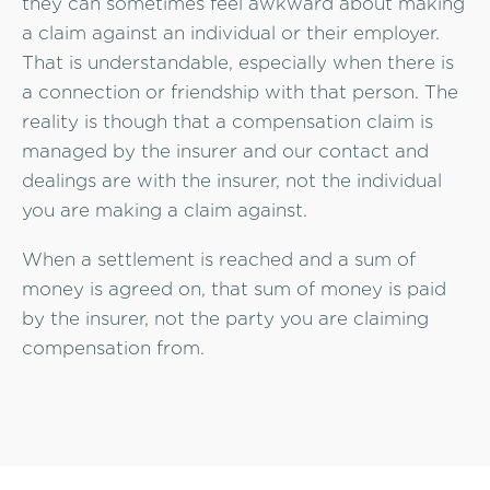
they can sometimes feel awkward about making
a claim against an individual or their employer.
That is understandable, especially when there is
a connection or friendship with that person. The
reality is though that a compensation claim is
managed by the insurer and our contact and
dealings are with the insurer, not the individual
you are making a claim against.
When a settlement is reached and a sum of
money is agreed on, that sum of money is paid
by the insurer, not the party you are claiming
compensation from.