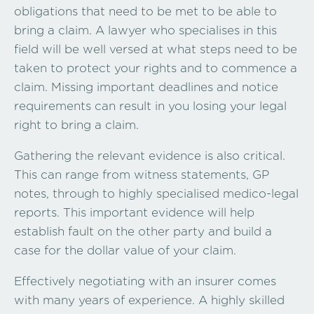
obligations that need to be met to be able to
bring a claim. A lawyer who specialises in this
field will be well versed at what steps need to be
taken to protect your rights and to commence a
claim. Missing important deadlines and notice
requirements can result in you losing your legal
right to bring a claim.
Gathering the relevant evidence is also critical.
This can range from witness statements, GP
notes, through to highly specialised medico-legal
reports. This important evidence will help
establish fault on the other party and build a
case for the dollar value of your claim.
Effectively negotiating with an insurer comes
with many years of experience. A highly skilled