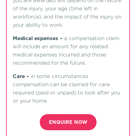
you are awarded will depend on the nature
of the injury, your age (time left in
workforce), and the impact of the injury on
your ability to work.
Medical expenses –
a compensation claim
will include an amount for any related
medical expenses incurred and those
recommended for the future.
Care –
in some circumstances
compensation can be claimed for care
required (paid or unpaid) to look after you
or your home.
ENQUIRE NOW