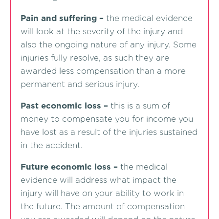
Pain and suffering –
the medical evidence
will look at the severity of the injury and
also the ongoing nature of any injury. Some
injuries fully resolve, as such they are
awarded less compensation than a more
permanent and serious injury.
Past economic loss –
this is a sum of
money to compensate you for income you
have lost as a result of the injuries sustained
in the accident.
Future economic loss –
the medical
evidence will address what impact the
injury will have on your ability to work in
the future. The amount of compensation