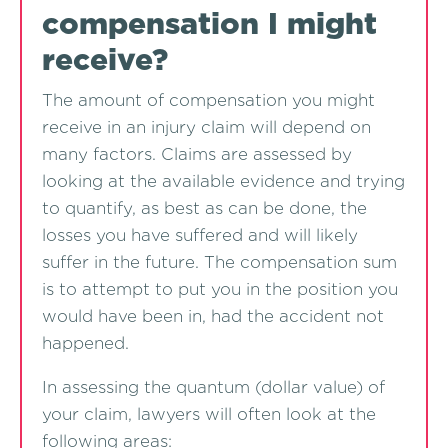
compensation I might
receive?
The amount of compensation you might
receive in an injury claim will depend on
many factors. Claims are assessed by
looking at the available evidence and trying
to quantify, as best as can be done, the
losses you have suffered and will likely
suffer in the future. The compensation sum
is to attempt to put you in the position you
would have been in, had the accident not
happened.
In assessing the quantum (dollar value) of
your claim, lawyers will often look at the
following areas: