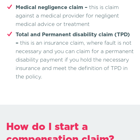
Medical negligence claim –
this is claim
against a medical provider for negligent
medical advice or treatment
Total and Permanent disability claim (TPD)
–
this is an insurance claim, where fault is not
necessary and you can claim for a permanent
disability payment if you hold the necessary
insurance and meet the definition of TPD in
the policy.
How do I start a
compensation claim?