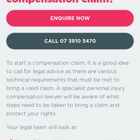
ENQUIRE NOW
CALL 07 3910 5470
To start a compensation claim, it is a good idea
to call for legal advice as there are various
technical requirements that must be met to
bring a valid claim. A specialist personal injury
compensation lawyer will be aware of what
steps need to be taken to bring a claim and
protect your rights.
Your legal team will look at: