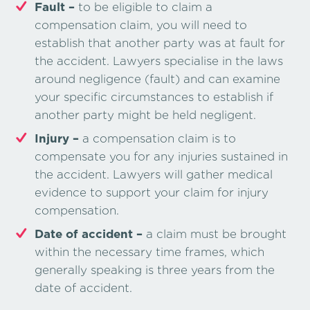
Fault –
to be eligible to claim a
compensation claim, you will need to
establish that another party was at fault for
the accident. Lawyers specialise in the laws
around negligence (fault) and can examine
your specific circumstances to establish if
another party might be held negligent.
Injury –
a compensation claim is to
compensate you for any injuries sustained in
the accident. Lawyers will gather medical
evidence to support your claim for injury
compensation.
Date of accident –
a claim must be brought
within the necessary time frames, which
generally speaking is three years from the
date of accident.