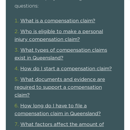
questions:
What is a compensation claim?
Who is eligible to make a personal
injury compensation claim?
What types of compensation claims
exist in Queensland?
How do I start a compensation claim?
What documents and evidence are
required to support a compensation
claim?
How long do I have to file a
compensation claim in Queensland?
What factors affect the amount of