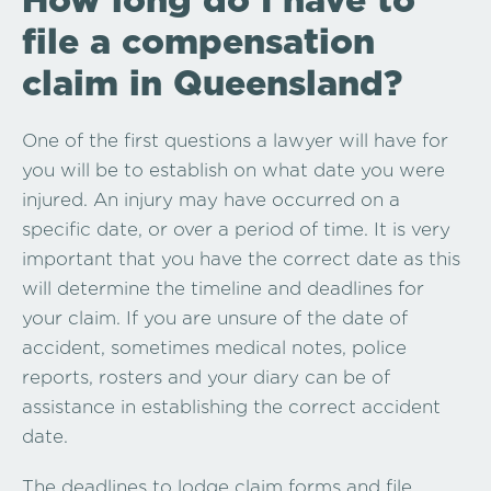
file a compensation
claim in Queensland?
One of the first questions a lawyer will have for
you will be to establish on what date you were
injured. An injury may have occurred on a
specific date, or over a period of time. It is very
important that you have the correct date as this
will determine the timeline and deadlines for
your claim. If you are unsure of the date of
accident, sometimes medical notes, police
reports, rosters and your diary can be of
assistance in establishing the correct accident
date.
The deadlines to lodge claim forms and file