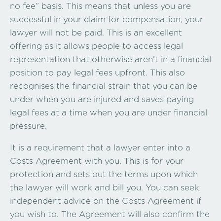
no fee” basis. This means that unless you are
successful in your claim for compensation, your
lawyer will not be paid. This is an excellent
offering as it allows people to access legal
representation that otherwise aren’t in a financial
position to pay legal fees upfront. This also
recognises the financial strain that you can be
under when you are injured and saves paying
legal fees at a time when you are under financial
pressure.
It is a requirement that a lawyer enter into a
Costs Agreement with you. This is for your
protection and sets out the terms upon which
the lawyer will work and bill you. You can seek
independent advice on the Costs Agreement if
you wish to. The Agreement will also confirm the