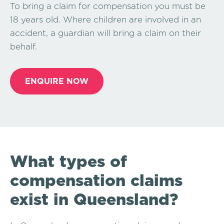
To bring a claim for compensation you must be
18 years old. Where children are involved in an
accident, a guardian will bring a claim on their
behalf.
ENQUIRE NOW
What types of
compensation claims
exist in Queensland?