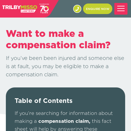
ENQUIRE NOW
Want to make a
compensation claim?
If you’ve been been injured and someone else
is at fault, you may be eligible to make a
compensation claim.
Table of Contents
If you’re searching for information about
making a
compensation claim,
this fact
sheet will help by answering these