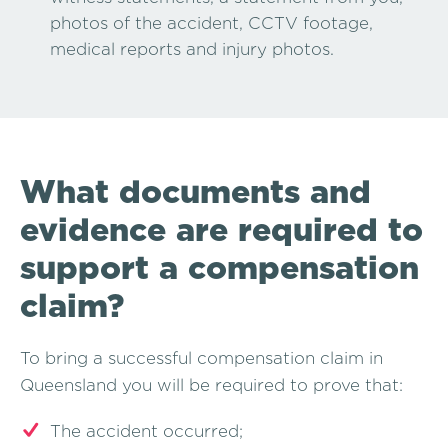
photos of the accident, CCTV footage,
medical reports and injury photos.
What documents and
evidence are required to
support a compensation
claim?
To bring a successful compensation claim in
Queensland you will be required to prove that:
The accident occurred;