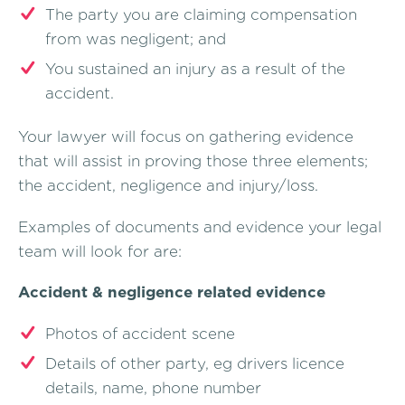
The party you are claiming compensation
from was negligent; and
You sustained an injury as a result of the
accident.
Your lawyer will focus on gathering evidence
that will assist in proving those three elements;
the accident, negligence and injury/loss.
Examples of documents and evidence your legal
team will look for are:
Accident & negligence related evidence
Photos of accident scene
Details of other party, eg drivers licence
details, name, phone number