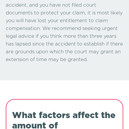
accident, and you have not filed court
documents to protect your claim, it is most likely
you will have lost your entitlement to claim
compensation. We recommend seeking urgent
legal advice if you think more than three years
has lapsed since the accident to establish if there
are grounds upon which the court may grant an
extension of time may be granted.
What factors affect the
amount of