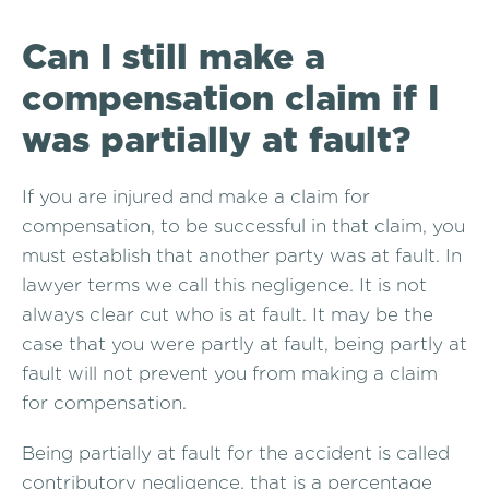
Can I still make a
compensation claim if I
was partially at fault?
If you are injured and make a claim for
compensation, to be successful in that claim, you
must establish that another party was at fault. In
lawyer terms we call this negligence. It is not
always clear cut who is at fault. It may be the
case that you were partly at fault, being partly at
fault will not prevent you from making a claim
for compensation.
Being partially at fault for the accident is called
contributory negligence, that is a percentage