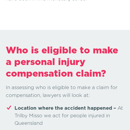
Who is eligible to make
a personal injury
compensation claim?
In assessing who is eligible to make a claim for
compensation, lawyers will look at:
Location where the accident happened –
At
Trilby Misso we act for people injured in
Queensland