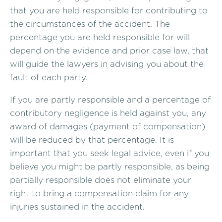
that you are held responsible for contributing to
the circumstances of the accident. The
percentage you are held responsible for will
depend on the evidence and prior case law, that
will guide the lawyers in advising you about the
fault of each party.
If you are partly responsible and a percentage of
contributory negligence is held against you, any
award of damages (payment of compensation)
will be reduced by that percentage. It is
important that you seek legal advice, even if you
believe you might be partly responsible, as being
partially responsible does not eliminate your
right to bring a compensation claim for any
injuries sustained in the accident.