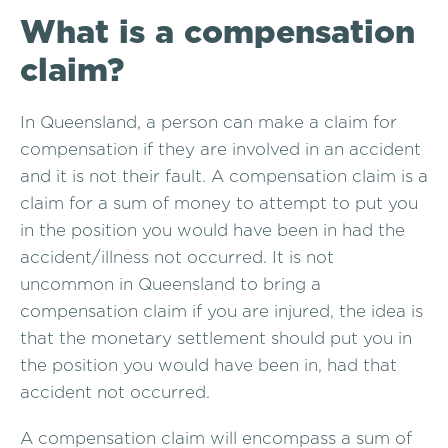
What is a compensation
claim?
In Queensland, a person can make a claim for
compensation if they are involved in an accident
and it is not their fault. A compensation claim is a
claim for a sum of money to attempt to put you
in the position you would have been in had the
accident/illness not occurred. It is not
uncommon in Queensland to bring a
compensation claim if you are injured, the idea is
that the monetary settlement should put you in
the position you would have been in, had that
accident not occurred.
A compensation claim will encompass a sum of