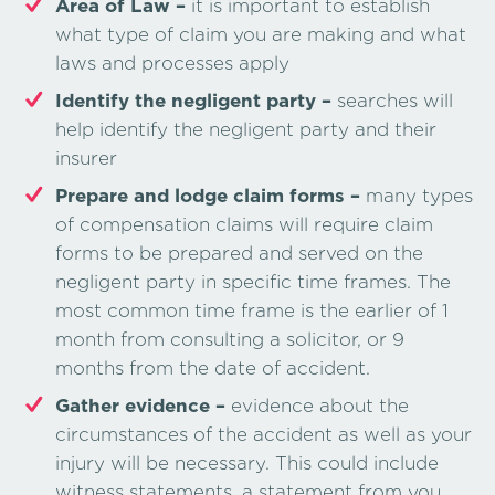
Area of Law –
it is important to establish
what type of claim you are making and what
laws and processes apply
Identify the negligent party –
searches will
help identify the negligent party and their
insurer
Prepare and lodge claim forms –
many types
of compensation claims will require claim
forms to be prepared and served on the
negligent party in specific time frames. The
most common time frame is the earlier of 1
month from consulting a solicitor, or 9
months from the date of accident.
Gather evidence –
evidence about the
circumstances of the accident as well as your
injury will be necessary. This could include
witness statements, a statement from you,