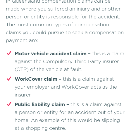
In Queensland compensation claims can be
made where you suffered an injury and another
person or entity is responsible for the accident.
The most common types of compensation
claims you could pursue to seek a compensation
payment are:
Motor vehicle accident claim –
this is a claim
against the Compulsory Third Party insurer
(CTP) of the vehicle at fault.
WorkCover claim –
this is a claim against
your employer and WorkCover acts as the
insurer.
Public liability claim –
this is a claim against
a person or entity for an accident out of your
home. An example of this would be slipping
at a shopping centre.