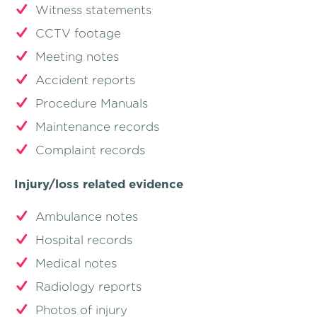
Witness statements
CCTV footage
Meeting notes
Accident reports
Procedure Manuals
Maintenance records
Complaint records
Injury/loss related evidence
Ambulance notes
Hospital records
Medical notes
Radiology reports
Photos of injury