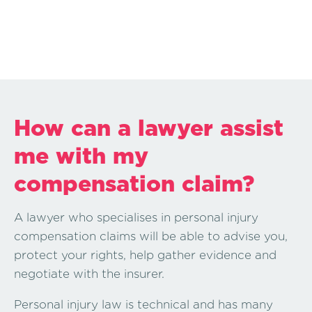
How can a lawyer assist
me with my
compensation claim?
A lawyer who specialises in personal injury
compensation claims will be able to advise you,
protect your rights, help gather evidence and
negotiate with the insurer.
Personal injury law is technical and has many