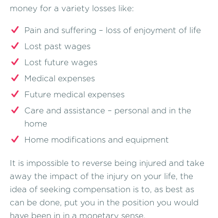
money for a variety losses like:
Pain and suffering – loss of enjoyment of life
Lost past wages
Lost future wages
Medical expenses
Future medical expenses
Care and assistance – personal and in the
home
Home modifications and equipment
It is impossible to reverse being injured and take
away the impact of the injury on your life, the
idea of seeking compensation is to, as best as
can be done, put you in the position you would
have been in in a monetary sense.