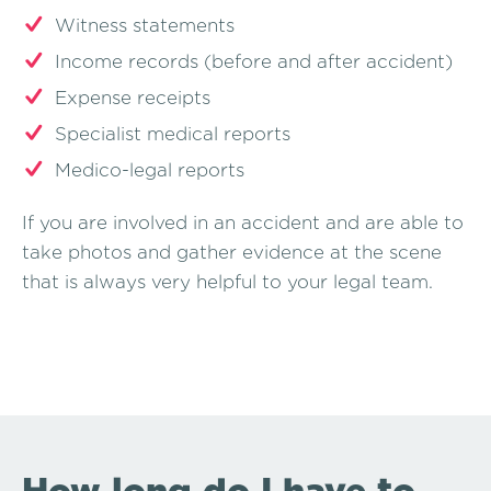
Witness statements
Income records (before and after accident)
Expense receipts
Specialist medical reports
Medico-legal reports
If you are involved in an accident and are able to
take photos and gather evidence at the scene
that is always very helpful to your legal team.
How long do I have to