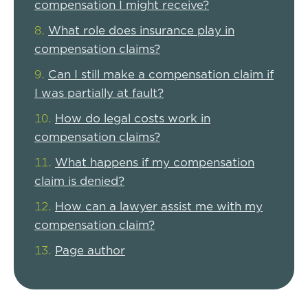
compensation I might receive?
What role does insurance play in
compensation claims?
Can I still make a compensation claim if
I was partially at fault?
How do legal costs work in
compensation claims?
What happens if my compensation
claim is denied?
How can a lawyer assist me with my
compensation claim?
Page author