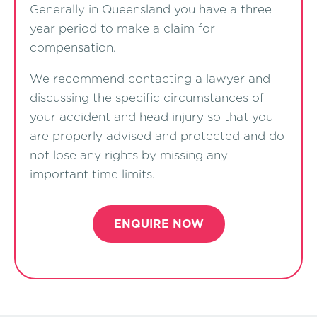
Generally in Queensland you have a three
year period to make a claim for
compensation.
We recommend contacting a lawyer and
discussing the specific circumstances of
your accident and head injury so that you
are properly advised and protected and do
not lose any rights by missing any
important time limits.
ENQUIRE NOW