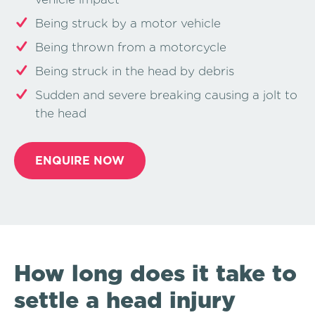
Being struck by a motor vehicle
Being thrown from a motorcycle
Being struck in the head by debris
Sudden and severe breaking causing a jolt to
the head
ENQUIRE NOW
How long does it take to
settle a head injury