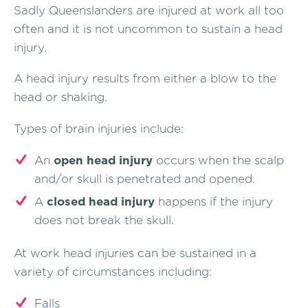
Sadly Queenslanders are injured at work all too
often and it is not uncommon to sustain a head
injury.
A head injury results from either a blow to the
head or shaking.
Types of brain injuries include:
An
open head injury
occurs when the scalp
and/or skull is penetrated and opened.
A
closed head injury
happens if the injury
does not break the skull.
At work head injuries can be sustained in a
variety of circumstances including:
Falls