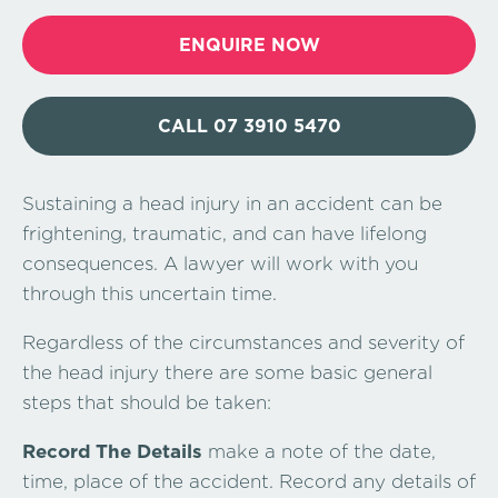
ENQUIRE NOW
CALL 07 3910 5470
Sustaining a head injury in an accident can be
frightening, traumatic, and can have lifelong
consequences. A lawyer will work with you
through this uncertain time.
Regardless of the circumstances and severity of
the head injury there are some basic general
steps that should be taken:
Record The Details
make a note of the date,
time, place of the accident. Record any details of