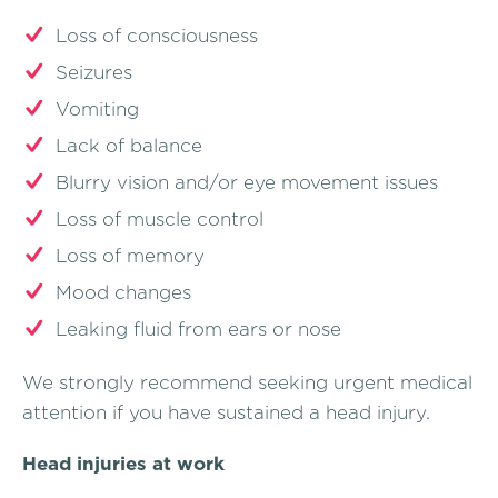
Loss of consciousness
Seizures
Vomiting
Lack of balance
Blurry vision and/or eye movement issues
Loss of muscle control
Loss of memory
Mood changes
Leaking fluid from ears or nose
We strongly recommend seeking urgent medical
attention if you have sustained a head injury.
Head injuries at work