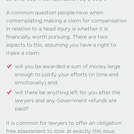
A common question people have when
contemplating making a claim for compensation
in relation to a head injury is whether it is
financially worth pursuing. There are two
aspects to this, assuming you have a right to
make a claim:
will you be awarded a sum of money large
enough to justify your efforts (in time and
emotionally) and;
will there be anything left for you after the
lawyers and any Government refunds are
paid?
It is common for lawyers to offer an obligation
free assessment to look at exactly this issue.