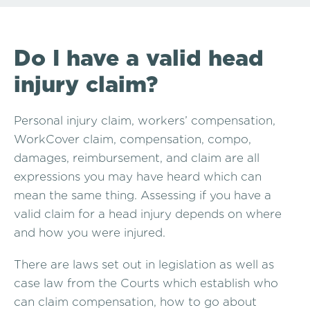
Do I have a valid head
injury claim?
Personal injury claim, workers’ compensation,
WorkCover claim, compensation, compo,
damages, reimbursement, and claim are all
expressions you may have heard which can
mean the same thing. Assessing if you have a
valid claim for a head injury depends on where
and how you were injured.
There are laws set out in legislation as well as
case law from the Courts which establish who
can claim compensation, how to go about