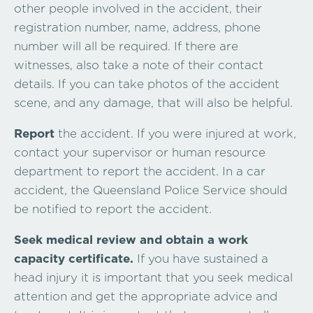
other people involved in the accident, their
registration number, name, address, phone
number will all be required. If there are
witnesses, also take a note of their contact
details. If you can take photos of the accident
scene, and any damage, that will also be helpful.
Report
the accident. If you were injured at work,
contact your supervisor or human resource
department to report the accident. In a car
accident, the Queensland Police Service should
be notified to report the accident.
Seek medical review and obtain a work
capacity certificate.
If you have sustained a
head injury it is important that you seek medical
attention and get the appropriate advice and