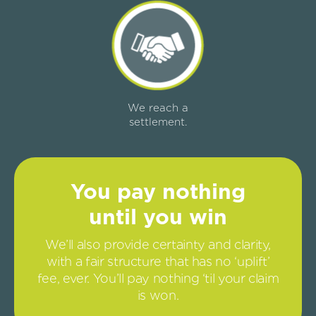
We reach a
settlement.
You pay nothing
until you win
We’ll also provide certainty and clarity,
with a fair structure that has no ‘uplift’
fee, ever. You’ll pay nothing ‘til your claim
is won.