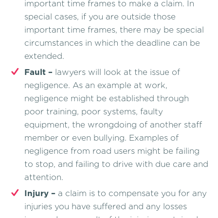
important time frames to make a claim. In
special cases, if you are outside those
important time frames, there may be special
circumstances in which the deadline can be
extended.
Fault –
lawyers will look at the issue of
negligence. As an example at work,
negligence might be established through
poor training, poor systems, faulty
equipment, the wrongdoing of another staff
member or even bullying. Examples of
negligence from road users might be failing
to stop, and failing to drive with due care and
attention.
Injury –
a claim is to compensate you for any
injuries you have suffered and any losses