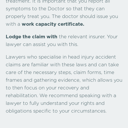
treatment. It is important that you report all
symptoms to the Doctor so that they can
properly treat you. The doctor should issue you
with a
work capacity certificate.
Lodge the claim with
the relevant insurer. Your
lawyer can assist you with this.
Lawyers who specialise in head injury accident
claims are familiar with these laws and can take
care of the necessary steps, claim forms, time
frames and gathering evidence, which allows you
to then focus on your recovery and
rehabilitation. We recommend speaking with a
lawyer to fully understand your rights and
obligations specific to your circumstances.