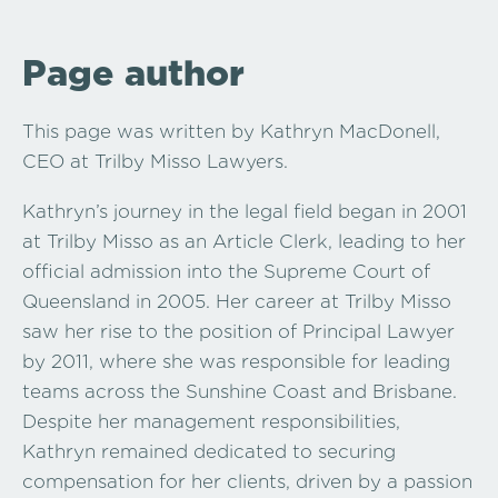
Page author
This page was written by Kathryn MacDonell,
CEO at Trilby Misso Lawyers.
Kathryn’s journey in the legal field began in 2001
at Trilby Misso as an Article Clerk, leading to her
official admission into the Supreme Court of
Queensland in 2005. Her career at Trilby Misso
saw her rise to the position of Principal Lawyer
by 2011, where she was responsible for leading
teams across the Sunshine Coast and Brisbane.
Despite her management responsibilities,
Kathryn remained dedicated to securing
compensation for her clients, driven by a passion