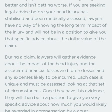
better and isn’t getting worse. If you are seeking
legal advice before your head injury has
stabilised and been medically assessed, lawyers
have no way of knowing the long term impact of
the injury and will not be in a position to give you
that specific advice about the dollar value of the
claim.
During a claim, lawyers will gather evidence
about the impact of the head injury and the
associated financial losses and future losses and
any expenses likely to be incurred. Each case is
unique and must be assessed looking at that set
of circumstances. Once they have this evidence,
they will then be in a position to give you very
specific advice about how much you would likely
be awarded in compensation by a court.