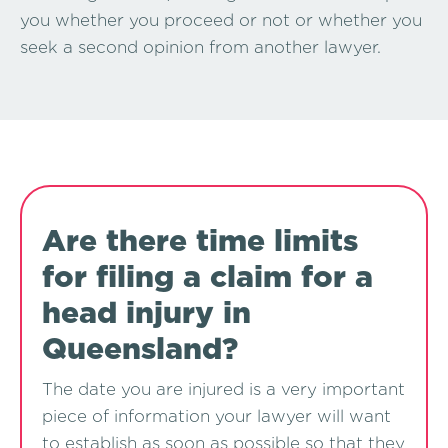
you whether you proceed or not or whether you
seek a second opinion from another lawyer.
Are there time limits
for filing a claim for a
head injury in
Queensland?
The date you are injured is a very important
piece of information your lawyer will want
to establish as soon as possible so that they