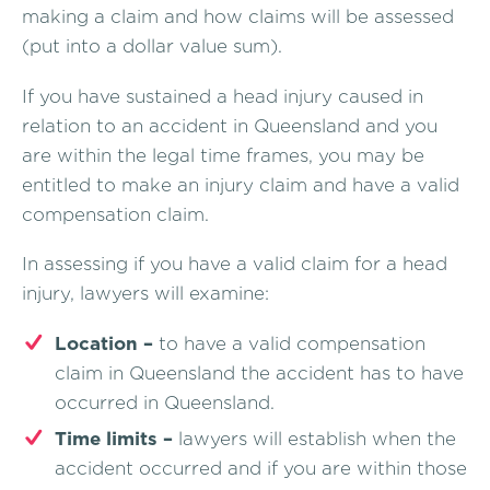
making a claim and how claims will be assessed
(put into a dollar value sum).
If you have sustained a head injury caused in
relation to an accident in Queensland and you
are within the legal time frames, you may be
entitled to make an injury claim and have a valid
compensation claim.
In assessing if you have a valid claim for a head
injury, lawyers will examine:
Location –
to have a valid compensation
claim in Queensland the accident has to have
occurred in Queensland.
Time limits –
lawyers will establish when the
accident occurred and if you are within those