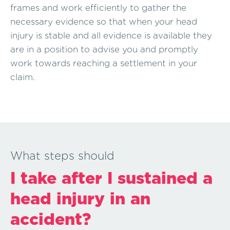
frames and work efficiently to gather the
necessary evidence so that when your head
injury is stable and all evidence is available they
are in a position to advise you and promptly
work towards reaching a settlement in your
claim.
What steps should
I take after I sustained a
head injury in an
accident?