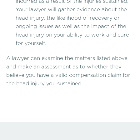
incurred as a result of the injuries sustained.
Your lawyer will gather evidence about the
head injury, the likelihood of recovery or
ongoing issues as well as the impact of the
head injury on your ability to work and care
for yourself.
A lawyer can examine the matters listed above
and make an assessment as to whether they
believe you have a valid compensation claim for
the head injury you sustained.