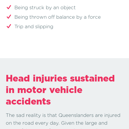
Being struck by an object
Being thrown off balance by a force
Trip and slipping
Head injuries sustained
in motor vehicle
accidents
The sad reality is that Queenslanders are injured
on the road every day. Given the large and