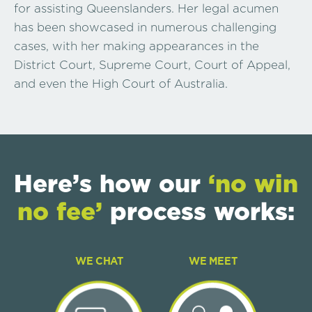
for assisting Queenslanders. Her legal acumen
has been showcased in numerous challenging
cases, with her making appearances in the
District Court, Supreme Court, Court of Appeal,
and even the High Court of Australia.
Here’s how our
‘no win
no fee’
process works:
WE CHAT
WE MEET