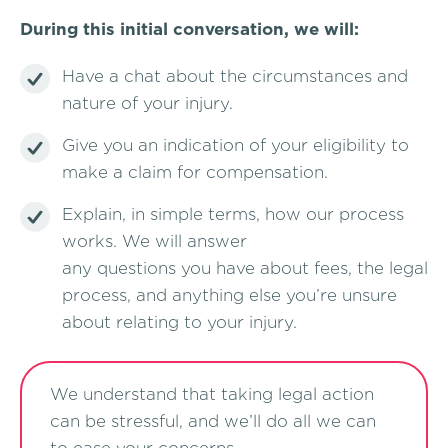
During this initial conversation, we will:
Have a chat about the circumstances and
nature of your injury.
Give you an indication of your eligibility to
make a claim for compensation.
Explain, in simple terms, how our process
works. We will answer
any questions you have about fees, the legal
process, and anything else you’re unsure
about relating to your injury.
We understand that taking legal action
can be stressful, and we’ll do all we can
to ease your concerns.