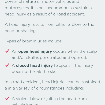
powerful nature of motor vehicles and
motorcycles, it is not uncommon to sustain a
head injury as a result of a road accident.
A head injury results from either a blow to the
head or shaking.
Types of brain injuries include:
An
open head injury
occurs when the scalp
and/or skull is penetrated and opened.
A
closed head injury
happens if the injury
does not break the skull.
In a road accident, head injuries can be sustained
a in a variety of circumstances including:
A violent blow or jolt to the head from
vehicle impact