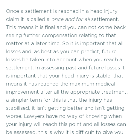
Once a settlement is reached in a head injury
claim it is called a
once and for all
settlement.
This means it is final and you can not come back
seeing further compensation relating to that
matter at a later time. So it is important that all
losses and, as best as you can predict, future
losses be taken into account when you reach a
settlement. In assessing past and future losses it
is important that your head injury is stable, that
means it has reached the maximum medical
improvement after all the appropriate treatment,
a simpler term for this is that the injury has
stabilised, it isn’t getting better and isn’t getting
worse. Lawyers have no way of knowing when
your injury will reach this point and all losses can
be assessed, this is why it is difficult to give you