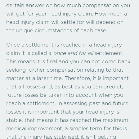
certain answer on how much compensation you
will get for your head injury claim. How much a
head injury claim will settle for will depend on
the unique circumstances of each case.
Once a settlement is reached in a head injury
claim it is called a
once and for all
settlement.
This means it is final and you can not come back
seeking further compensation relating to that
matter at a later time. Therefore, it is important
that all losses and, as best as you can predict,
future losses be taken into account when you
reach a settlement. In assessing past and future
losses it is important that your head injury is
stable, that means it has reached the maximum
medical improvement, a simpler term for this is
that the injury has stabilised, it isn’t getting