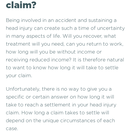
claim?
Being involved in an accident and sustaining a
head injury can create such a time of uncertainty
in many aspects of life. Will you recover, what
treatment will you need, can you return to work,
how long will you be without income or
receiving reduced income? It is therefore natural
to want to know how long it will take to settle
your claim.
Unfortunately, there is no way to give you a
specific or certain answer on how long it will
take to reach a settlement in your head injury
claim. How long a claim takes to settle will
depend on the unique circumstances of each
case.