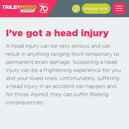
ENQUIRE NOW
I’ve got a head injury
A head injury can be very serious and can
result in anything ranging from temporary to
permanent brain damage. Sustaining a head
injury can be a frightening experience for you
and your loved ones. Unfortunately, suffering
a head injury in an accident can happen and
for those injured, they can suffer lifelong
consequences.