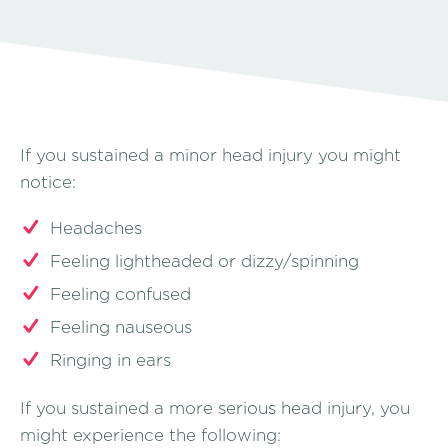
If you sustained a minor head injury you might
notice:
Headaches
Feeling lightheaded or dizzy/spinning
Feeling confused
Feeling nauseous
Ringing in ears
If you sustained a more serious head injury, you
might experience the following: