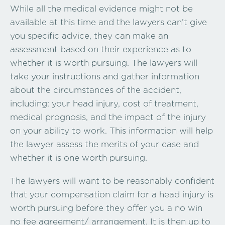
While all the medical evidence might not be
available at this time and the lawyers can’t give
you specific advice, they can make an
assessment based on their experience as to
whether it is worth pursuing. The lawyers will
take your instructions and gather information
about the circumstances of the accident,
including: your head injury, cost of treatment,
medical prognosis, and the impact of the injury
on your ability to work. This information will help
the lawyer assess the merits of your case and
whether it is one worth pursuing.
The lawyers will want to be reasonably confident
that your compensation claim for a head injury is
worth pursuing before they offer you a no win
no fee agreement/ arrangement. It is then up to