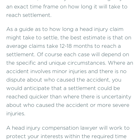
an exact time frame on how long it will take to
reach settlement.
As a guide as to how long a head injury claim
might take to settle, the best estimate is that on
average claims take 12-18 months to reach a
settlement. Of course each case will depend on
the specific and unique circumstances. Where an
accident involves minor injuries and there is no
dispute about who caused the accident, you
would anticipate that a settlement could be
reached quicker than where there is uncertainty
about who caused the accident or more severe
injuries.
A head injury compensation lawyer will work to
protect your interests within the required time