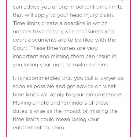
can advise you of any important time limits
that will apply to your head injury claim.
Time limits create a deadline in which
notices have to be given to insurers and
court documents are to be filed with the
Court. These timeframes are very
important and missing them can result in
you losing your right to make a claim.
It is recommended that you call a lawyer as
soon as possible and get advice on what
time limits will apply to your circumstances.
Making a note and reminders of these
dates is wise as the impact of missing the
time limits could mean losing your
entitlement to claim.