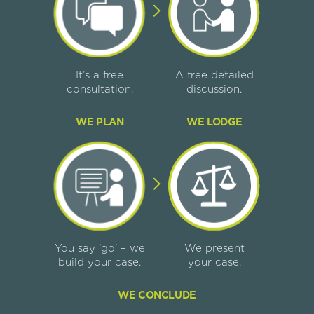
It’s a free
A free detailed
consultation.
discussion.
WE PLAN
WE LODGE
You say ‘go’ – we
We present
build your case.
your case.
WE CONCLUDE