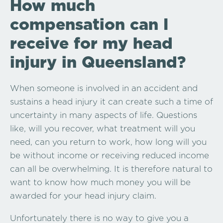
How much
compensation can I
receive for my head
injury in Queensland?
When someone is involved in an accident and
sustains a head injury it can create such a time of
uncertainty in many aspects of life. Questions
like, will you recover, what treatment will you
need, can you return to work, how long will you
be without income or receiving reduced income
can all be overwhelming. It is therefore natural to
want to know how much money you will be
awarded for your head injury claim.
Unfortunately there is no way to give you a