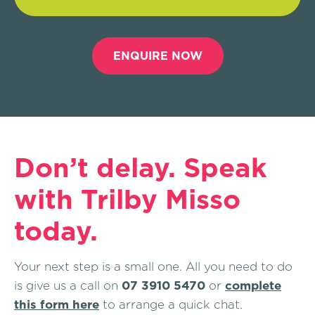
ENQUIRE NOW
Don’t delay. Speak
with Trilby Misso
today.
Your next step is a small one. All you need to do
is give us a call on
07 3910 5470
or
complete
this form here
to arrange a quick chat.