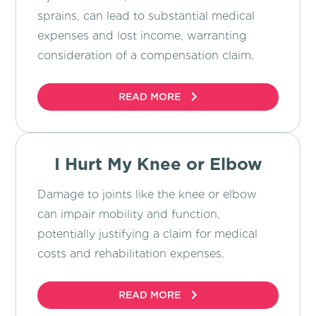
sprains, can lead to substantial medical
expenses and lost income, warranting
consideration of a compensation claim.
READ MORE
I Hurt My Knee or Elbow
Damage to joints like the knee or elbow
can impair mobility and function,
potentially justifying a claim for medical
costs and rehabilitation expenses.
READ MORE