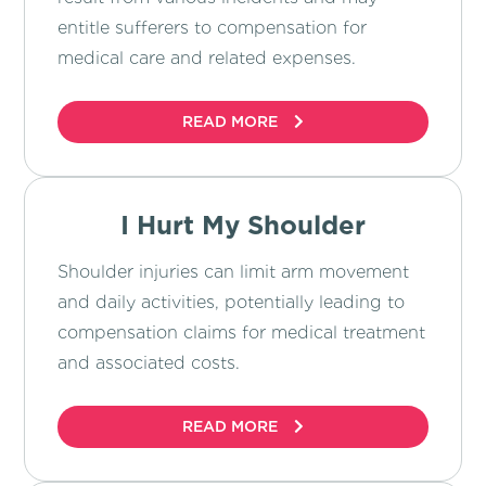
entitle sufferers to compensation for
medical care and related expenses.
READ MORE
I Hurt My Shoulder
Shoulder injuries can limit arm movement
and daily activities, potentially leading to
compensation claims for medical treatment
and associated costs.
READ MORE