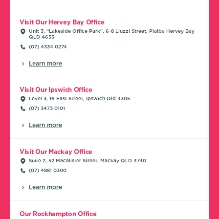
Visit Our Hervey Bay Office
Unit 3, “Lakeside Office Park”, 6-8 Liuzzi Street, Pialba Hervey Bay
QLD 4655
(07) 4334 0274
Learn more
Visit Our Ipswich Office
Level 3, 16 East Street, Ipswich Qld 4305
(07) 3473 0101
Learn more
Visit Our Mackay Office
Suite 2, 52 Macalister Street, Mackay QLD 4740
(07) 4881 0300
Learn more
Our Rockhampton Office