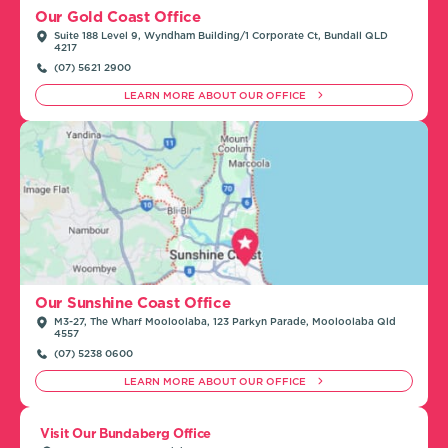
Our Gold Coast Office
Suite 188 Level 9, Wyndham Building/1 Corporate Ct, Bundall QLD
4217
(07) 5621 2900
LEARN MORE ABOUT OUR OFFICE
Our Sunshine Coast Office
M3-27, The Wharf Mooloolaba, 123 Parkyn Parade, Mooloolaba Qld
4557
(07) 5238 0600
LEARN MORE ABOUT OUR OFFICE
Visit Our Bundaberg Office