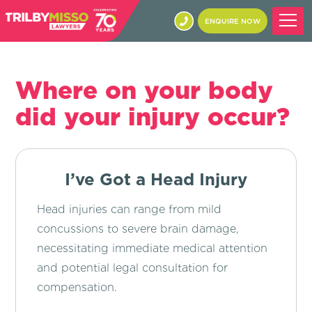
ENQUIRE NOW
Where on your body
did your injury occur?
I’ve Got a Head Injury
Head injuries can range from mild
concussions to severe brain damage,
necessitating immediate medical attention
and potential legal consultation for
compensation.