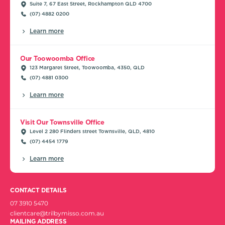
Suite 7, 67 East Street, Rockhampton QLD 4700
(07) 4882 0200
Learn more
Our Toowoomba Office
123 Margaret Street, Toowoomba, 4350, QLD
(07) 4881 0300
Learn more
Visit Our Townsville Office
Level 2 280 Flinders street Townsville, QLD, 4810
(07) 4454 1779
Learn more
CONTACT DETAILS
07 3910 5470
clientcare@trilbymisso.com.au
MAILING ADDRESS