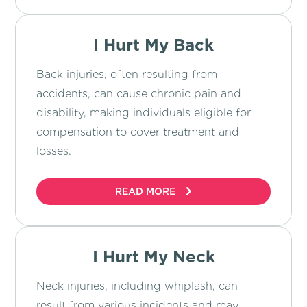
I Hurt My Back
Back injuries, often resulting from
accidents, can cause chronic pain and
disability, making individuals eligible for
compensation to cover treatment and
losses.
READ MORE
I Hurt My Neck
Neck injuries, including whiplash, can
result from various incidents and may