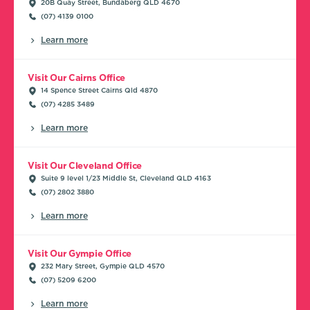
20B Quay Street, Bundaberg QLD 4670
(07) 4139 0100
Learn more
Visit Our Cairns Office
14 Spence Street Cairns Qld 4870
(07) 4285 3489
Learn more
Visit Our Cleveland Office
Suite 9 level 1/23 Middle St, Cleveland QLD 4163
(07) 2802 3880
Learn more
Visit Our Gympie Office
232 Mary Street, Gympie QLD 4570
(07) 5209 6200
Learn more