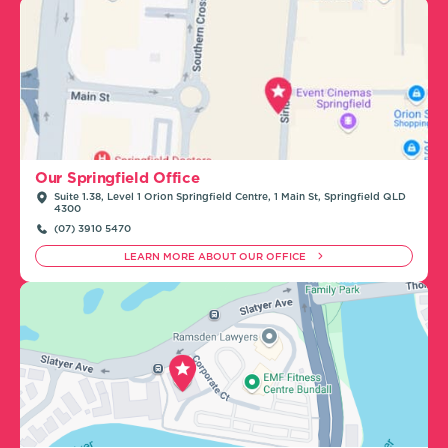
Our Springfield Office
Suite 1.38, Level 1 Orion Springfield Centre, 1 Main St, Springfield QLD
4300
(07) 3910 5470
LEARN MORE ABOUT OUR OFFICE