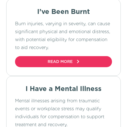
I’ve Been Burnt
Burn injuries, varying in severity, can cause
significant physical and emotional distress,
with potential eligibility for compensation
to aid recovery.
READ MORE
I Have a Mental Illness
Mental illnesses arising from traumatic
events or workplace stress may qualify
individuals for compensation to support
treatment and recovery.