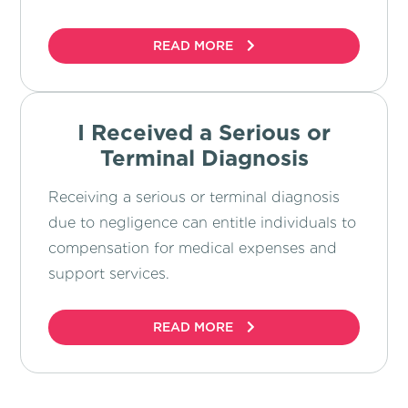
READ MORE
I Received a Serious or
Terminal Diagnosis
Receiving a serious or terminal diagnosis
due to negligence can entitle individuals to
compensation for medical expenses and
support services.
READ MORE