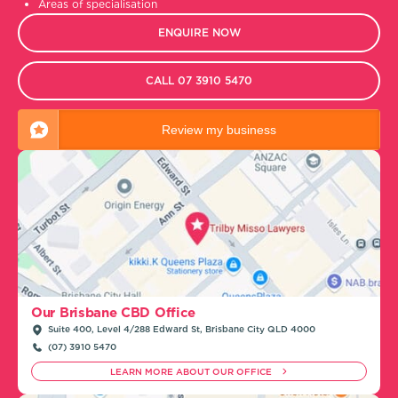
Areas of specialisation
ENQUIRE NOW
CALL 07 3910 5470
Review my business
Our Brisbane CBD Office
Suite 400, Level 4/288 Edward St, Brisbane City QLD 4000
(07) 3910 5470
LEARN MORE ABOUT OUR OFFICE