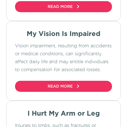
READ MORE
My Vision Is Impaired
Vision impairment, resulting from accidents
or medical conditions, can significantly
affect daily life and may entitle individuals
to compensation for associated losses.
READ MORE
I Hurt My Arm or Leg
Injuries to limbs, such as fractures or