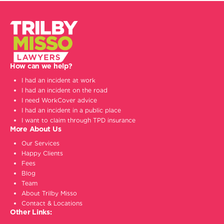
How can we help?
I had an incident at work
I had an incident on the road
I need WorkCover advice
I had an incident in a public place
I want to claim through TPD insurance
More About Us
Our Services
Happy Clients
Fees
Blog
Team
About Trilby Misso
Contact & Locations
Other Links: