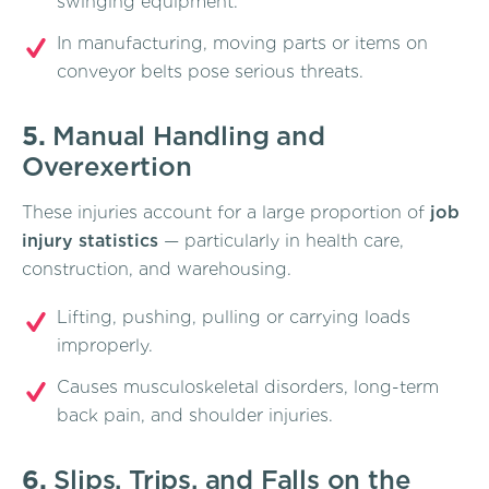
swinging equipment.
In manufacturing, moving parts or items on
conveyor belts pose serious threats.
5.
Manual Handling and
Overexertion
These injuries account for a large proportion of
job
injury statistics
— particularly in health care,
construction, and warehousing.
Lifting, pushing, pulling or carrying loads
improperly.
Causes musculoskeletal disorders, long-term
back pain, and shoulder injuries.
6.
Slips, Trips, and Falls on the