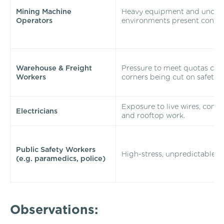
Mining Machine
Heavy equipment and unde
Operators
environments present constan
Warehouse & Freight
Pressure to meet quotas can 
Workers
corners being cut on safety.
Exposure to live wires, confi
Electricians
and rooftop work.
Public Safety Workers
High-stress, unpredictable e
(e.g. paramedics, police)
Observations: