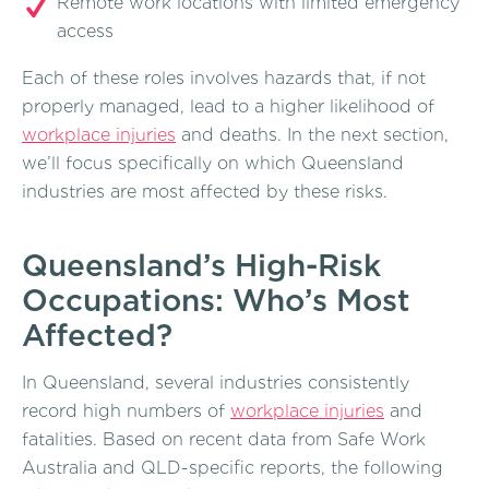
Remote work locations with limited emergency
access
Each of these roles involves hazards that, if not
properly managed, lead to a higher likelihood of
workplace injuries
and deaths. In the next section,
we’ll focus specifically on which Queensland
industries are most affected by these risks.
Queensland’s High-Risk
Occupations: Who’s Most
Affected?
In Queensland, several industries consistently
record high numbers of
workplace injuries
and
fatalities. Based on recent data from Safe Work
Australia and QLD-specific reports, the following