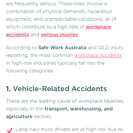
are frequently serious. These roles involve a
combination of physical demands, hazardous
equipment, and unpredictable conditions, all of
which contribute to a high rate of
workplace
accidents
and
serious injuries
.
According to
Safe Work Australia
and QLD injury
reporting, the most common
workplace accidents
in high-risk industries typically fall into the
following categories:
1.
Vehicle-Related Accidents
These are the leading cause of workplace fatalities,
especially in the
transport, warehousing, and
agriculture
sectors.
Long-haul truck drivers are at high risk due to