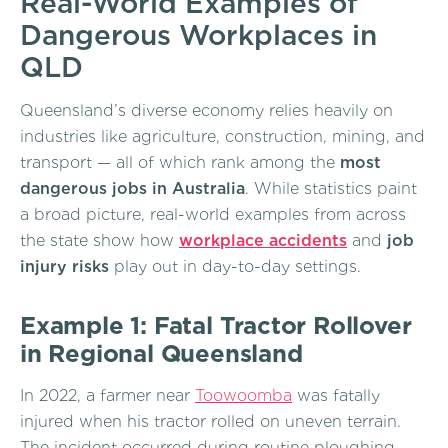
Real-World Examples of
Dangerous Workplaces in
QLD
Queensland’s diverse economy relies heavily on
industries like agriculture, construction, mining, and
transport — all of which rank among the
most
dangerous jobs in Australia
. While statistics paint
a broad picture, real-world examples from across
the state show how
workplace accidents
and
job
injury risks
play out in day-to-day settings.
Example 1: Fatal Tractor Rollover
in Regional Queensland
In 2022, a farmer near
Toowoomba
was fatally
injured when his tractor rolled on uneven terrain.
The incident occurred during routine ploughing