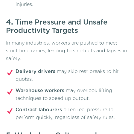
injuries.
4.
Time Pressure and Unsafe
Productivity Targets
In many industries, workers are pushed to meet
strict timeframes, leading to shortcuts and lapses in
safety.
Delivery drivers
may skip rest breaks to hit
quotas.
Warehouse workers
may overlook lifting
techniques to speed up output.
Contract labourers
often feel pressure to
perform quickly, regardless of safety rules.