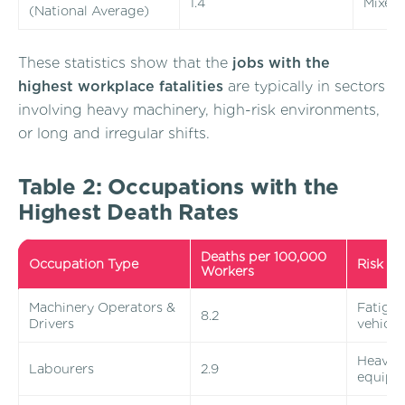
1.4
Mixed
(National Average)
These statistics show that the
jobs with the
highest workplace fatalities
are typically in sectors
involving heavy machinery, high-risk environments,
or long and irregular shifts.
Table 2: Occupations with the
Highest Death Rates
Deaths per 100,000
Occupation Type
Risk Fa
Workers
Machinery Operators &
Fatigue
8.2
Drivers
vehicle 
Heavy li
Labourers
2.9
equipm