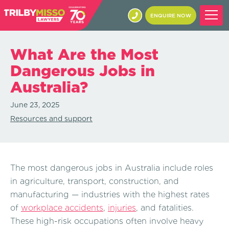
ENQUIRE NOW
What Are the Most
Dangerous Jobs in
Australia?
June 23, 2025
Resources and support
The most dangerous jobs in Australia include roles
in agriculture, transport, construction, and
manufacturing — industries with the highest rates
of
workplace accidents
,
injuries
, and fatalities.
These high-risk occupations often involve heavy