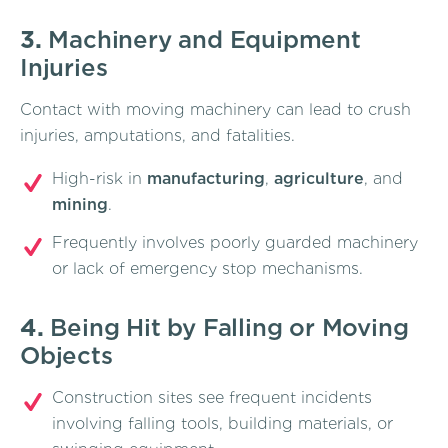
3.
Machinery and Equipment
Injuries
Contact with moving machinery can lead to crush
injuries, amputations, and fatalities.
High-risk in
manufacturing
,
agriculture
, and
mining
.
Frequently involves poorly guarded machinery
or lack of emergency stop mechanisms.
4.
Being Hit by Falling or Moving
Objects
Construction sites see frequent incidents
involving falling tools, building materials, or