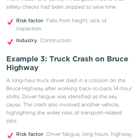
safety checks had been skipped to save time.
Risk factor
: Falls from height, lack of
inspection
Industry
: Construction
Example 3: Truck Crash on Bruce
Highway
A long-haul truck driver died in a collision on the
Bruce Highway after working back-to-back 14-hour
shifts. Driver fatigue was identified as the key
cause. The crash also involved another vehicle,
highlighting the wider risks of transport-related
jobs.
Risk factor
: Driver fatigue, long hours, highway