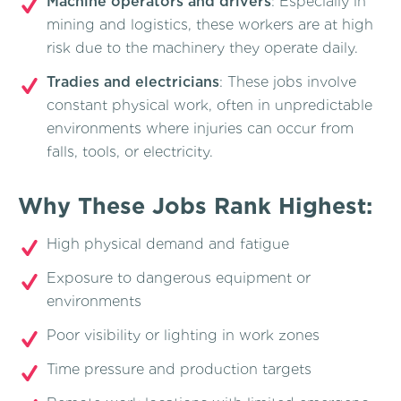
Machine operators and drivers
: Especially in
mining and logistics, these workers are at high
risk due to the machinery they operate daily.
Tradies and electricians
: These jobs involve
constant physical work, often in unpredictable
environments where injuries can occur from
falls, tools, or electricity.
Why These Jobs Rank Highest:
High physical demand and fatigue
Exposure to dangerous equipment or
environments
Poor visibility or lighting in work zones
Time pressure and production targets