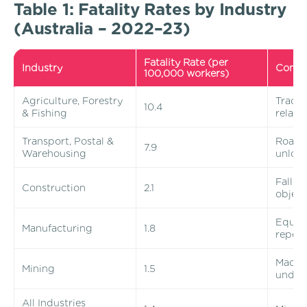
Table 1: Fatality Rates by Industry
(Australia – 2022–23)
Fatality Rate (per
Industry
Comm
100,000 workers)
Agriculture, Forestry
Tracto
10.4
& Fishing
relate
Transport, Postal &
Road c
7.9
Warehousing
unload
Falls 
Construction
2.1
object
Equip
Manufacturing
1.8
repeti
Machi
Mining
1.5
under
All Industries