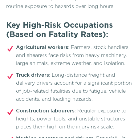
routine exposure to hazards over long hours.
Key High-Risk Occupations
(Based on Fatality Rates):
Agricultural workers
: Farmers, stock handlers,
and shearers face risks from heavy machinery,
large animals, extreme weather, and isolation.
Truck drivers
: Long-distance freight and
delivery drivers account for a significant portion
of job-related fatalities due to fatigue, vehicle
accidents, and loading hazards.
Construction labourers
: Regular exposure to
heights, power tools, and unstable structures
places them high on the injury risk scale.