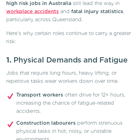
high risk jobs in Australia
still lead the way in
workplace accidents
and
fatal injury statistics
,
particularly across Queensland.
Here’s why certain roles continue to carry a greater
risk:
1.
Physical Demands and Fatigue
Jobs that require long hours, heavy lifting, or
repetitive tasks wear workers down over time.
Transport workers
often drive for 12+ hours,
increasing the chance of fatigue-related
accidents.
Construction labourers
perform strenuous
physical tasks in hot, noisy, or unstable
environments.