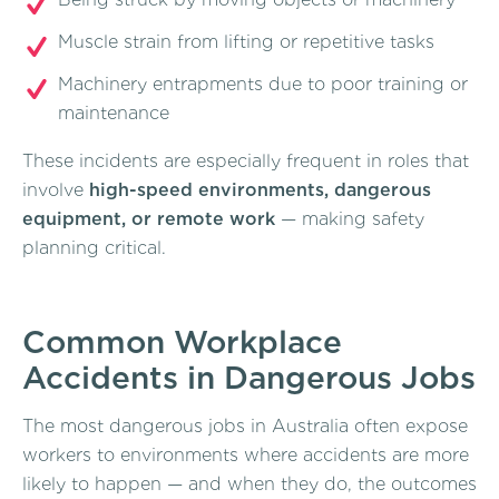
Muscle strain from lifting or repetitive tasks
Machinery entrapments due to poor training or
maintenance
These incidents are especially frequent in roles that
involve
high-speed environments, dangerous
equipment, or remote work
— making safety
planning critical.
Common Workplace
Accidents in Dangerous Jobs
The most dangerous jobs in Australia often expose
workers to environments where accidents are more
likely to happen — and when they do, the outcomes