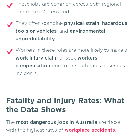
These jobs are common across both regional
and metro Queensland.
They often combine
physical strain
,
hazardous
tools or vehicles
, and
environmental
unpredictability
.
Workers in these roles are more likely to make a
work injury claim
or seek
workers
compensation
due to the high rates of serious
incidents.
Fatality and Injury Rates: What
the Data Shows
The
most dangerous jobs in Australia
are those
with the highest rates of
workplace accidents
,