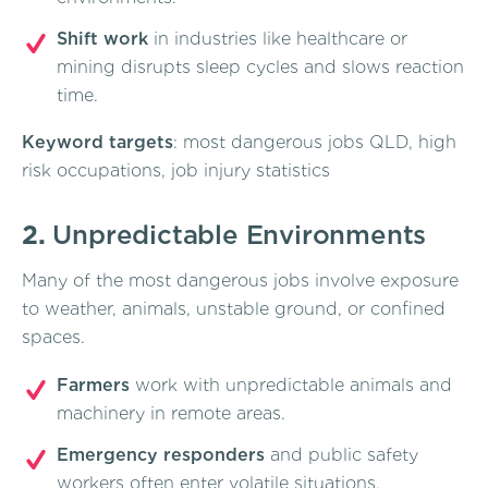
Shift work
in industries like healthcare or
mining disrupts sleep cycles and slows reaction
time.
Keyword targets
: most dangerous jobs QLD, high
risk occupations, job injury statistics
2.
Unpredictable Environments
Many of the most dangerous jobs involve exposure
to weather, animals, unstable ground, or confined
spaces.
Farmers
work with unpredictable animals and
machinery in remote areas.
Emergency responders
and public safety
workers often enter volatile situations.