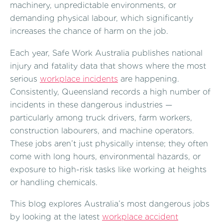
machinery, unpredictable environments, or
demanding physical labour, which significantly
increases the chance of harm on the job.
Each year, Safe Work Australia publishes national
injury and fatality data that shows where the most
serious
workplace incidents
are happening.
Consistently, Queensland records a high number of
incidents in these dangerous industries —
particularly among truck drivers, farm workers,
construction labourers, and machine operators.
These jobs aren’t just physically intense; they often
come with long hours, environmental hazards, or
exposure to high-risk tasks like working at heights
or handling chemicals.
This blog explores Australia’s most dangerous jobs
by looking at the latest
workplace accident