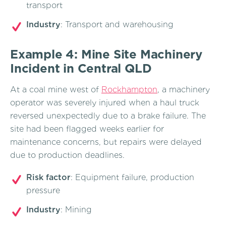
transport
Industry
: Transport and warehousing
Example 4: Mine Site Machinery
Incident in Central QLD
At a coal mine west of
Rockhampton
, a machinery
operator was severely injured when a haul truck
reversed unexpectedly due to a brake failure. The
site had been flagged weeks earlier for
maintenance concerns, but repairs were delayed
due to production deadlines.
Risk factor
: Equipment failure, production
pressure
Industry
: Mining