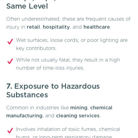
Same Level
Often underestimated, these are frequent causes of
injury in
retail
,
hospitality
, and
healthcare
.
Wet surfaces, loose cords, or poor lighting are
key contributors.
While not usually fatal, they result in a high
number of time-loss injuries.
7.
Exposure to Hazardous
Substances
Common in industries like
mining
,
chemical
manufacturing
, and
cleaning services
.
Involves inhalation of toxic fumes, chemical
burns, or long-term respiratory damage.