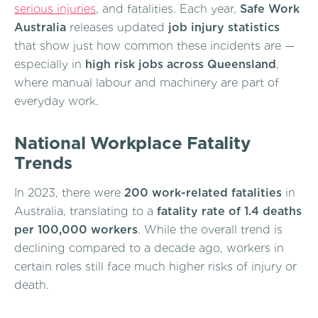
serious injuries
, and fatalities. Each year,
Safe Work
Australia
releases updated
job injury statistics
that show just how common these incidents are —
especially in
high risk jobs across Queensland
,
where manual labour and machinery are part of
everyday work.
National Workplace Fatality
Trends
In 2023, there were
200 work-related fatalities
in
Australia, translating to a
fatality rate of 1.4 deaths
per 100,000 workers
. While the overall trend is
declining compared to a decade ago, workers in
certain roles still face much higher risks of injury or
death.