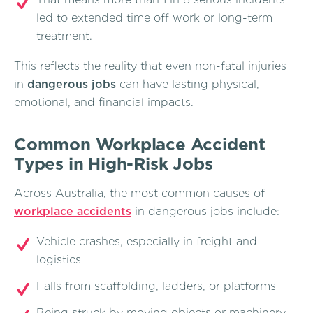
led to extended time off work or long-term
treatment.
This reflects the reality that even non-fatal injuries
in
dangerous jobs
can have lasting physical,
emotional, and financial impacts.
Common Workplace Accident
Types in High-Risk Jobs
Across Australia, the most common causes of
workplace accidents
in dangerous jobs include:
Vehicle crashes, especially in freight and
logistics
Falls from scaffolding, ladders, or platforms
Being struck by moving objects or machinery