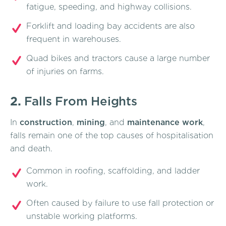
fatigue, speeding, and highway collisions.
Forklift and loading bay accidents are also
frequent in warehouses.
Quad bikes and tractors cause a large number
of injuries on farms.
2.
Falls From Heights
In
construction
,
mining
, and
maintenance work
,
falls remain one of the top causes of hospitalisation
and death.
Common in roofing, scaffolding, and ladder
work.
Often caused by failure to use fall protection or
unstable working platforms.