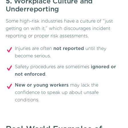
5.
Workplace Culture and
Underreporting
Some high-risk industries have a culture of “just
getting on with it,” which discourages incident
reporting or proper risk assessments.
Injuries are often
not reported
until they
become serious.
Safety procedures are sometimes
ignored or
not enforced
.
New or young workers
may lack the
confidence to speak up about unsafe
conditions.