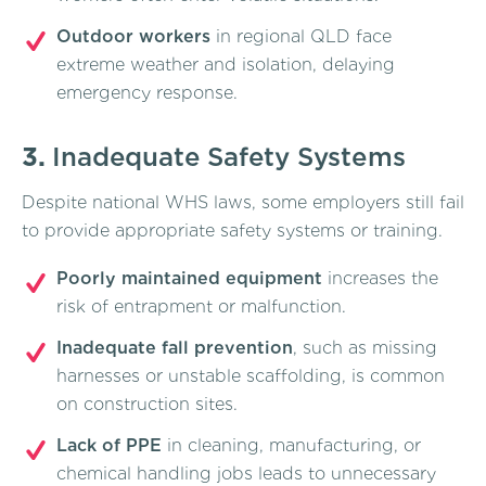
Outdoor workers
in regional QLD face
extreme weather and isolation, delaying
emergency response.
3.
Inadequate Safety Systems
Despite national WHS laws, some employers still fail
to provide appropriate safety systems or training.
Poorly maintained equipment
increases the
risk of entrapment or malfunction.
Inadequate fall prevention
, such as missing
harnesses or unstable scaffolding, is common
on construction sites.
Lack of PPE
in cleaning, manufacturing, or
chemical handling jobs leads to unnecessary