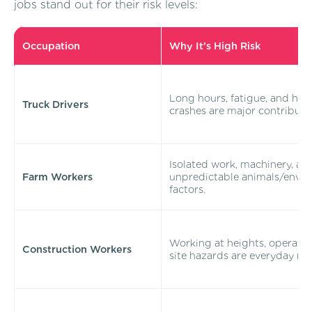
jobs stand out for their risk levels:
Occupation
Why It’s High Risk
Long hours, fatigue, and hi
Truck Drivers
crashes are major contributo
Isolated work, machinery, an
Farm Workers
unpredictable animals/envi
factors.
Working at heights, operatin
Construction Workers
site hazards are everyday risk