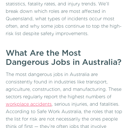
statistics, fatality rates, and injury trends. We’ll
break down which roles are most affected in
Queensland, what types of incidents occur most
often, and why some jobs continue to top the high-
risk list despite safety improvements.
What Are the Most
Dangerous Jobs in Australia?
The most dangerous jobs in Australia are
consistently found in industries like transport,
agriculture, construction, and manufacturing. These
sectors regularly report the highest numbers of
workplace accidents
, serious injuries, and fatalities.
According to Safe Work Australia, the roles that top
the list for risk are not necessarily the ones people
think of first — they’re often jobs that involve