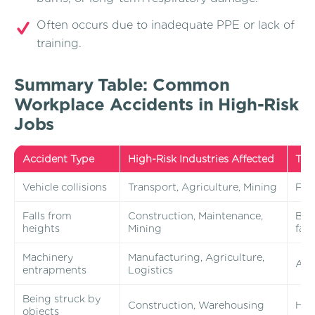
Often occurs due to inadequate PPE or lack of
training.
Summary Table: Common
Workplace Accidents in High-Risk
Jobs
Accident Type
High-Risk Industries Affected
Typ
Vehicle collisions
Transport, Agriculture, Mining
Fata
Falls from
Construction, Maintenance,
Brok
heights
Mining
fata
Machinery
Manufacturing, Agriculture,
Amp
entrapments
Logistics
Being struck by
Construction, Warehousing
Head
objects