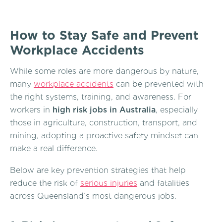
How to Stay Safe and Prevent
Workplace Accidents
While some roles are more dangerous by nature,
many
workplace accidents
can be prevented with
the right systems, training, and awareness. For
workers in
high risk jobs in Australia
, especially
those in agriculture, construction, transport, and
mining, adopting a proactive safety mindset can
make a real difference.
Below are key prevention strategies that help
reduce the risk of
serious injuries
and fatalities
across Queensland’s most dangerous jobs.