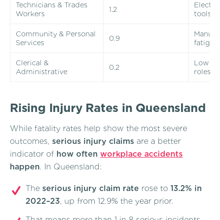
Technicians & Trades
Electri
1.2
Workers
tools
Community & Personal
Manual 
0.9
Services
fatigue
Clerical &
Low phy
0.2
Administrative
roles
Rising Injury Rates in Queensland
While fatality rates help show the most severe
outcomes,
serious injury claims
are a better
indicator of
how often
workplace accidents
happen
. In Queensland:
The
serious injury claim rate
rose to
13.2% in
2022–23
, up from 12.9% the year prior.
That means more than 1 in 8 serious incidents