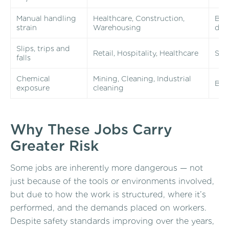
Manual handling
Healthcare, Construction,
Back
strain
Warehousing
da
Slips, trips and
Retail, Hospitality, Healthcare
Spra
falls
Chemical
Mining, Cleaning, Industrial
Bur
exposure
cleaning
Why These Jobs Carry
Greater Risk
Some jobs are inherently more dangerous — not
just because of the tools or environments involved,
but due to how the work is structured, where it’s
performed, and the demands placed on workers.
Despite safety standards improving over the years,