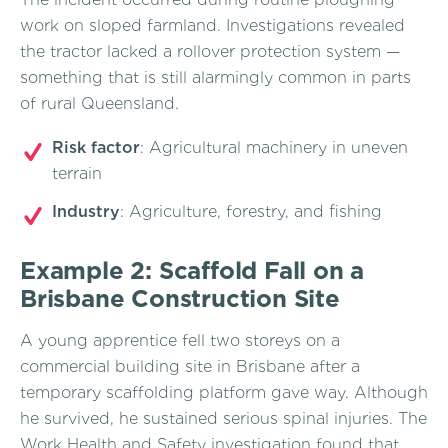
work on sloped farmland. Investigations revealed
the tractor lacked a rollover protection system —
something that is still alarmingly common in parts
of rural Queensland.
Risk factor
: Agricultural machinery in uneven
terrain
Industry
: Agriculture, forestry, and fishing
Example 2: Scaffold Fall on a
Brisbane Construction Site
A young apprentice fell two storeys on a
commercial building site in Brisbane after a
temporary scaffolding platform gave way. Although
he survived, he sustained serious spinal injuries. The
Work Health and Safety investigation found that