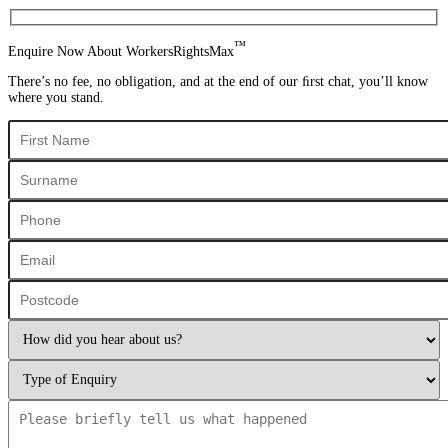
™
Enquire Now About WorkersRightsMax
There’s no fee, no obligation, and at the end of our ﬁrst chat, you’ll know
where you stand.