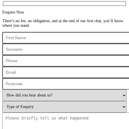
Enquire Now
There’s no fee, no obligation, and at the end of our ﬁrst chat, you’ll know
where you stand.