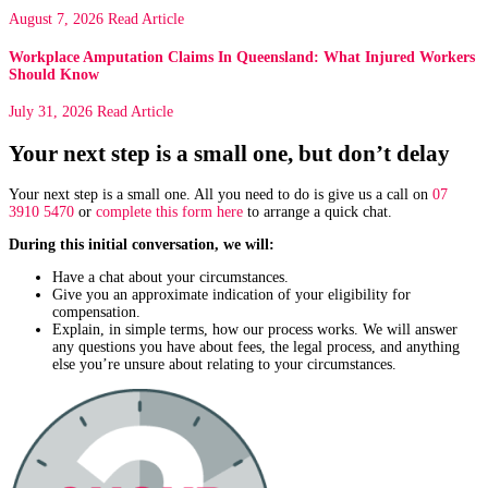
August 7, 2026
Read Article
Workplace Amputation Claims In Queensland: What Injured Workers
Should Know
July 31, 2026
Read Article
Your next step is a small one, but don’t delay
Your next step is a small one. All you need to do is give us a call on
07
3910 5470
or
complete this form here
to arrange a quick chat.
During this initial conversation, we will:
Have a chat about your circumstances.
Give you an approximate indication of your eligibility for
compensation.
Explain, in simple terms, how our process works. We will answer
any questions you have about fees, the legal process, and anything
else you’re unsure about relating to your circumstances.