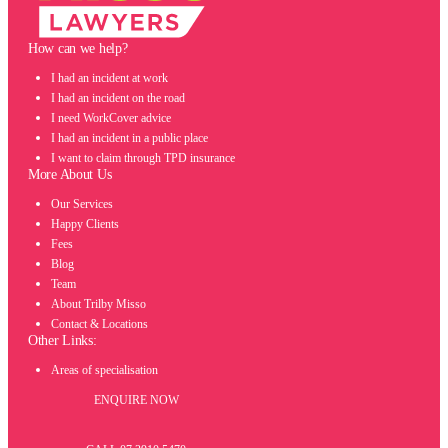
How can we help?
I had an incident at work
I had an incident on the road
I need WorkCover advice
I had an incident in a public place
I want to claim through TPD insurance
More About Us
Our Services
Happy Clients
Fees
Blog
Team
About Trilby Misso
Contact & Locations
Other Links:
Areas of specialisation
ENQUIRE NOW