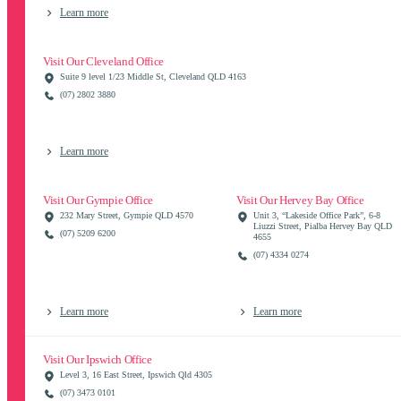
Learn more
Visit Our Cleveland Office
Suite 9 level 1/23 Middle St, Cleveland QLD 4163
(07) 2802 3880
Learn more
Visit Our Gympie Office
Visit Our Hervey Bay Office
232 Mary Street, Gympie QLD 4570
Unit 3, “Lakeside Office Park”, 6-8
Liuzzi Street, Pialba Hervey Bay QLD
(07) 5209 6200
4655
(07) 4334 0274
Learn more
Learn more
Visit Our Ipswich Office
Level 3, 16 East Street, Ipswich Qld 4305
(07) 3473 0101