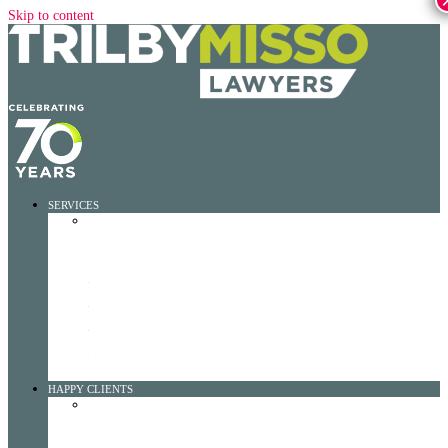
Skip to content
SERVICES
SERVICES DROPDOWN
WORKERS RIGHTS MAX
LEARN MORE
ROADCLAIMMAX
LEARN MORE
FOR WORKPLACE INCIDENTS
LEARN MORE
FOR MOTOR VEHICLE INCIDENTS
LEARN MORE
FOR AWAY FROM HOME INCIDENTS
LEARN MORE
FOR TPD (TOTAL AND PERMANENT DISABILITY)
LEARN MORE
FOR INSTITUTIONAL ABUSE
LEARN MORE
HAPPY CLIENTS
HAPPY CLIENTS DROPDOWN
TESTIMONIALS
LEARN MORE
CASE STUDIES