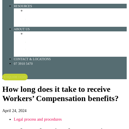
LEARN MORE
RESOURCES
RESOURCES DROPDOWN
VISIT OUR BLOG
LEARN MORE
OTHER RESOURCES
LEARN MORE
ABOUT US
ABOUT US DROPDOWN
HISTORY
LEARN MORE
NO WIN NO FEE
LEARN MORE
TEAM
LEARN MORE
CONTACT & LOCATIONS
07 3910 5470
ENQUIRE NOW
How long does it take to receive
Workers’ Compensation benefits?
April 24, 2024
Legal process and procedures