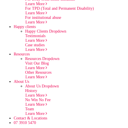
Learn More
For TPD (Total and Permanent Disability)
Learn More
For institutional abuse
Learn More
Happy clients
Happy Clients Dropdown
Testimonials
Learn More
Case studies
Learn More
Resources
Resources Dropdown
Visit Our Blog
Learn More
Other Resources
Learn More
About Us
About Us Dropdown
History
Learn More
No Win No Fee
Learn More
Team
Learn More
Contact & Locations
07 3910 5470