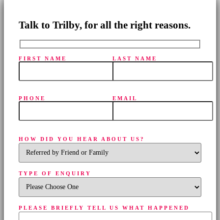
Talk to Trilby, for all the right reasons.
FIRST NAME
LAST NAME
PHONE
EMAIL
HOW DID YOU HEAR ABOUT US?
TYPE OF ENQUIRY
PLEASE BRIEFLY TELL US WHAT HAPPENED