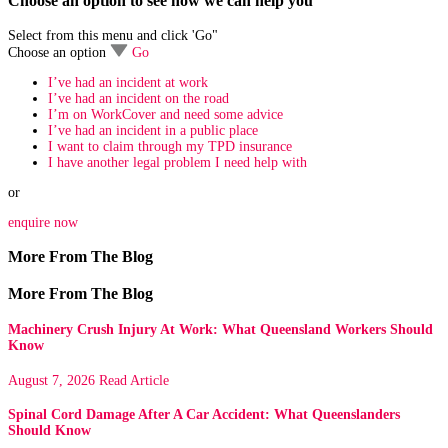
Choose an option to see how we can help you
Select from this menu and click 'Go"
Choose an option
Go
I’ve had an incident at work
I’ve had an incident on the road
I’m on WorkCover and need some advice
I’ve had an incident in a public place
I want to claim through my TPD insurance
I have another legal problem I need help with
or
enquire now
More From The Blog
More From The Blog
Machinery Crush Injury At Work: What Queensland Workers Should
Know
August 7, 2026
Read Article
Spinal Cord Damage After A Car Accident: What Queenslanders
Should Know