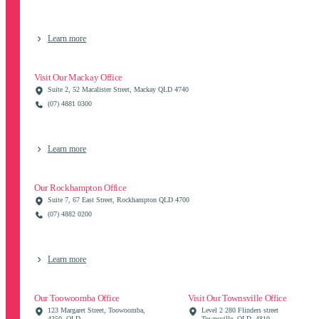
Learn more
Visit Our Mackay Office
Suite 2, 52 Macalister Street, Mackay QLD 4740
(07) 4881 0300
Learn more
Our Rockhampton Office
Suite 7, 67 East Street, Rockhampton QLD 4700
(07) 4882 0200
Learn more
Our Toowoomba Office
Visit Our Townsville Office
123 Margaret Street, Toowoomba,
Level 2 280 Flinders street
4350, QLD
Townsville, QLD, 4810