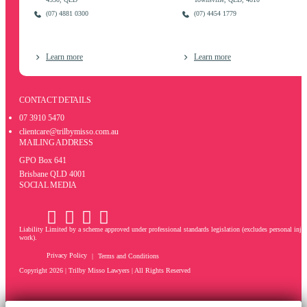
(07) 4881 0300
(07) 4454 1779
Learn more
Learn more
CONTACT DETAILS
07 3910 5470
clientcare@trilbymisso.com.au
MAILING ADDRESS
GPO Box 641
Brisbane QLD 4001
SOCIAL MEDIA
Liability Limited by a scheme approved under professional standards legislation (excludes personal inju
work).
Privacy Policy
Terms and Conditions
Copyright 2026 |
Trilby Misso Lawyers
| All Rights Reserved