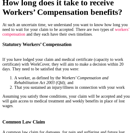
How long does it take to receive
Workers’ Compensation benefits?
At such an uncertain time, we understand you want to know how long you
need to wait for your claim to be accepted. There are two types of
workers’
compensation
and they each have their own timelines.
Statutory Workers’ Compensation
If you have lodged your claim and medical certificate (capacity to work
certificate) with WorkCover, they will aim to make a decision within 20
days. They need to be satisfied that you were:
A worker, as defined by the
Workers’ Compensation and
Rehabilitation Act 2003
(Qld); and
That you sustained an injury/illness in connection with your work
Assuming you satisfy those conditions, your claim will be accepted and you
will gain access to medical treatment and weekly benefits in place of lost
wages.
Common Law Claim
A common law claim for damages, for pain and suffering and future lost