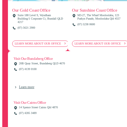
Our Gold Coast Office
Our Sunshine Coast Office
Suite 188 Level 9, Wyndham
M3-27, The Wharf Mooloolaba, 123
Building/1 Corporate Ct, Bundall QLD
Parkyn Parade, Mooloolaba Qld 4557
4217
(07) 5238 0600
(07) 5621 2900
LEARN MORE ABOUT OUR OFFICE
LEARN MORE ABOUT OUR OFFICE
Visit Our Bundaberg Office
20B Quay Street, Bundaberg QLD 4670
(07) 4139 0100
Learn more
Visit Our Cairns Office
14 Spence Street Cairns Qld 4870
(07) 4285 3489