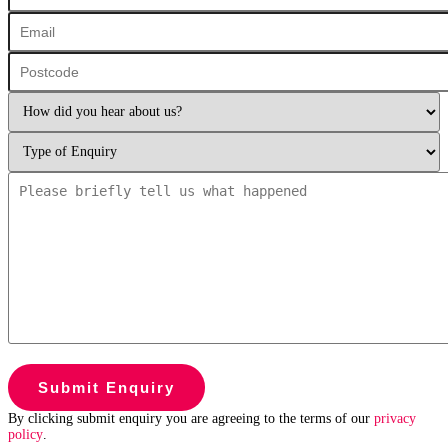
By clicking submit enquiry you are agreeing to the terms of our
privacy
policy
.