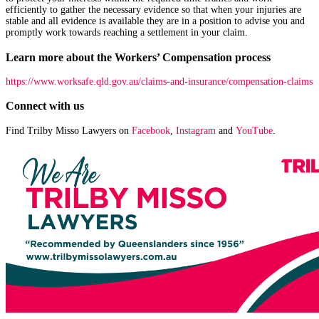
efficiently to gather the necessary evidence so that when your injuries are
stable and all evidence is available they are in a position to advise you and
promptly work towards reaching a settlement in your claim.
Learn more about the Workers’ Compensation process
https://www.worksafe.qld.gov.au/claims-and-insurance/compensation-claims
Connect with us
Find Trilby Misso Lawyers on
Facebook
,
Instagram
and
YouTube
.