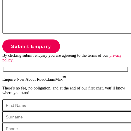
By clicking submit enquiry you are agreeing to the terms of our
privacy
policy
.
™
Enquire Now About RoadClaimMax
There’s no fee, no obligation, and at the end of our ﬁrst chat, you’ll know
where you stand.