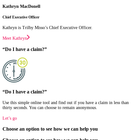
Kathryn MacDonell
Chief Executive Officer
Kathryn is Trilby Misso’s Chief Executive Officer.
Meet Kathryn
“Do I have a claim?”
“Do I have a claim?”
Use this simple online tool and find out if you have a claim in less than
thirty seconds. You can choose to remain anonymous.
Let’s go
Choose an option to see how we can help you