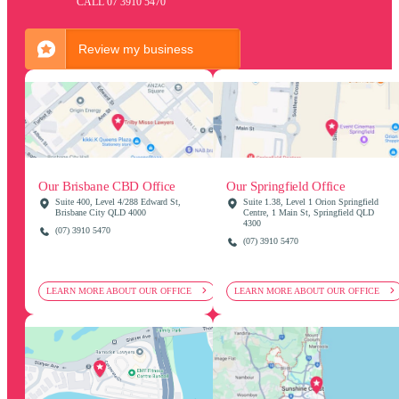
CALL 07 3910 5470
Review my business
Our Springfield Office
Our Brisbane CBD Office
Suite 1.38, Level 1 Orion Springfield
Suite 400, Level 4/288 Edward St,
Centre, 1 Main St, Springfield QLD
Brisbane City QLD 4000
4300
(07) 3910 5470
(07) 3910 5470
LEARN MORE ABOUT OUR OFFICE
LEARN MORE ABOUT OUR OFFICE