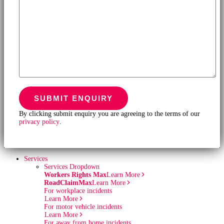
By clicking submit enquiry you are agreeing to the terms of our
privacy policy
.
Services
Services Dropdown
Workers Rights Max
Learn More
RoadClaimMax
Learn More
For workplace incidents
Learn More
For motor vehicle incidents
Learn More
For away from home incidents