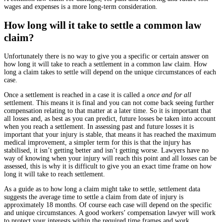
wages and expenses is a more long-term consideration.
How long will it take to settle a common law
claim?
Unfortunately there is no way to give you a specific or certain answer on
how long it will take to reach a settlement in a common law claim. How
long a claim takes to settle will depend on the unique circumstances of each
case.
Once a settlement is reached in a case it is called a
once and for all
settlement. This means it is final and you can not come back seeing further
compensation relating to that matter at a later time. So it is important that
all losses and, as best as you can predict, future losses be taken into account
when you reach a settlement. In assessing past and future losses it is
important that your injury is stable, that means it has reached the maximum
medical improvement, a simpler term for this is that the injury has
stabilised, it isn’t getting better and isn’t getting worse. Lawyers have no
way of knowing when your injury will reach this point and all losses can be
assessed, this is why it is difficult to give you an exact time frame on how
long it will take to reach settlement.
As a guide as to how long a claim might take to settle, settlement data
suggests the average time to settle a claim from date of injury is
approximately 18 months. Of course each case will depend on the specific
and unique circumstances.
A good workers’ compensation lawyer will work
to protect your interests within the required time frames and work