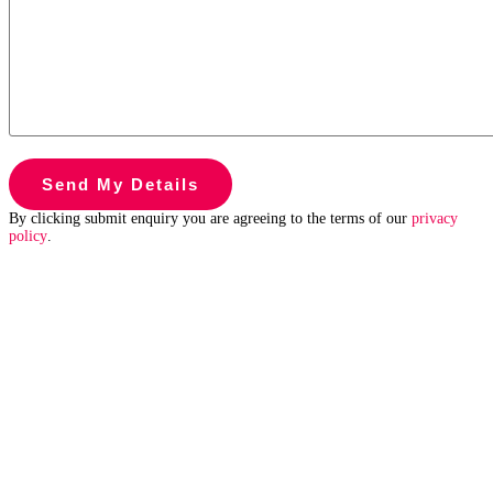
By clicking submit enquiry you are agreeing to the terms of our
privacy
policy
.