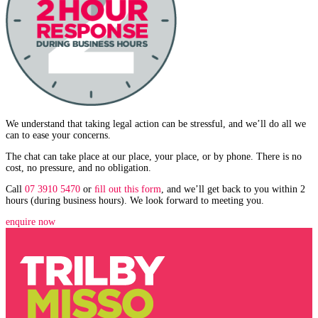
We understand that taking legal action can be stressful, and we’ll do all we
can to ease your concerns.
The chat can take place at our place, your place, or by phone. There is no
cost, no pressure, and no obligation.
Call
07 3910 5470
or
ﬁll out this form
, and we’ll get back to you within 2
hours (during business hours). We look forward to meeting you.
enquire now