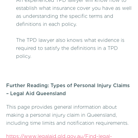
An experienced TPD lawyer will know how to
establish what insurance cover you have as well
as understanding the specific terms and
definitions in each policy.
The TPD lawyer also knows what evidence is
required to satisfy the definitions in a TPD
policy.
Further Reading: Types of Personal Injury Claims
– Legal Aid Queensland
This page provides general information about
making a personal injury claim in Queensland,
including time limits and notification requirements.
https://www.legalaid.qld.gov.au/Find-legal-