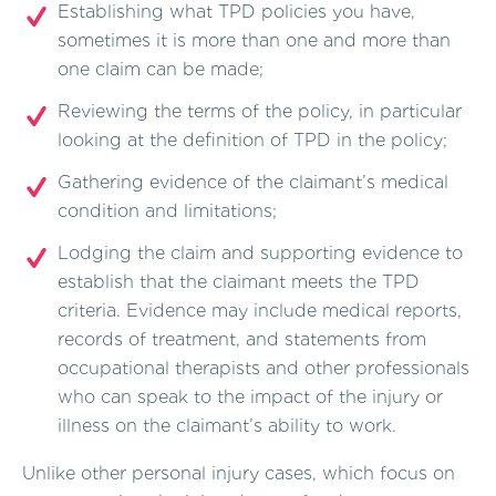
Establishing what TPD policies you have,
sometimes it is more than one and more than
one claim can be made;
Reviewing the terms of the policy, in particular
looking at the definition of TPD in the policy;
Gathering evidence of the claimant’s medical
condition and limitations;
Lodging the claim and supporting evidence to
establish that the claimant meets the TPD
criteria. Evidence may include medical reports,
records of treatment, and statements from
occupational therapists and other professionals
who can speak to the impact of the injury or
illness on the claimant’s ability to work.
Unlike other personal injury cases, which focus on