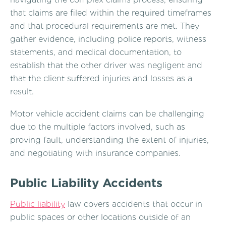
that claims are filed within the required timeframes
and that procedural requirements are met. They
gather evidence, including police reports, witness
statements, and medical documentation, to
establish that the other driver was negligent and
that the client suffered injuries and losses as a
result.
Motor vehicle accident claims can be challenging
due to the multiple factors involved, such as
proving fault, understanding the extent of injuries,
and negotiating with insurance companies.
Public Liability Accidents
Public liability
law covers accidents that occur in
public spaces or other locations outside of an