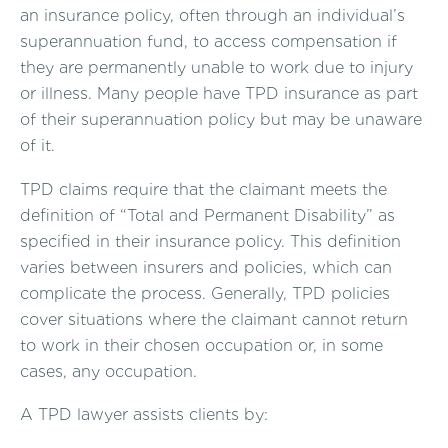
an insurance policy, often through an individual’s
superannuation fund, to access compensation if
they are permanently unable to work due to injury
or illness. Many people have TPD insurance as part
of their superannuation policy but may be unaware
of it.
TPD claims require that the claimant meets the
definition of “Total and Permanent Disability” as
specified in their insurance policy. This definition
varies between insurers and policies, which can
complicate the process. Generally, TPD policies
cover situations where the claimant cannot return
to work in their chosen occupation or, in some
cases, any occupation.
A TPD lawyer assists clients by: