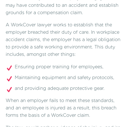
may have contributed to an accident and establish
grounds for a compensation claim.
A WorkCover lawyer works to establish that the
employer breached their duty of care. In workplace
accident claims, the employer has a legal obligation
to provide a safe working environment. This duty
includes, amongst other things:
Ensuring proper training for employees,
Maintaining equipment and safety protocols,
and providing adequate protective gear.
When an employer fails to meet these standards,
and an employee is injured as a result, this breach
forms the basis of a WorkCover claim.