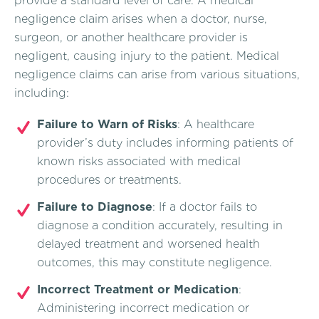
provide a standard level of care. A medical
negligence claim arises when a doctor, nurse,
surgeon, or another healthcare provider is
negligent, causing injury to the patient. Medical
negligence claims can arise from various situations,
including:
Failure to Warn of Risks
: A healthcare
provider’s duty includes informing patients of
known risks associated with medical
procedures or treatments.
Failure to Diagnose
: If a doctor fails to
diagnose a condition accurately, resulting in
delayed treatment and worsened health
outcomes, this may constitute negligence.
Incorrect Treatment or Medication
:
Administering incorrect medication or