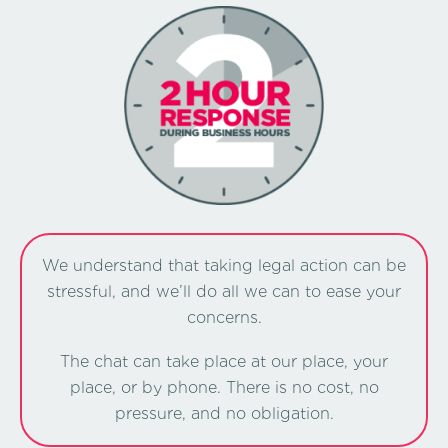
We understand that taking legal action can be
stressful, and we’ll do all we can to ease your
concerns.
The chat can take place at our place, your
place, or by phone. There is no cost, no
pressure, and no obligation.