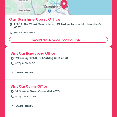
Our Sunshine Coast Office
M3-27, The Wharf Mooloolaba, 123 Parkyn Parade, Mooloolaba Qld
4557
(07) 5238 0600
LEARN MORE ABOUT OUR OFFICE
Visit Our Bundaberg Office
20B Quay Street, Bundaberg QLD 4670
(07) 4139 0100
Learn more
Visit Our Cairns Office
14 Spence Street Cairns Qld 4870
(07) 4285 3489
Learn more