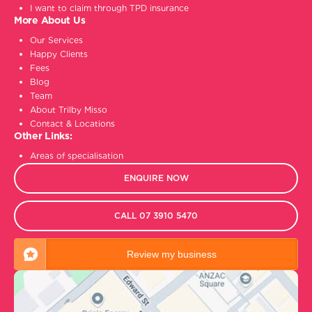
I want to claim through TPD insurance
More About Us
Our Services
Happy Clients
Fees
Blog
Team
About Trilby Misso
Contact & Locations
Other Links:
Areas of specialisation
ENQUIRE NOW
CALL 07 3910 5470
Review my business