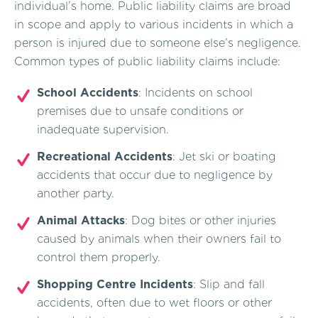
individual’s home. Public liability claims are broad
in scope and apply to various incidents in which a
person is injured due to someone else’s negligence.
Common types of public liability claims include:
School Accidents
: Incidents on school
premises due to unsafe conditions or
inadequate supervision.
Recreational Accidents
: Jet ski or boating
accidents that occur due to negligence by
another party.
Animal Attacks
: Dog bites or other injuries
caused by animals when their owners fail to
control them properly.
Shopping Centre Incidents
: Slip and fall
accidents, often due to wet floors or other