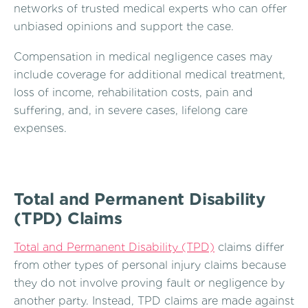
networks of trusted medical experts who can offer
unbiased opinions and support the case.
Compensation in medical negligence cases may
include coverage for additional medical treatment,
loss of income, rehabilitation costs, pain and
suffering, and, in severe cases, lifelong care
expenses.
Total and Permanent Disability
(TPD) Claims
Total and Permanent Disability (TPD)
claims differ
from other types of personal injury claims because
they do not involve proving fault or negligence by
another party. Instead, TPD claims are made against