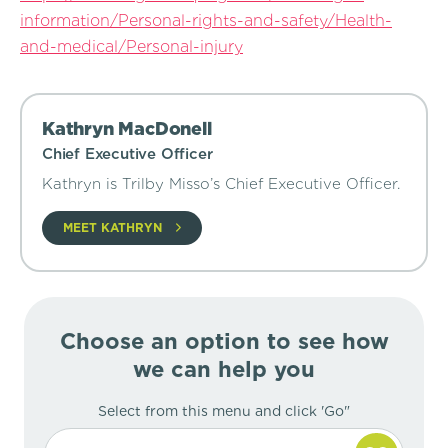
information/Personal-rights-and-safety/Health-
and-medical/Personal-injury
Kathryn MacDonell
Chief Executive Officer
Kathryn is Trilby Misso’s Chief Executive Officer.
MEET KATHRYN
Choose an option to see how
we can help you
Select from this menu and click 'Go"