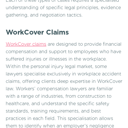
Each of these types of cases requires a specialised
understanding of specific legal principles, evidence
gathering, and negotiation tactics.
WorkCover Claims
WorkCover claims
are designed to provide financial
compensation and support to employees who have
suffered injuries or illnesses in the workplace.
Within the personal injury legal market, some
lawyers specialise exclusively in workplace accident
claims, offering clients deep expertise in WorkCover
law. Workers’ compensation lawyers are familiar
with a range of industries, from construction to
healthcare, and understand the specific safety
standards, training requirements, and best
practices in each field. This specialisation allows
them to identify when an employer’s negligence