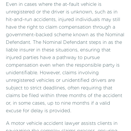
Even in cases where the at-fault vehicle is
unregistered or the driver is unknown, such as in
hit-and-run accidents, injured individuals may still
have the right to claim compensation through a
government-backed scheme known as the Nominal
Defendant. The Nominal Defendant steps in as the
liable insurer in these situations, ensuring that
injured parties have a pathway to pursue
compensation even when the responsible party is
unidentifiable. However, claims involving
unregistered vehicles or unidentified drivers are
subject to strict deadlines, often requiring that
claims be filed within three months of the accident
or, in some cases, up to nine months if a valid
excuse for delay is provided.
A motor vehicle accident lawyer assists clients in
navigating the complex claims process, ensuring