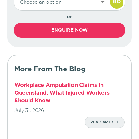
GO
Choose an option
or
ENQUIRE NOW
More From The Blog
Workplace Amputation Claims In
Queensland: What Injured Workers
Should Know
July 31, 2026
READ ARTICLE