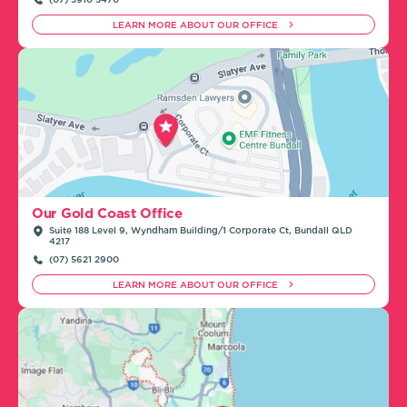
LEARN MORE ABOUT OUR OFFICE
Our Gold Coast Office
Suite 188 Level 9, Wyndham Building/1 Corporate Ct, Bundall QLD
4217
(07) 5621 2900
LEARN MORE ABOUT OUR OFFICE