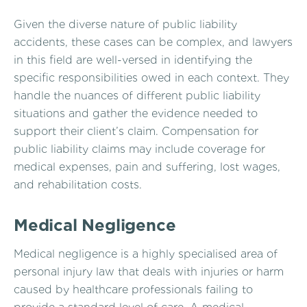
Given the diverse nature of public liability
accidents, these cases can be complex, and lawyers
in this field are well-versed in identifying the
specific responsibilities owed in each context. They
handle the nuances of different public liability
situations and gather the evidence needed to
support their client’s claim. Compensation for
public liability claims may include coverage for
medical expenses, pain and suffering, lost wages,
and rehabilitation costs.
Medical Negligence
Medical negligence is a highly specialised area of
personal injury law that deals with injuries or harm
caused by healthcare professionals failing to