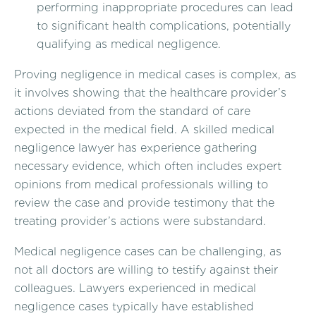
performing inappropriate procedures can lead
to significant health complications, potentially
qualifying as medical negligence.
Proving negligence in medical cases is complex, as
it involves showing that the healthcare provider’s
actions deviated from the standard of care
expected in the medical field. A skilled medical
negligence lawyer has experience gathering
necessary evidence, which often includes expert
opinions from medical professionals willing to
review the case and provide testimony that the
treating provider’s actions were substandard.
Medical negligence cases can be challenging, as
not all doctors are willing to testify against their
colleagues. Lawyers experienced in medical
negligence cases typically have established