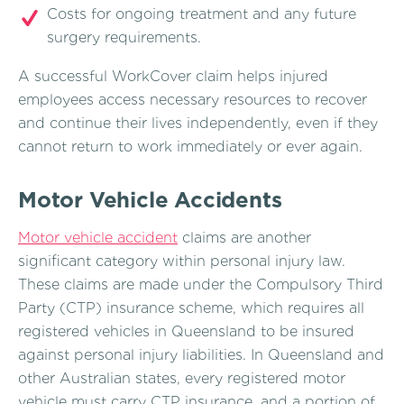
Costs for ongoing treatment and any future
surgery requirements.
A successful WorkCover claim helps injured
employees access necessary resources to recover
and continue their lives independently, even if they
cannot return to work immediately or ever again.
Motor Vehicle Accidents
Motor vehicle accident
claims are another
significant category within personal injury law.
These claims are made under the Compulsory Third
Party (CTP) insurance scheme, which requires all
registered vehicles in Queensland to be insured
against personal injury liabilities. In Queensland and
other Australian states, every registered motor
vehicle must carry CTP insurance, and a portion of