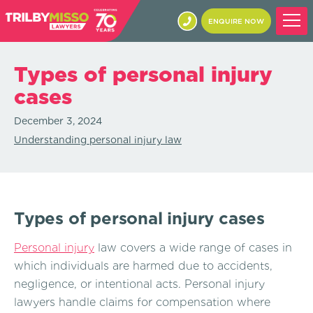
ENQUIRE NOW
Types of personal injury
cases
December 3, 2024
Understanding personal injury law
Types of personal injury cases
Personal injury
law covers a wide range of cases in
which individuals are harmed due to accidents,
negligence, or intentional acts. Personal injury
lawyers handle claims for compensation where