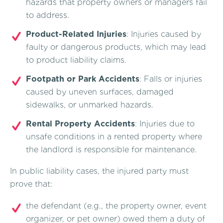
hazards that property owners or managers fail
to address.
Product-Related Injuries
: Injuries caused by
faulty or dangerous products, which may lead
to product liability claims.
Footpath or Park Accidents
: Falls or injuries
caused by uneven surfaces, damaged
sidewalks, or unmarked hazards.
Rental Property Accidents
: Injuries due to
unsafe conditions in a rented property where
the landlord is responsible for maintenance.
In public liability cases, the injured party must
prove that:
the defendant (e.g., the property owner, event
organizer, or pet owner) owed them a duty of