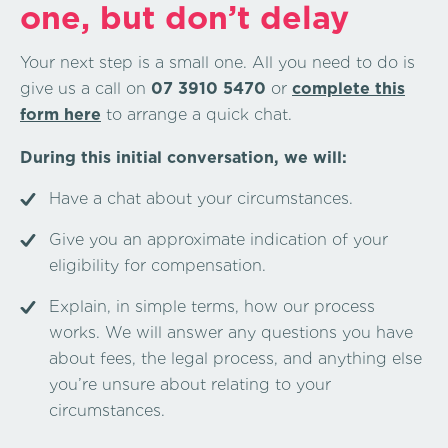
one, but don’t delay
Your next step is a small one. All you need to do is
give us a call on
07 3910 5470
or
complete this
form here
to arrange a quick chat.
During this initial conversation, we will:
Have a chat about your circumstances.
Give you an approximate indication of your
eligibility for compensation.
Explain, in simple terms, how our process
works. We will answer any questions you have
about fees, the legal process, and anything else
you’re unsure about relating to your
circumstances.