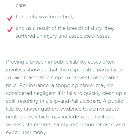
care,
that duty was breached,
and as a result of the breach of duty, they
suffered an injury and associated losses.
Proving a breach in public liability cases often
involves showing that the responsible party failed
to take reasonable steps to prevent foreseeable
risks. For instance, a shopping center may be
considered negligent if it fails to quickly clean up a
spill, resulting in a slip-and-fall accident. A public
liability lawyer gathers evidence to demonstrate
negligence, which may include video footage,
witness statements, safety inspection records, and
expert testimony.