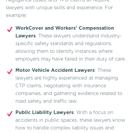
lawyers with unique skills and experience. For
example:
WorkCover and Workers’ Compensation
Lawyers
: These lawyers understand industry-
specific safety standards and regulations,
allowing them to identify instances where
employers may have failed in their duty of care.
Motor Vehicle Accident Lawyers
: These
lawyers are highly experienced at managing
CTP claims, negotiating with insurance
companies, and gathering evidence related to
road safety and traffic law.
Public Liability Lawyers
: With a focus on
accidents in public spaces, these lawyers know
how to handle complex liability issues and