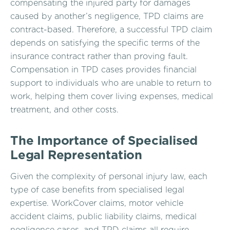
compensating the injured party for damages
caused by another’s negligence, TPD claims are
contract-based. Therefore, a successful TPD claim
depends on satisfying the specific terms of the
insurance contract rather than proving fault.
Compensation in TPD cases provides financial
support to individuals who are unable to return to
work, helping them cover living expenses, medical
treatment, and other costs.
The Importance of Specialised
Legal Representation
Given the complexity of personal injury law, each
type of case benefits from specialised legal
expertise. WorkCover claims, motor vehicle
accident claims, public liability claims, medical
negligence cases, and TPD claims all require