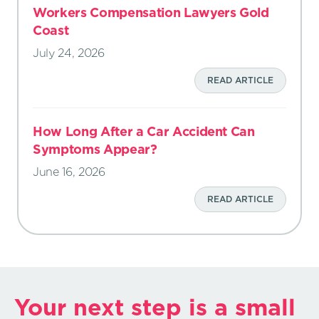
Workers Compensation Lawyers Gold
Coast
July 24, 2026
READ ARTICLE
How Long After a Car Accident Can
Symptoms Appear?
June 16, 2026
READ ARTICLE
Your next step is a small