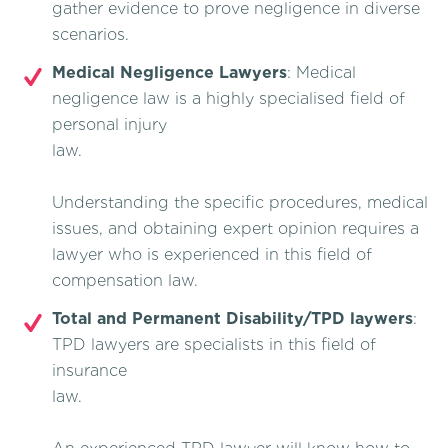
gather evidence to prove negligence in diverse
scenarios.
Medical Negligence Lawyers
: Medical
negligence law is a highly specialised field of
personal injury
law.
Understanding the specific procedures, medical
issues, and obtaining expert opinion requires a
lawyer who is experienced in this field of
compensation law.
Total and Permanent Disability/TPD laywers
:
TPD lawyers are specialists in this field of
insurance
law.