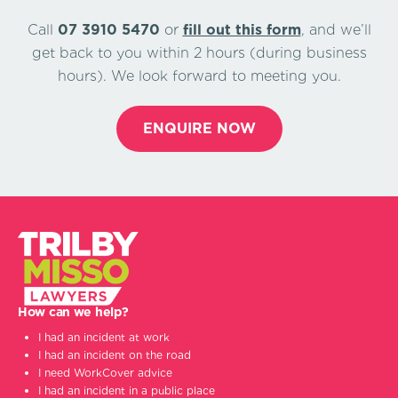
Call
07 3910 5470
or
ﬁll out this form
, and we’ll
get back to you within 2 hours (during business
hours). We look forward to meeting you.
ENQUIRE NOW
How can we help?
I had an incident at work
I had an incident on the road
I need WorkCover advice
I had an incident in a public place