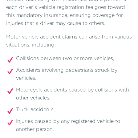
each driver’s vehicle registration fee goes toward
this mandatory insurance, ensuring coverage for
injuries that a driver may cause to others.
Motor vehicle accident claims can arise from various
situations, including:
Collisions between two or more vehicles,
Accidents involving pedestrians struck by
vehicles,
Motorcycle accidents caused by collisions with
other vehicles,
Truck accidents,
Injuries caused by any registered vehicle to
another person.