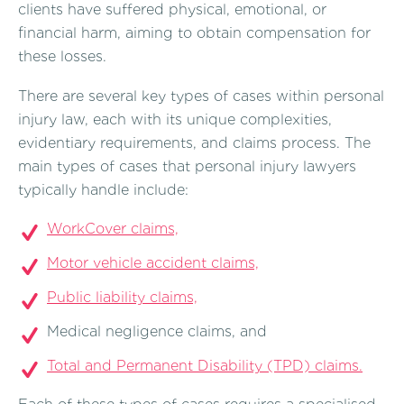
clients have suffered physical, emotional, or
financial harm, aiming to obtain compensation for
these losses.
There are several key types of cases within personal
injury law, each with its unique complexities,
evidentiary requirements, and claims process. The
main types of cases that personal injury lawyers
typically handle include:
WorkCover claims,
Motor vehicle accident claims,
Public liability claims,
Medical negligence claims, and
Total and Permanent Disability (TPD) claims.