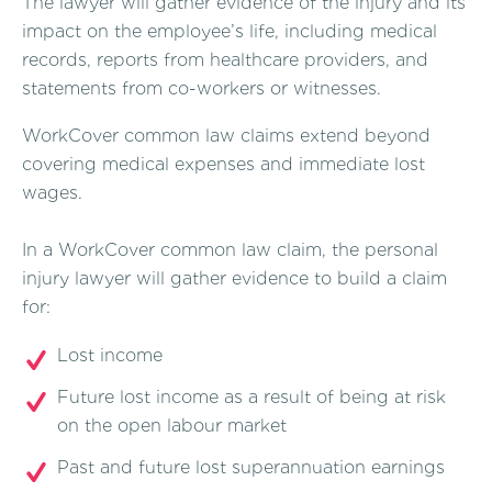
The lawyer will gather evidence of the injury and its
impact on the employee’s life, including medical
records, reports from healthcare providers, and
statements from co-workers or witnesses.
WorkCover common law claims extend beyond
covering medical expenses and immediate lost
wages.
In a WorkCover common law claim, the personal
injury lawyer will gather evidence to build a claim
for:
Lost income
Future lost income as a result of being at risk
on the open labour market
Past and future lost superannuation earnings