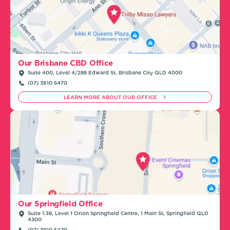
Our Brisbane CBD Office
Suite 400, Level 4/288 Edward St, Brisbane City QLD 4000
(07) 3910 5470
LEARN MORE ABOUT OUR OFFICE
Our Springfield Office
Suite 1.38, Level 1 Orion Springfield Centre, 1 Main St, Springfield QLD
4300
(07) 3910 5470