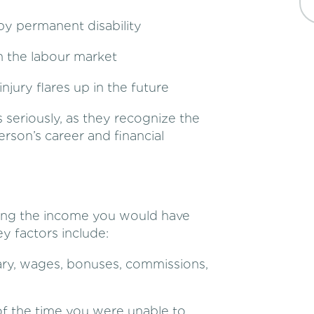
by permanent disability
n the labour market
njury flares up in the future
s seriously, as they recognize the
erson’s career and financial
ning the income you would have
y factors include:
lary, wages, bonuses, commissions,
 the time you were unable to