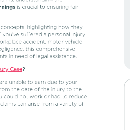
rnings
is crucial to ensuring fair
e concepts, highlighting how they
 you’ve suffered a personal injury.
orkplace accident, motor vehicle
negligence, this comprehensive
nts in need of legal assistance.
jury Case
?
ere unable to earn due to your
from the date of the injury to the
ou could not work or had to reduce
claims can arise from a variety of