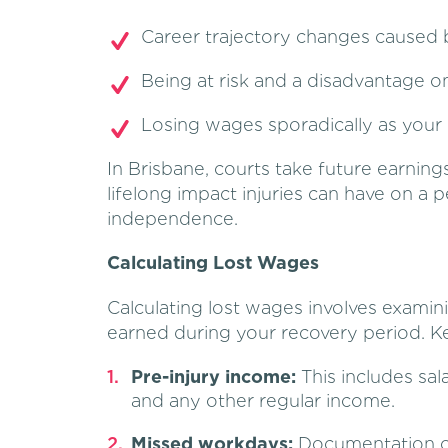
Career trajectory changes caused 
Being at risk and a disadvantage o
Losing wages sporadically as your i
In Brisbane, courts take future earning
lifelong impact injuries can have on a p
independence.
Calculating Lost Wages
Calculating lost wages involves exami
earned during your recovery period. Ke
Pre-injury income:
This includes sa
and any other regular income.
Missed workdays:
Documentation of