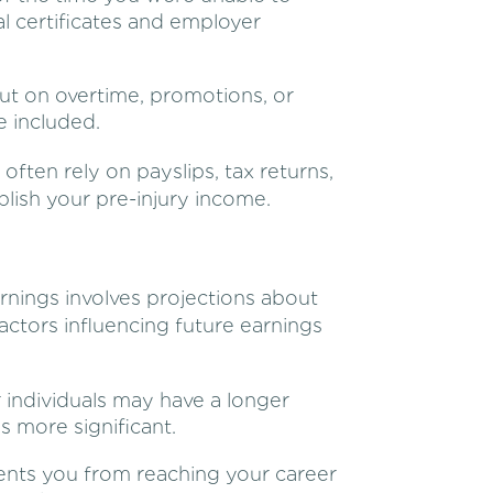
l certificates and employer
ut on overtime, promotions, or
e included.
 often rely on payslips, tax returns,
ish your pre-injury income.
arnings involves projections about
actors influencing future earnings
individuals may have a longer
s more significant.
vents you from reaching your career