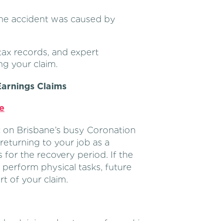
he accident was caused by
tax records, and expert
ng your claim.
arnings Claims
e
nt on Brisbane’s busy Coronation
 returning to your job as a
for the recovery period. If the
o perform physical tasks, future
rt of your claim.