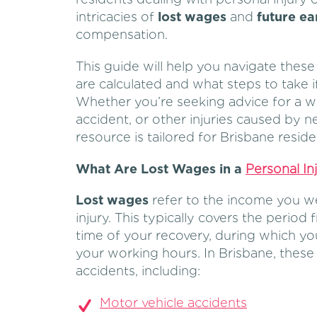
intricacies of
lost wages
and
future ea
compensation.
This guide will help you navigate thes
are calculated and what steps to take if
Whether you’re seeking advice for a w
accident, or other injuries caused by 
resource is tailored for Brisbane reside
What Are Lost Wages in a
Personal In
Lost wages
refer to the income you w
injury. This typically covers the period 
time of your recovery, during which y
your working hours. In Brisbane, these 
accidents, including:
Motor vehicle accidents