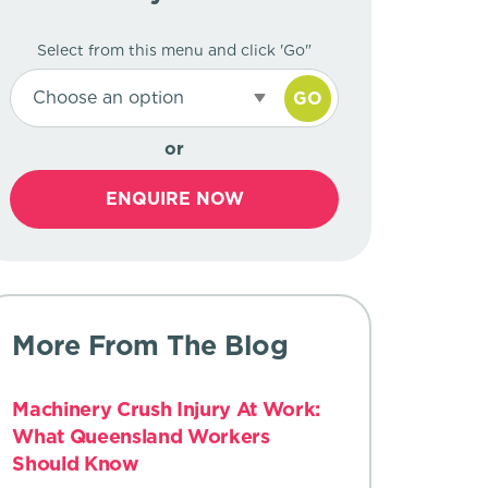
Select from this menu and click 'Go"
Choose an option
GO
or
ENQUIRE NOW
More From The Blog
Machinery Crush Injury At Work:
What Queensland Workers
Should Know