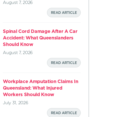
August 7, 2026
READ ARTICLE
Spinal Cord Damage After A Car
Accident: What Queenslanders
Should Know
August 7, 2026
READ ARTICLE
Workplace Amputation Claims In
Queensland: What Injured
Workers Should Know
July 31, 2026
READ ARTICLE