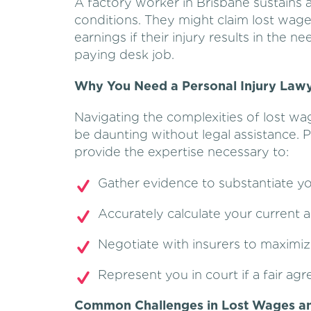
A factory worker in Brisbane sustains 
conditions. They might claim lost wage
earnings if their injury results in the 
paying desk job.
Why You Need a Personal Injury Lawy
Navigating the complexities of lost wa
be daunting without legal assistance. P
provide the expertise necessary to:
Gather evidence to substantiate yo
Accurately calculate your current a
Negotiate with insurers to maximi
Represent you in court if a fair a
Common Challenges in Lost Wages an