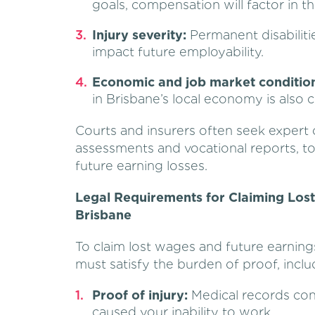
goals, compensation will factor in th
Injury severity:
Permanent disabiliti
impact future employability.
Economic and job market condition
in Brisbane’s local economy is also 
Courts and insurers often seek expert 
assessments and vocational reports, to 
future earning losses.
Legal Requirements for Claiming Los
Brisbane
To claim lost wages and future earnings
must satisfy the burden of proof, inclu
Proof of injury:
Medical records conf
caused your inability to work.