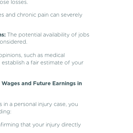
ose losses.
es and chronic pain can severely
s:
The potential availability of jobs
considered.
opinions, such as medical
establish a fair estimate of your
t Wages and Future Earnings in
 in a personal injury case, you
ding:
irming that your injury directly