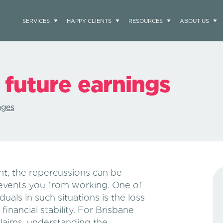
SERVICES
HAPPY CLIENTS
RESOURCES
ABOUT US
 future earnings
ages
nt, the repercussions can be
prevents you from working. One of
uals in such situations is the loss
financial stability. For Brisbane
claims, understanding the