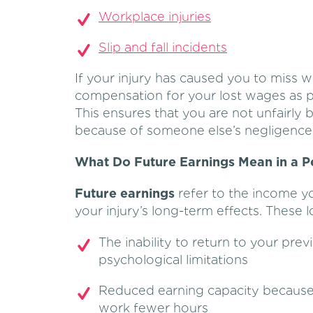
Workplace injuries
Slip and fall incidents
If your injury has caused you to miss w
compensation for your lost wages as pa
This ensures that you are not unfairly 
because of someone else’s negligence
What Do Future Earnings Mean in a Pe
Future earnings
refer to the income yo
your injury’s long-term effects. These 
The inability to return to your prev
psychological limitations
Reduced earning capacity because o
work fewer hours