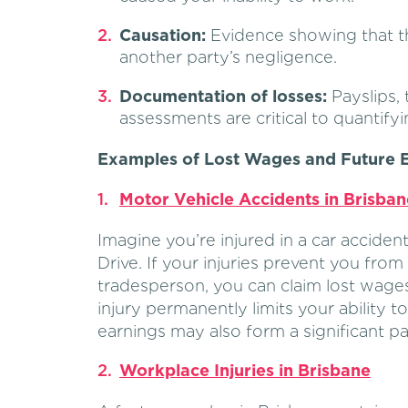
Causation:
Evidence showing that t
another party’s negligence.
Documentation of losses:
Payslips, 
assessments are critical to quantifyi
Examples of Lost Wages and Future E
Motor Vehicle Accidents in Brisban
Imagine you’re injured in a car accide
Drive. If your injuries prevent you from
tradesperson, you can claim lost wages 
injury permanently limits your ability t
earnings may also form a significant pa
Workplace Injuries in Brisbane