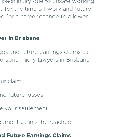
a back injury due to unsafe working
s for the time off work and future
need for a career change to a lower-
er in Brisbane
ges and future earnings claims can
ersonal injury lawyers in Brisbane
ur claim
nd future losses
ze your settlement
greement cannot be reached
d Future Earnings Claims