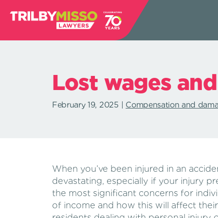
Lost wages and
February 19, 2025
Compensation and dam
When you’ve been injured in an accide
devastating, especially if your injury 
the most significant concerns for individ
of income and how this will affect their 
residents dealing with personal injury 