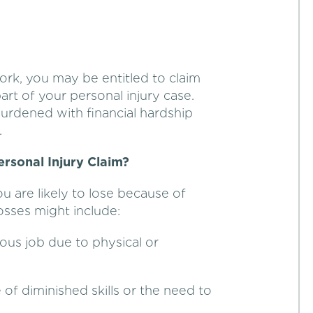
ork, you may be entitled to claim
rt of your personal injury case.
burdened with financial hardship
.
rsonal Injury Claim?
u are likely to lose because of
losses might include:
ious job due to physical or
f diminished skills or the need to