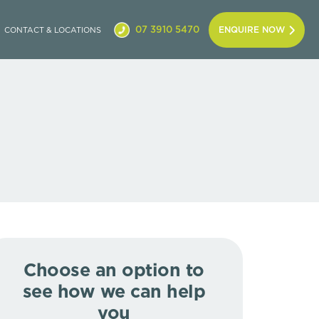
07 3910 5470
ENQUIRE NOW
CONTACT & LOCATIONS
Choose an option to
see how we can help
you