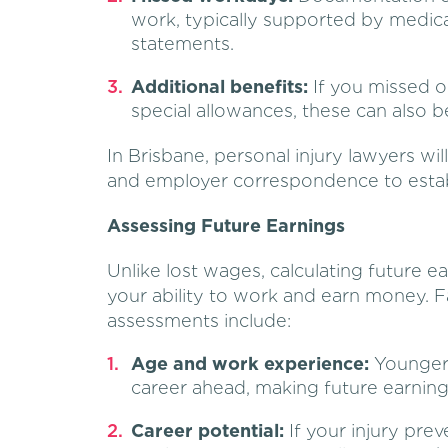
work, typically supported by medica
statements.
Additional benefits:
If you missed o
special allowances, these can also b
In Brisbane, personal injury lawyers will
and employer correspondence to establ
Assessing Future Earnings
Unlike lost wages, calculating future e
your ability to work and earn money. F
assessments include:
Age and work experience:
Younger 
career ahead, making future earning
Career potential:
If your injury pre