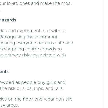
your loved ones and make the most
.
Hazards
ties and excitement, but with it
. Recognising these common
ensuring everyone remains safe and
rom shopping centre crowds to
e primary risks associated with
ents
rowded as people buy gifts and
e risk of slips, trips, and falls.
cles on the floor, and wear non-slip
usy areas.