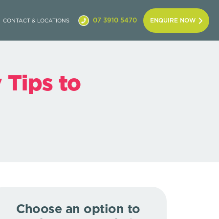
07 3910 5470
ENQUIRE NOW
CONTACT & LOCATIONS
 Tips to
Choose an option to