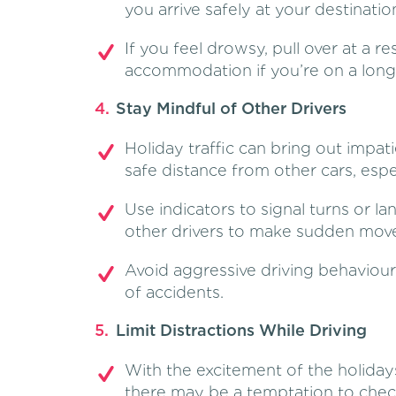
you arrive safely at your destinatio
If you feel drowsy, pull over at a r
accommodation if you’re on a long
Stay Mindful of Other Drivers
Holiday traffic can bring out impati
safe distance from other cars, espe
Use indicators to signal turns or 
other drivers to make sudden mov
Avoid aggressive driving behaviours
of accidents.
Limit Distractions While Driving
With the excitement of the holidays
there may be a temptation to chec