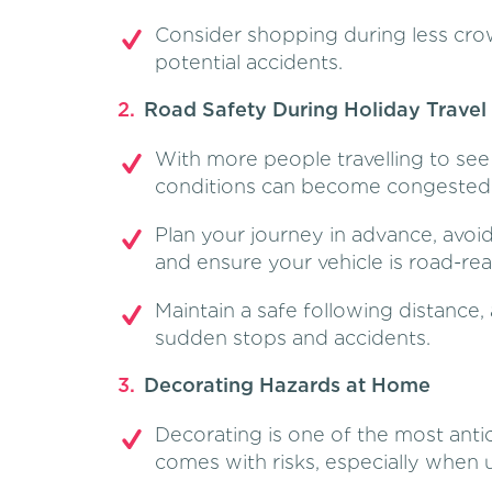
Consider shopping during less cr
potential accidents.
Road Safety During Holiday Travel
With more people travelling to see 
conditions can become congested a
Plan your journey in advance, avoi
and ensure your vehicle is road-rea
Maintain a safe following distance, 
sudden stops and accidents.
Decorating Hazards at Home
Decorating is one of the most antici
comes with risks, especially when us