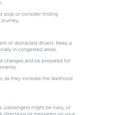
n.
est stop or consider finding
 journey.
ent or distracted drivers. Keep a
cially in congested areas.
lane changes and be prepared for
ements.
, as they increase the likelihood
, passengers might be lively, or
k directions or messages on your