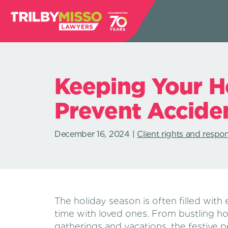
Keeping Your Ho
Prevent Accide
December 16, 2024
Client rights and respons
The holiday season is often filled with 
time with loved ones. From bustling ho
gatherings and vacations, the festive p