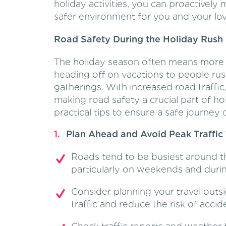
holiday activities, you can proactivel
safer environment for you and your lo
Road Safety During the Holiday Rush
The holiday season often means more v
heading off on vacations to people rus
gatherings. With increased road traffic,
making road safety a crucial part of h
practical tips to ensure a safe journey 
Plan Ahead and Avoid Peak Traffic
Roads tend to be busiest around t
particularly on weekends and durin
Consider planning your travel outs
traffic and reduce the risk of accid