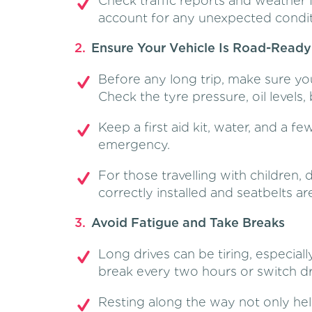
Check traffic reports and weather 
account for any unexpected condit
Ensure Your Vehicle Is Road-Ready
Before any long trip, make sure you
Check the tyre pressure, oil levels, 
Keep a first aid kit, water, and a fe
emergency.
For those travelling with children,
correctly installed and seatbelts a
Avoid Fatigue and Take Breaks
Long drives can be tiring, especially
break every two hours or switch dri
Resting along the way not only hel