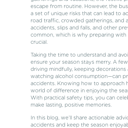
escape from routine. However, the bus
a set of unique risks that can lead to a
road traffic, crowded gatherings, and 
accidents, slips and falls, and other
common, which is why preparing with 
crucial.
Taking the time to understand and av
ensure your season stays merry. A fe
driving mindfully, keeping decorations
watching alcohol consumption—can pro
accidents. Knowing how to approach ho
world of difference in enjoying the se
With practical safety tips, you can ce
make lasting, positive memories.
In this blog, we’ll share actionable ad
accidents and keep the season enjoyab