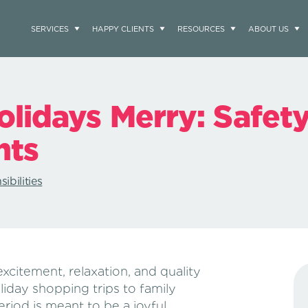
SERVICES
HAPPY CLIENTS
RESOURCES
ABOUT US
lidays Merry: Safety
nts
ibilities
excitement, relaxation, and quality
liday shopping trips to family
eriod is meant to be a joyful