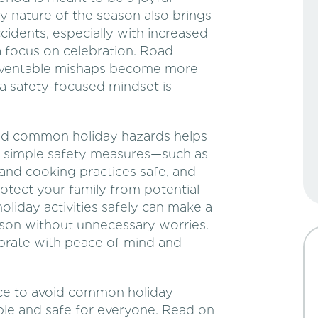
y nature of the season also brings
ccidents, especially with increased
a focus on celebration. Road
 preventable mishaps become more
a safety-focused mindset is
oid common holiday hazards helps
w simple safety measures—such as
 and cooking practices safe, and
tect your family from potential
liday activities safely can make a
ason without unnecessary worries.
lebrate with peace of mind and
vice to avoid common holiday
le and safe for everyone. Read on