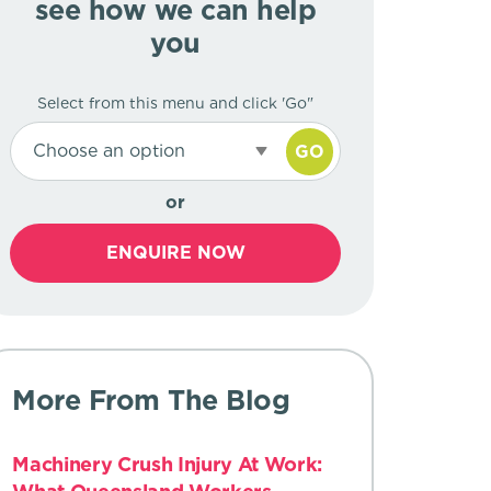
see how we can help
you
Select from this menu and click 'Go"
Choose an option
GO
or
ENQUIRE NOW
More From The Blog
Machinery Crush Injury At Work: