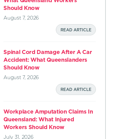
What Queensland Workers
Should Know
August 7, 2026
READ ARTICLE
Spinal Cord Damage After A Car
Accident: What Queenslanders
Should Know
August 7, 2026
READ ARTICLE
Workplace Amputation Claims In
Queensland: What Injured
Workers Should Know
July 31, 2026