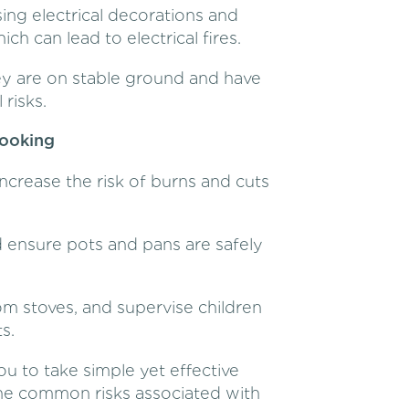
ing electrical decorations and
h can lead to electrical fires.
y are on stable ground and have
risks.
Cooking
ncrease the risk of burns and cuts
d ensure pots and pans are safely
m stoves, and supervise children
s.
u to take simple yet effective
the common risks associated with