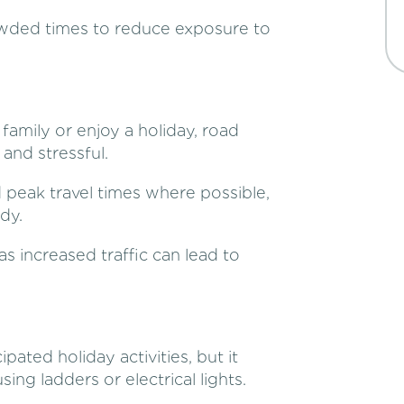
owded times to reduce exposure to
family or enjoy a holiday, road
nd stressful.
d peak travel times where possible,
dy.
as increased traffic can lead to
pated holiday activities, but it
ing ladders or electrical lights.