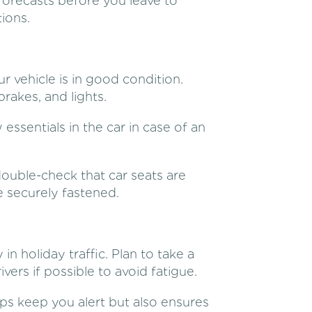
forecasts before you leave to
ions.
r vehicle is in good condition.
brakes, and lights.
w essentials in the car in case of an
 double-check that car seats are
re securely fastened.
 in holiday traffic. Plan to take a
vers if possible to avoid fatigue.
ps keep you alert but also ensures