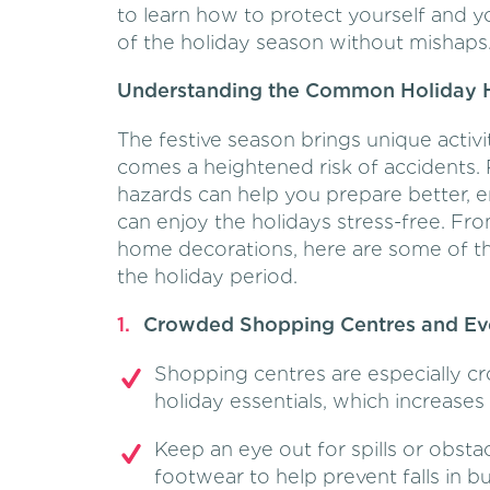
to learn how to protect yourself and 
of the holiday season without mishaps
Understanding the Common Holiday 
The festive season brings unique activi
comes a heightened risk of accidents
hazards can help you prepare better, 
can enjoy the holidays stress-free. F
home decorations, here are some of th
the holiday period.
Crowded Shopping Centres and Ev
Shopping centres are especially c
holiday essentials, which increases th
Keep an eye out for spills or obsta
footwear to help prevent falls in b