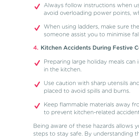
Always follow instructions when us
avoid overloading power points, whic
When using ladders, make sure the
someone assist you to minimise fall 
Kitchen Accidents During Festive 
Preparing large holiday meals can i
in the kitchen.
Use caution with sharp utensils an
placed to avoid spills and burns.
Keep flammable materials away fro
to prevent kitchen-related accident
Being aware of these hazards allows yo
steps to stay safe. By understanding 