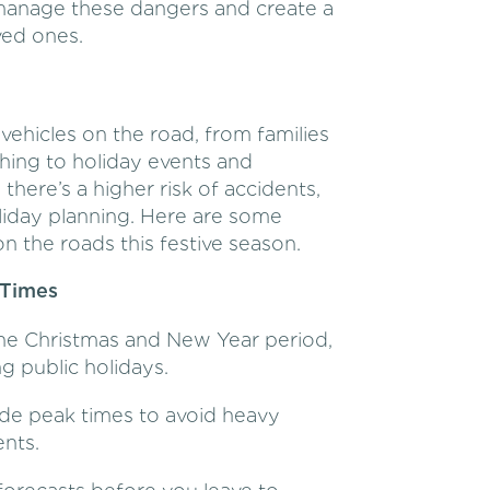
y manage these dangers and create a
ved ones.
ehicles on the road, from families
hing to holiday events and
 there’s a higher risk of accidents,
oliday planning. Here are some
on the roads this festive season.
 Times
he Christmas and New Year period,
g public holidays.
ide peak times to avoid heavy
ents.