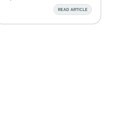
READ ARTICLE