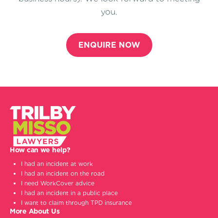
you.
ENQUIRE NOW
How can we help?
I had an incident at work
I had an incident on the road
I need WorkCover advice
I had an incident in a public place
I want to claim through TPD insurance
More About Us