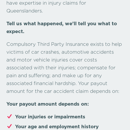
have expertise in injury claims for
Queenslanders.
Tell us what happened, we’ll tell you what to
expect.
Compulsory Third Party Insurance exists to help
victims of car crashes, automotive accidents
and motor vehicle injuries cover costs
associated with their injuries; compensate for
pain and suffering; and make up for any
associated financial hardship. Your payout
amount for the car accident claim depends on:
Your payout amount depends on:
Your injuries or impairments
Your age and employment history