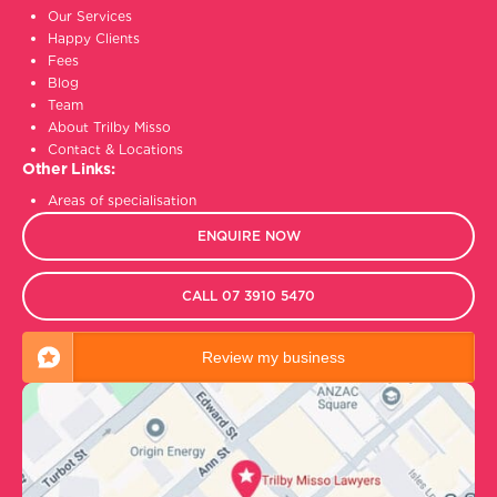
Our Services
Happy Clients
Fees
Blog
Team
About Trilby Misso
Contact & Locations
Other Links:
Areas of specialisation
ENQUIRE NOW
CALL 07 3910 5470
Review my business