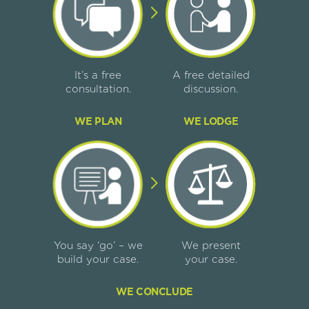
It’s a free
A free detailed
consultation.
discussion.
WE PLAN
WE LODGE
You say ‘go’ – we
We present
build your case.
your case.
WE CONCLUDE