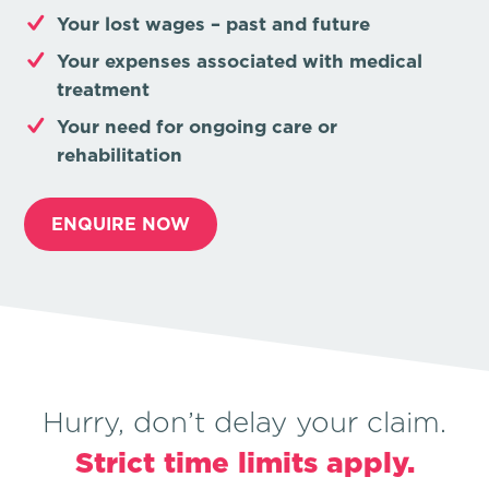
Your lost wages –
past and future
Your expenses associated with medical
treatment
Your need for ongoing care or
rehabilitation
ENQUIRE NOW
Hurry, don’t delay your claim.
Strict time limits apply.