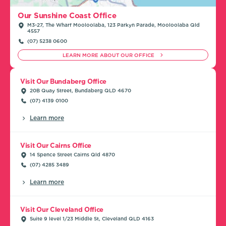
Our Sunshine Coast Office
M3-27, The Wharf Mooloolaba, 123 Parkyn Parade, Mooloolaba Qld
4557
(07) 5238 0600
LEARN MORE ABOUT OUR OFFICE
Visit Our Bundaberg Office
20B Quay Street, Bundaberg QLD 4670
(07) 4139 0100
Learn more
Visit Our Cairns Office
14 Spence Street Cairns Qld 4870
(07) 4285 3489
Learn more
Visit Our Cleveland Office
Suite 9 level 1/23 Middle St, Cleveland QLD 4163