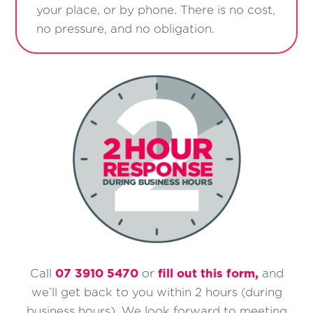
your place, or by phone. There is no cost,
no pressure, and no obligation.
Call
07 3910 5470
or
ﬁll out this form,
and
we’ll get back to you within 2 hours (during
business hours). We look forward to meeting