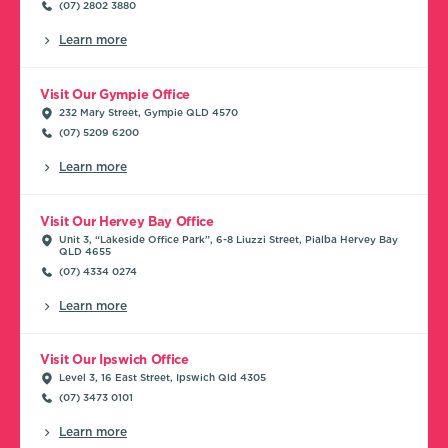
(07) 2802 3880
Learn more
Visit Our Gympie Office
232 Mary Street, Gympie QLD 4570
(07) 5209 6200
Learn more
Visit Our Hervey Bay Office
Unit 3, “Lakeside Office Park”, 6-8 Liuzzi Street, Pialba Hervey Bay
QLD 4655
(07) 4334 0274
Learn more
Visit Our Ipswich Office
Level 3, 16 East Street, Ipswich Qld 4305
(07) 3473 0101
Learn more