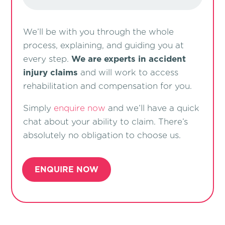
We’ll be with you through the whole
process, explaining, and guiding you at
every step.
We are experts in accident
injury claims
and will work to access
rehabilitation and compensation for you.
Simply
enquire now
and we’ll have a quick
chat about your ability to claim. There’s
absolutely no obligation to choose us.
ENQUIRE NOW