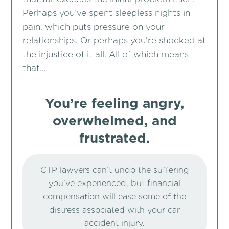
Perhaps you’ve spent sleepless nights in
pain, which puts pressure on your
relationships. Or perhaps you’re shocked at
the injustice of it all. All of which means
that…
You’re feeling angry,
overwhelmed, and
frustrated.
CTP lawyers can’t undo the suffering
you’ve experienced, but financial
compensation will ease some of the
distress associated with your car
accident injury.