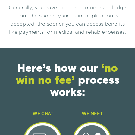
Generally, you have up to nine months to lodge
–but the sooner your claim application is
accepted, the sooner you can access benefits
like payments for medical and rehab expenses.
Here’s how our
‘no
win no fee’
process
works:
WE CHAT
WE MEET