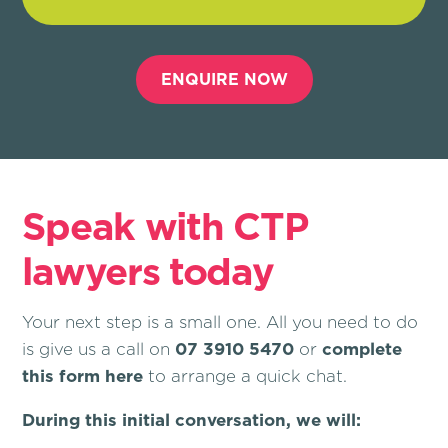
ENQUIRE NOW
Speak with CTP
lawyers today
Your next step is a small one. All you need to do
is give us a call on
07 3910 5470
or
complete
this form here
to arrange a quick chat.
During this initial conversation, we will: