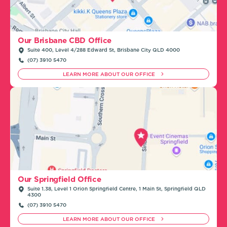
Our Brisbane CBD Office
Suite 400, Level 4/288 Edward St, Brisbane City QLD 4000
(07) 3910 5470
LEARN MORE ABOUT OUR OFFICE
Our Springfield Office
Suite 1.38, Level 1 Orion Springfield Centre, 1 Main St, Springfield QLD
4300
(07) 3910 5470
LEARN MORE ABOUT OUR OFFICE