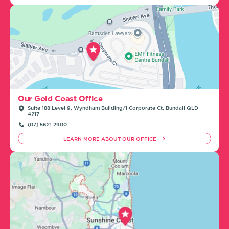
Our Gold Coast Office
Suite 188 Level 9, Wyndham Building/1 Corporate Ct, Bundall QLD
4217
(07) 5621 2900
LEARN MORE ABOUT OUR OFFICE