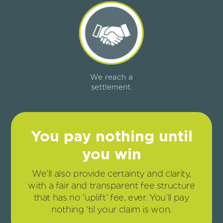
We reach a
settlement.
You pay nothing until
you win
We’ll also provide certainty and clarity,
with a fair and transparent fee structure
that has no ‘uplift’ fee, ever. You’ll pay
nothing ‘til your claim is won.