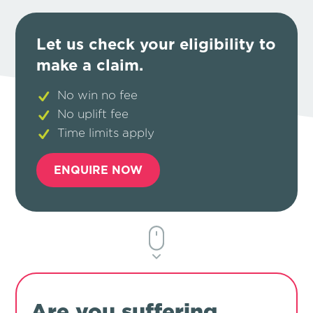
Let us check your eligibility to
make a claim.
No win no fee
No uplift fee
Time limits apply
ENQUIRE NOW
Are you suffering