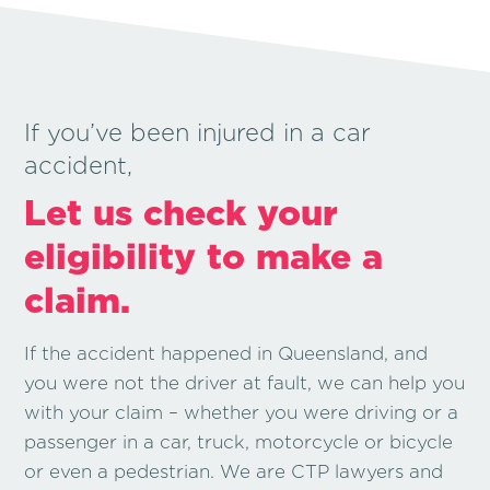
If you’ve been injured in a car
accident,
Let us check your
eligibility to make a
claim.
If the accident happened in Queensland, and
you were not the driver at fault, we can help you
with your claim – whether you were driving or a
passenger in a car, truck, motorcycle or bicycle
or even a pedestrian. We are CTP lawyers and