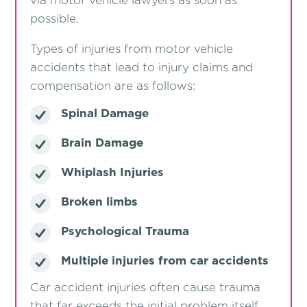
via motor vehicle lawyers as soon as
possible.
Types of injuries from motor vehicle
accidents that lead to injury claims and
compensation are as follows:
Spinal Damage
Brain Damage
Whiplash Injuries
Broken limbs
Psychological Trauma
Multiple injuries from car accidents
Car accident injuries often cause trauma
that far exceeds the initial problem itself.