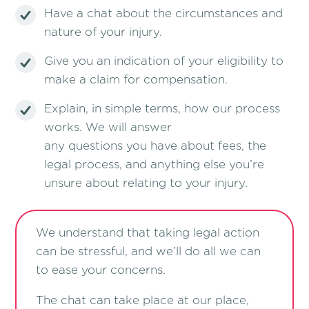
Have a chat about the circumstances and
nature of your injury.
Give you an indication of your eligibility to
make a claim for compensation.
Explain, in simple terms, how our process
works. We will answer
any questions you have about fees, the
legal process, and anything else you’re
unsure about relating to your injury.
We understand that taking legal action
can be stressful, and we’ll do all we can
to ease your concerns.
The chat can take place at our place,