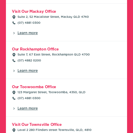
Visit Our Mackay Office
Suite 2, 52 Macalister Street, Mackay QLD 4740
(07) 4881 0300
Learn more
Our Rockhampton Office
Suite 7, 67 East Street, Rockhampton QLD 4700
(07) 4882 0200
Learn more
Our Toowoomba Office
123 Margaret Street, Toowoomba, 4350, QLD
(07) 4881 0300
Learn more
Visit Our Townsville Office
Level 2 280 Flinders street Townsville, QLD, 4810