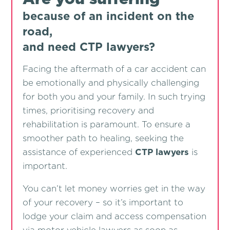
because of an incident on the
road,
and need CTP lawyers?
Facing the aftermath of a car accident can
be emotionally and physically challenging
for both you and your family. In such trying
times, prioritising recovery and
rehabilitation is paramount. To ensure a
smoother path to healing, seeking the
assistance of experienced
CTP lawyers
is
important.
You can’t let money worries get in the way
of your recovery – so it’s important to
lodge your claim and access compensation