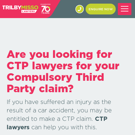
ENQUIRE NOW
Are you looking for
CTP lawyers for your
Compulsory Third
Party claim?
If you have suffered an injury as the
result of a car accident, you may be
entitled to make a CTP claim.
CTP
lawyers
can help you with this.