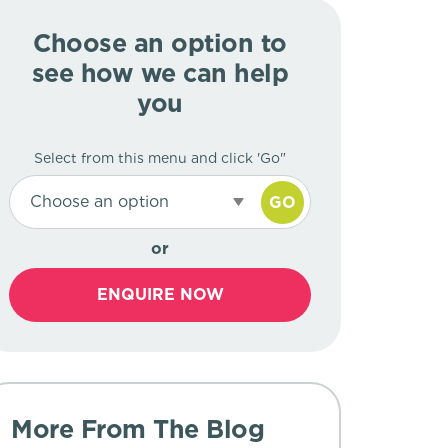
Choose an option to
see how we can help
you
Select from this menu and click 'Go"
Choose an option
GO
or
ENQUIRE NOW
More From The Blog