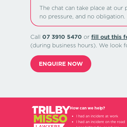
The chat can take place at our p
no pressure, and no obligation.
Call
07 3910 5470
or
ﬁll out this 
(during business hours). We look 
ENQUIRE NOW
How can we help?
I had an incident at work
I had an incident on the road