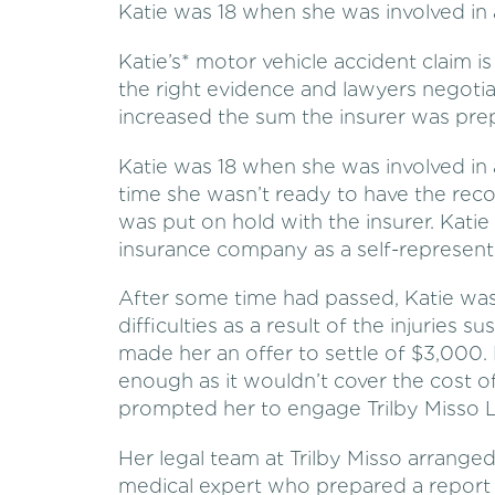
Katie was 18 when she was involved in 
Katie’s* motor vehicle accident claim 
the right evidence and lawyers negotia
increased the sum the insurer was pre
Katie was 18 when she was involved in 
time she wasn’t ready to have the re
was put on hold with the insurer. Katie
insurance company as a self-represent
After some time had passed, Katie was 
difficulties as a result of the injuries s
made her an offer to settle of $3,000.
enough as it wouldn’t cover the cost 
prompted her to engage Trilby Misso La
Her legal team at Trilby Misso arrange
medical expert who prepared a report 