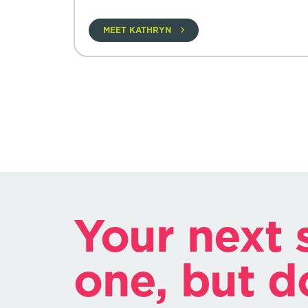
MEET KATHRYN
Your next s
one, but d