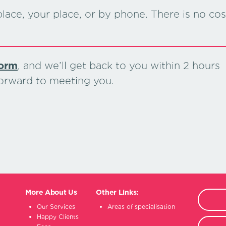
lace, your place, or by phone. There is no cos
form
, and we’ll get back to you within 2 hours
forward to meeting you.
More About Us
Other Links:
Our Services
Areas of specialisation
Happy Clients