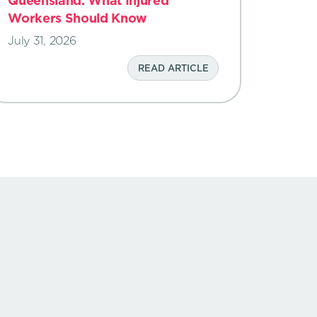
Queensland: What Injured
Workers Should Know
July 31, 2026
READ ARTICLE