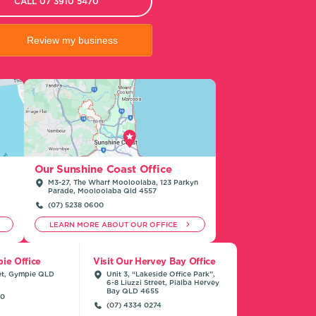
CALL 07 3910 5470
Review my business
Our Sunshine Coast Office
M3-27, The Wharf Mooloolaba, 123 Parkyn
Parade, Mooloolaba Qld 4557
(07) 5238 0600
LEARN MORE ABOUT OUR OFFICE
ie Office
Visit Our Hervey Bay Office
et, Gympie QLD
Unit 3, “Lakeside Office Park”,
6-8 Liuzzi Street, Pialba Hervey
Bay QLD 4655
00
(07) 4334 0274