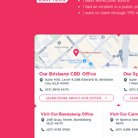
I need WorkCover advice
I had an incident in a public p
I want to claim through TPD 
Our Sp
Our Brisbane CBD Office
Suite 
Suite 400, Level 4/288 Edward St, Brisbane
1 Mai
City QLD 4000
(07) 
(07) 3910 5470
LEARN MORE ABOUT OUR OFFICE
LEA
Visit Our Bundaberg Office
Visit Our Cair
20B Quay Street, Bundaberg
14 Spence Stre
QLD 4670
4870
(07) 4139 0100
(07) 4285 348