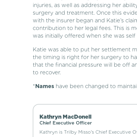
injuries, as well as addressing her abil
surgery and treatment. Once this evide
with the insurer began and Katie’s cla
contribution to her legal fees. This is
was initially offered when she was self 
Katie was able to put her settlement 
the timing is right for her surgery to
that the financial pressure will be off
to recover.
*
Names
have been changed to mainta
Kathryn MacDonell
Chief Executive Officer
Kathryn is Trilby Misso's Chief Executive Of