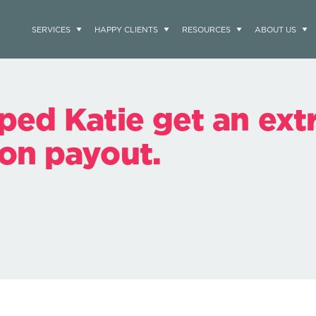
SERVICES
HAPPY CLIENTS
RESOURCES
ABOUT US
ped Katie get an ext
on payout.