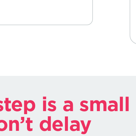
tep is a small
on’t delay