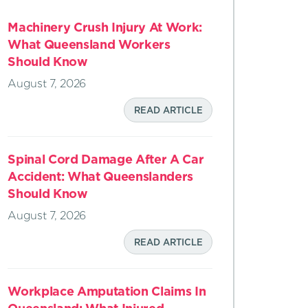
Machinery Crush Injury At Work:
What Queensland Workers
Should Know
August 7, 2026
READ ARTICLE
Spinal Cord Damage After A Car
Accident: What Queenslanders
Should Know
August 7, 2026
READ ARTICLE
Workplace Amputation Claims In