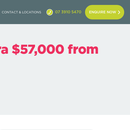
07 3910 5470
ENQUIRE NOW
CONTACT & LOCATIONS
ra $57,000 from