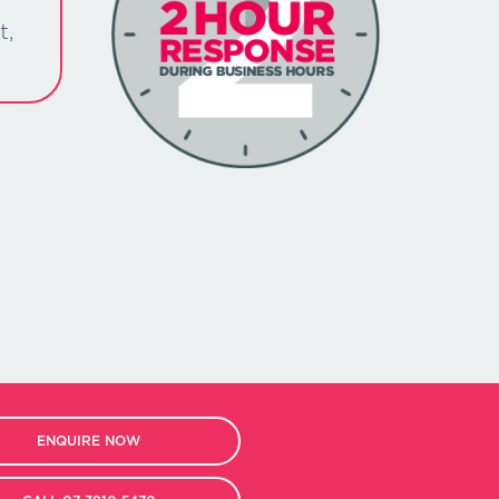
t,
ENQUIRE NOW