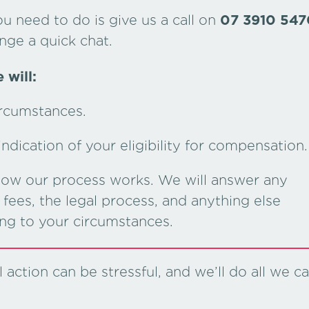
ou need to do is give us a call on
07 3910 547
nge a quick chat.
 will:
ircumstances.
dication of your eligibility for compensation.
 how our process works. We will answer any
fees, the legal process, and anything else
ing to your circumstances.
action can be stressful, and we’ll do all we c