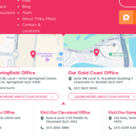
Fees
lace
Blog
insurance
Team
About Trilby Misso
Contact &
Locations
ringfield Office
Our Gold Coast Office
1.38, Level 1 Orion Springfield Centre,
Suite 188 Level 9, Wyndham Building/1
n St, Springfield QLD 4300
Corporate Ct, Bundall QLD 4217
3910 5470
(07) 5621 2900
RN MORE ABOUT OUR OFFICE
LEARN MORE ABOUT OUR OFFICE
ns Office
Visit Our Cleveland Office
Visit Our Gymp
et Cairns Qld
Suite 9 level 1/23 Middle St,
232 Mary Stre
Cleveland QLD 4163
4570
9
(07) 2802 3880
(07) 5209 62