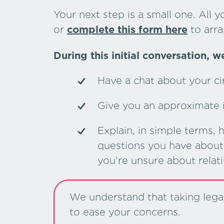
Your next step is a small one. All y
or
complete this form here
to arra
During this initial conversation, we
Have a chat about your c
Give you an approximate in
Explain, in simple terms,
questions you have about 
you’re unsure about relat
We understand that taking legal 
to ease your concerns.