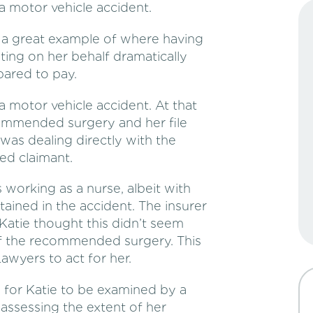
a motor vehicle accident.
is a great example of where having
ting on her behalf dramatically
pared to pay.
a motor vehicle accident. At that
commended surgery and her file
 was dealing directly with the
ed claimant.
working as a nurse, albeit with
ustained in the accident. The insurer
 Katie thought this didn’t seem
of the recommended surgery. This
wyers to act for her.
d for Katie to be examined by a
assessing the extent of her