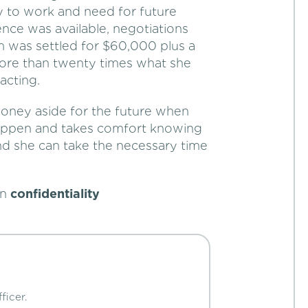
ity to work and need for future
nce was available, negotiations
im was settled for $60,000 plus a
 more than twenty times what she
acting.
money aside for the future when
 happen and takes comfort knowing
 and she can take the necessary time
in
confidentiality
ficer.