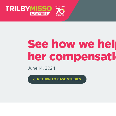
See how we hel
her compensati
June 14, 2024
RETURN TO CASE STUDIES