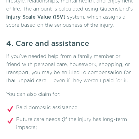
lifestyle, relationships, mental health, and enjoyment
of life. The amount is calculated using Queensland’s
Injury Scale Value (ISV)
system, which assigns a
score based on the seriousness of the injury.
4.
Care and assistance
If you’ve needed help from a family member or
friend with personal care, housework, shopping, or
transport, you may be entitled to compensation for
that unpaid care — even if they weren’t paid for it.
You can also claim for:
Paid domestic assistance
Future care needs (if the injury has long-term
impacts)