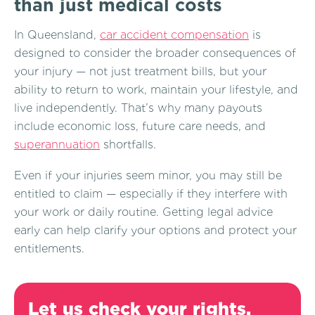
than just medical costs
In Queensland,
car accident compensation
is
designed to consider the broader consequences of
your injury — not just treatment bills, but your
ability to return to work, maintain your lifestyle, and
live independently. That’s why many payouts
include economic loss, future care needs, and
superannuation
shortfalls.
Even if your injuries seem minor, you may still be
entitled to claim — especially if they interfere with
your work or daily routine. Getting legal advice
early can help clarify your options and protect your
entitlements.
Let us check your rights.