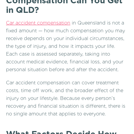
Compensation Can You Get
in QLD?
Car accident compensation
in Queensland is not a
fixed amount — how much compensation you may
receive depends on your individual circumstances,
the type of injury, and how it impacts your life.
Each case is assessed separately, taking into
account medical evidence, financial loss, and your
personal situation before and after the accident.
Car accident compensation can cover treatment
costs, time off work, and the broader effect of the
injury on your lifestyle. Because every person’s
recovery and financial situation is different, there is
no single amount that applies to everyone.
What Factors Decide How