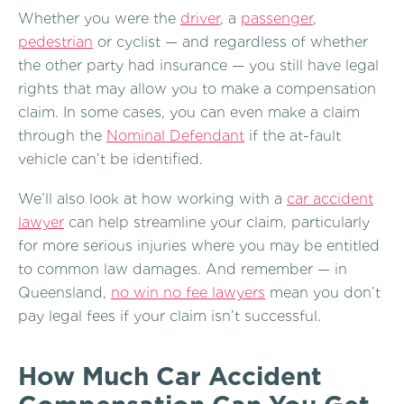
Whether you were the
driver
, a
passenger
,
pedestrian
or cyclist — and regardless of whether
the other party had insurance — you still have legal
rights that may allow you to make a compensation
claim. In some cases, you can even make a claim
through the
Nominal Defendant
if the at-fault
vehicle can’t be identified.
We’ll also look at how working with a
car accident
lawyer
can help streamline your claim, particularly
for more serious injuries where you may be entitled
to common law damages. And remember — in
Queensland,
no win no fee lawyers
mean you don’t
pay legal fees if your claim isn’t successful.
How Much Car Accident