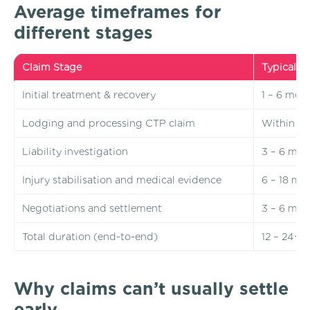
Average timeframes for
different stages
Claim Stage
Typical T
Initial treatment & recovery
1 – 6 mon
Lodging and processing CTP claim
Within 1 
Liability investigation
3 – 6 mon
Injury stabilisation and medical evidence
6 – 18 mo
Negotiations and settlement
3 – 6 mon
Total duration (end-to-end)
12 – 24+ 
Why claims can’t usually settle
early