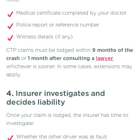
Medical certificate completed by your doctor
Police report or reference number
Witness details (if any)
CTP claims must be lodged within
9 months of the
crash
or
1 month after consulting a
lawyer
,
whichever is sooner. In some cases, extensions may
apply.
4.
Insurer investigates and
decides liability
Once your claim is lodged, the insurer has time to
investigate:
Whether the other driver was at fault