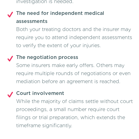
investigation is needed.
The need for independent medical
assessments
Both your treating doctors and the insurer may
require you to attend independent assessments
to verify the extent of your injuries.
The negotiation process
Some insurers make early offers. Others may
require multiple rounds of negotiations or even
mediation before an agreement is reached.
Court involvement
While the majority of claims settle without court
proceedings, a small number require court
filings or trial preparation, which extends the
timeframe significantly.