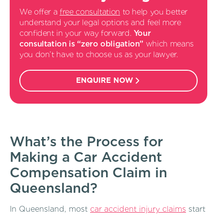
We offer a
free consultation
to help you better
understand your legal options and feel more
confident in your way forward.
Your
consultation is “zero obligation”
which means
you don’t have to choose us as your lawyer.
ENQUIRE NOW
What’s the Process for
Making a Car Accident
Compensation Claim in
Queensland?
In Queensland, most
car accident injury claims
start