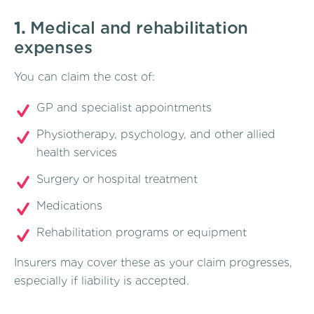
1.
Medical and rehabilitation
expenses
You can claim the cost of:
GP and specialist appointments
Physiotherapy, psychology, and other allied
health services
Surgery or hospital treatment
Medications
Rehabilitation programs or equipment
Insurers may cover these as your claim progresses,
especially if liability is accepted.