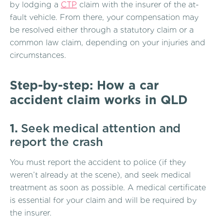
by lodging a
CTP
claim with the insurer of the at-
fault vehicle. From there, your compensation may
be resolved either through a statutory claim or a
common law claim, depending on your injuries and
circumstances.
Step-by-step: How a car
accident claim works in QLD
1.
Seek medical attention and
report the crash
You must report the accident to police (if they
weren’t already at the scene), and seek medical
treatment as soon as possible. A medical certificate
is essential for your claim and will be required by
the insurer.