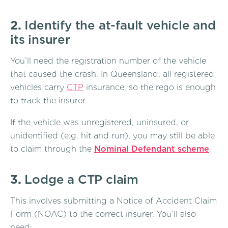
2.
Identify the at-fault vehicle and
its insurer
You’ll need the registration number of the vehicle
that caused the crash. In Queensland, all registered
vehicles carry
CTP
insurance, so the rego is enough
to track the insurer.
If the vehicle was unregistered, uninsured, or
unidentified (e.g. hit and run), you may still be able
to claim through the
Nominal Defendant scheme
.
3.
Lodge a CTP claim
This involves submitting a Notice of Accident Claim
Form (NOAC) to the correct insurer. You’ll also
need: