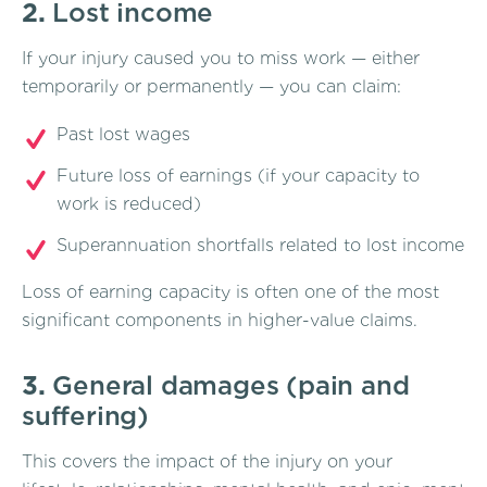
2.
Lost income
If your injury caused you to miss work — either
temporarily or permanently — you can claim:
Past lost wages
Future loss of earnings (if your capacity to
work is reduced)
Superannuation shortfalls related to lost income
Loss of earning capacity is often one of the most
significant components in higher-value claims.
3.
General damages (pain and
suffering)
This covers the impact of the injury on your