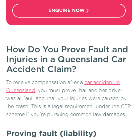
ENQUIRE NOW
How Do You Prove Fault and
Injuries in a Queensland Car
Accident Claim?
To receive compensation after a
car accident in
Queensland
, you must prove that another driver
was at fault and that your injuries were caused by
the crash. This is a legal requirement under the CTP
scheme if you’re pursuing common law damages.
Proving fault (liability)