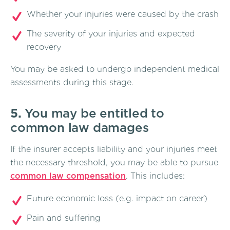
Whether your injuries were caused by the crash
The severity of your injuries and expected
recovery
You may be asked to undergo independent medical
assessments during this stage.
5.
You may be entitled to
common law damages
If the insurer accepts liability and your injuries meet
the necessary threshold, you may be able to pursue
common law compensation
. This includes:
Future economic loss (e.g. impact on career)
Pain and suffering