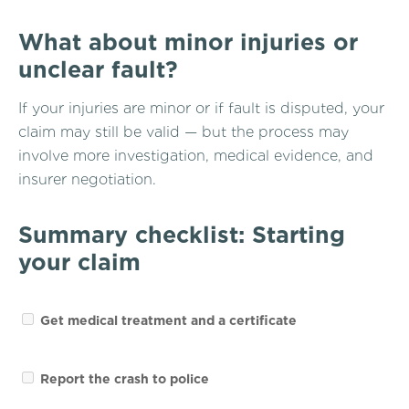
What about minor injuries or
unclear fault?
If your injuries are minor or if fault is disputed, your
claim may still be valid — but the process may
involve more investigation, medical evidence, and
insurer negotiation.
Summary checklist: Starting
your claim
Get medical treatment and a certificate
Report the crash to police