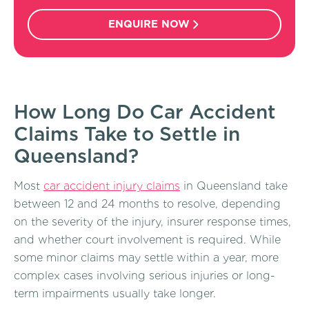
ENQUIRE NOW
How Long Do Car Accident
Claims Take to Settle in
Queensland?
Most
car accident injury claims
in Queensland take
between 12 and 24 months to resolve, depending
on the severity of the injury, insurer response times,
and whether court involvement is required. While
some minor claims may settle within a year, more
complex cases involving serious injuries or long-
term impairments usually take longer.