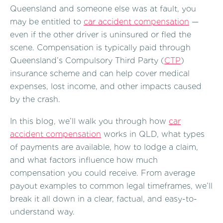
Queensland and someone else was at fault, you
may be entitled to
car accident compensation
—
even if the other driver is uninsured or fled the
scene. Compensation is typically paid through
Queensland’s Compulsory Third Party (
CTP
)
insurance scheme and can help cover medical
expenses, lost income, and other impacts caused
by the crash.
In this blog, we’ll walk you through how
car
accident compensation
works in QLD, what types
of payments are available, how to lodge a claim,
and what factors influence how much
compensation you could receive. From average
payout examples to common legal timeframes, we’ll
break it all down in a clear, factual, and easy-to-
understand way.