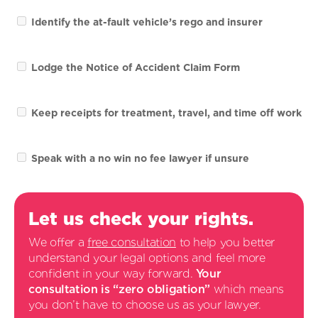
Identify the at-fault vehicle’s rego and insurer
Lodge the Notice of Accident Claim Form
Keep receipts for treatment, travel, and time off work
Speak with a no win no fee lawyer if unsure
Let us check your rights.
We offer a
free consultation
to help you better
understand your legal options and feel more
confident in your way forward.
Your
consultation is “zero obligation”
which means
you don’t have to choose us as your lawyer.