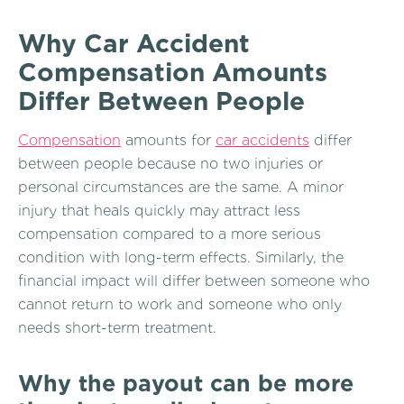
Why Car Accident
Compensation Amounts
Differ Between People
Compensation
amounts for
car accidents
differ
between people because no two injuries or
personal circumstances are the same. A minor
injury that heals quickly may attract less
compensation compared to a more serious
condition with long-term effects. Similarly, the
financial impact will differ between someone who
cannot return to work and someone who only
needs short-term treatment.
Why the payout can be more