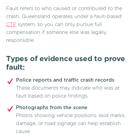
Fault refers to who caused or contributed to the
crash. Queensland operates under a fault-based
CTP
system, so you can only pursue full
compensation if someone else was legally
responsible.
Types of evidence used to prove
fault:
Police reports and traffic crash records
These documents may indicate who was at
fault based on police findings.
Photographs from the scene
Photos showing vehicle positions, skid marks,
damage, or road signage can help establish
cause.