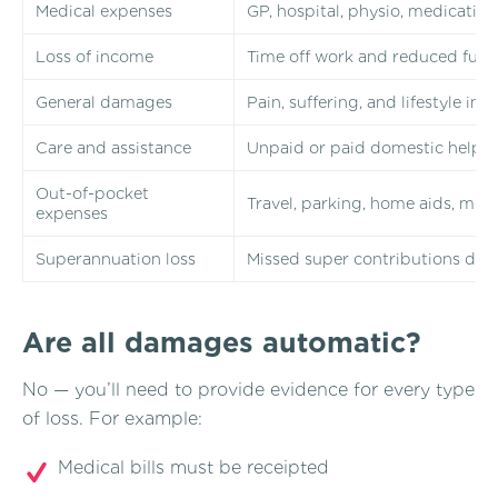
Medical expenses
GP, hospital, physio, medication
Loss of income
Time off work and reduced futu
General damages
Pain, suffering, and lifestyle im
Care and assistance
Unpaid or paid domestic help du
Out-of-pocket
Travel, parking, home aids, med
expenses
Superannuation loss
Missed super contributions due 
Are all damages automatic?
No — you’ll need to provide evidence for every type
of loss. For example:
Medical bills must be receipted