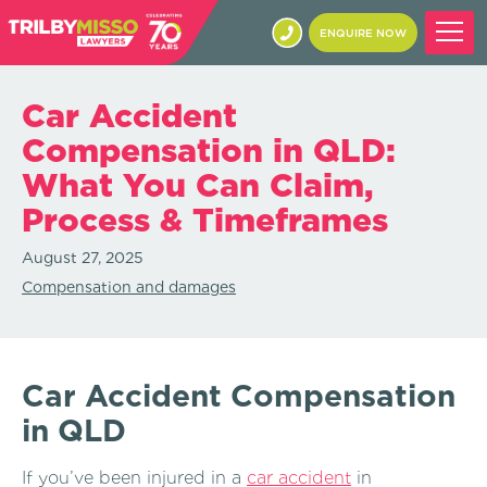
ENQUIRE NOW
Car Accident
Compensation in QLD:
What You Can Claim,
Process & Timeframes
August 27, 2025
Compensation and damages
Car Accident Compensation
in QLD
If you’ve been injured in a
car accident
in