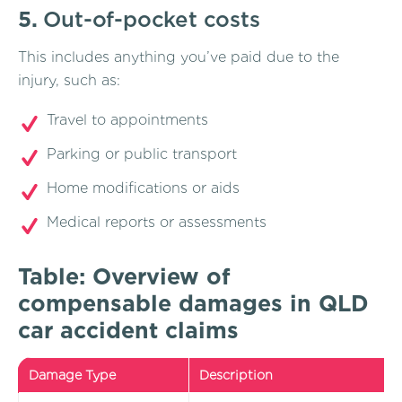
5.
Out-of-pocket costs
This includes anything you’ve paid due to the
injury, such as:
Travel to appointments
Parking or public transport
Home modifications or aids
Medical reports or assessments
Table: Overview of
compensable damages in QLD
car accident claims
Damage Type
Description