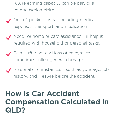
future earning capacity can be part of a
compensation claim.
Out-of-pocket costs – including medical
expenses, transport, and medication.
Need for home or care assistance – if help is
required with household or personal tasks.
Pain, suffering, and loss of enjoyment –
sometimes called general damages.
Personal circumstances – such as your age, job
history, and lifestyle before the accident.
How Is Car Accident
Compensation Calculated in
QLD?