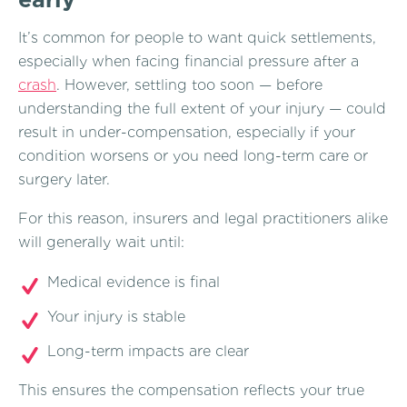
It’s common for people to want quick settlements,
especially when facing financial pressure after a
crash
. However, settling too soon — before
understanding the full extent of your injury — could
result in under-compensation, especially if your
condition worsens or you need long-term care or
surgery later.
For this reason, insurers and legal practitioners alike
will generally wait until:
Medical evidence is final
Your injury is stable
Long-term impacts are clear
This ensures the compensation reflects your true