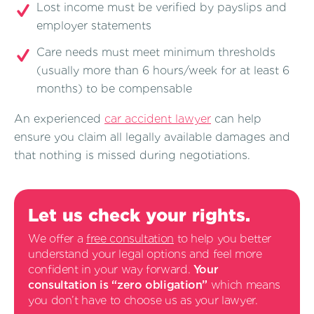
Lost income must be verified by payslips and
employer statements
Care needs must meet minimum thresholds
(usually more than 6 hours/week for at least 6
months) to be compensable
An experienced
car accident lawyer
can help
ensure you claim all legally available damages and
that nothing is missed during negotiations.
Let us check your rights.
We offer a
free consultation
to help you better
understand your legal options and feel more
confident in your way forward.
Your
consultation is “zero obligation”
which means
you don’t have to choose us as your lawyer.