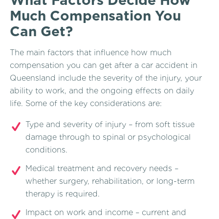
Much Compensation You
Can Get?
The main factors that influence how much
compensation you can get after a car accident in
Queensland include the severity of the injury, your
ability to work, and the ongoing effects on daily
life. Some of the key considerations are:
Type and severity of injury – from soft tissue
damage through to spinal or psychological
conditions.
Medical treatment and recovery needs –
whether surgery, rehabilitation, or long-term
therapy is required.
Impact on work and income – current and