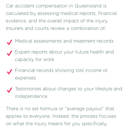
Car accident compensation in Queensland is
calculated by assessing medical reports, financial
evidence, and the overall impact of the injury.
Insurers and courts review a combination of:
Medical assessments and treatment records
Expert reports about your future health and
capacity for work
Financial records showing lost income or
expenses
Testimonies about changes to your lifestyle and
independence
There is no set formula or “average payout” that
applies to everyone. Instead, the process focuses
on what the injury means for you specifically.