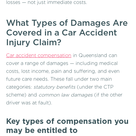
losses — not just immediate costs.
What Types of Damages Are
Covered in a Car Accident
Injury Claim?
Car accident compensation
in Queensland can
cover a range of damages — including medical
costs, lost income, pain and suffering, and even
future care needs. These fall under two main
categories:
statutory benefits
(under the CTP
scheme) and
common law damages
(if the other
driver was at fault).
Key types of compensation you
may be entitled to