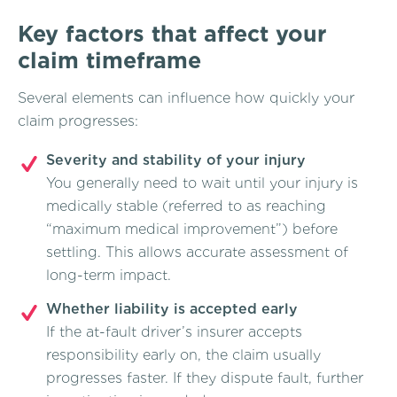
Key factors that affect your
claim timeframe
Several elements can influence how quickly your
claim progresses:
Severity and stability of your injury
You generally need to wait until your injury is
medically stable (referred to as reaching
“maximum medical improvement”) before
settling. This allows accurate assessment of
long-term impact.
Whether liability is accepted early
If the at-fault driver’s insurer accepts
responsibility early on, the claim usually
progresses faster. If they dispute fault, further