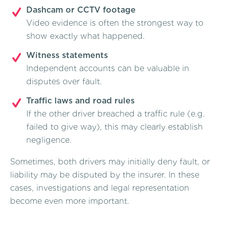
Dashcam or CCTV footage
Video evidence is often the strongest way to
show exactly what happened.
Witness statements
Independent accounts can be valuable in
disputes over fault.
Traffic laws and road rules
If the other driver breached a traffic rule (e.g.
failed to give way), this may clearly establish
negligence.
Sometimes, both drivers may initially deny fault, or
liability may be disputed by the insurer. In these
cases, investigations and legal representation
become even more important.