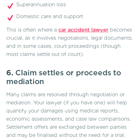
Superannuation loss
Domestic care and support
This is often where a
car accident lawyer
becomes
crucial, as it involves negotiations, legal documents,
and in some cases, court proceedings (though
most claims settle out of court).
6.
Claim settles or proceeds to
mediation
Many claims are resolved through negotiation or
mediation. Your lawyer (if you have one) will help
quantify your damages using medical reports,
economic assessments, and case law comparisons.
Settlement offers are exchanged between parties
and may be finalised without the need for a trial.