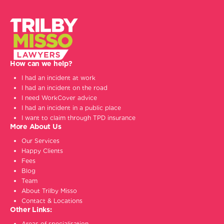
How can we help?
I had an incident at work
I had an incident on the road
I need WorkCover advice
I had an incident in a public place
I want to claim through TPD insurance
More About Us
Our Services
Happy Clients
Fees
Blog
Team
About Trilby Misso
Contact & Locations
Other Links:
Areas of specialisation