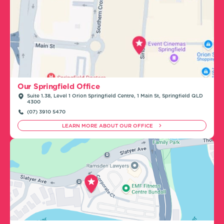
Our Springfield Office
Suite 1.38, Level 1 Orion Springfield Centre, 1 Main St, Springfield QLD
4300
(07) 3910 5470
LEARN MORE ABOUT OUR OFFICE