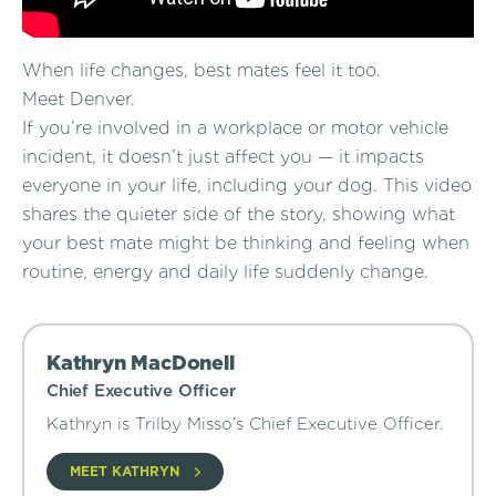
When life changes, best mates feel it too.
Meet Denver.
If you’re involved in a workplace or motor vehicle
incident, it doesn’t just affect you — it impacts
everyone in your life, including your dog. This video
shares the quieter side of the story, showing what
your best mate might be thinking and feeling when
routine, energy and daily life suddenly change.
Kathryn MacDonell
Chief Executive Officer
Kathryn is Trilby Misso’s Chief Executive Officer.
MEET KATHRYN