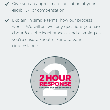
Give you an approximate indication of your
eligibility for compensation.
Explain, in simple terms, how our process
works. We will answer any questions you have
about fees, the legal process, and anything else
you’re unsure about relating to your
circumstances.