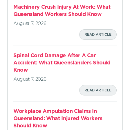
Machinery Crush Injury At Work: What
Queensland Workers Should Know
August 7, 2026
READ ARTICLE
Spinal Cord Damage After A Car
Accident: What Queenslanders Should
Know
August 7, 2026
READ ARTICLE
Workplace Amputation Claims In
Queensland: What Injured Workers
Should Know