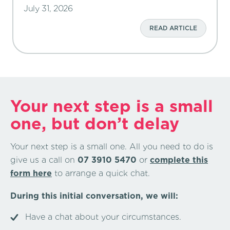
July 31, 2026
READ ARTICLE
Your next step is a small
one, but don’t delay
Your next step is a small one. All you need to do is
give us a call on
07 3910 5470
or
complete this
form here
to arrange a quick chat.
During this initial conversation, we will:
Have a chat about your circumstances.