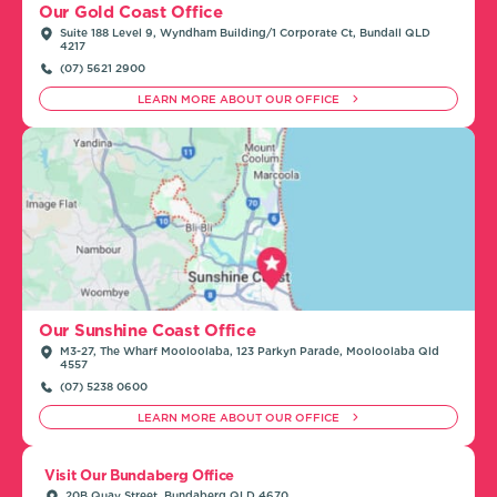
Our Gold Coast Office
Suite 188 Level 9, Wyndham Building/1 Corporate Ct, Bundall QLD
4217
(07) 5621 2900
LEARN MORE ABOUT OUR OFFICE
Our Sunshine Coast Office
M3-27, The Wharf Mooloolaba, 123 Parkyn Parade, Mooloolaba Qld
4557
(07) 5238 0600
LEARN MORE ABOUT OUR OFFICE
Visit Our Bundaberg Office
20B Quay Street, Bundaberg QLD 4670