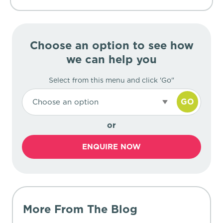
Choose an option to see how
we can help you
Select from this menu and click 'Go"
GO
Choose an option
or
ENQUIRE NOW
More From The Blog