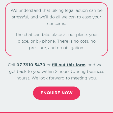
We understand that taking legal action can be
stressful, and we’ll do all we can to ease your
concerns.
The chat can take place at our place, your
place, or by phone. There is no cost, no
pressure, and no obligation.
Call
07 3910 5470
or
ﬁll out this form
, and we’ll
get back to you within 2 hours (during business
hours). We look forward to meeting you.
ENQUIRE NOW