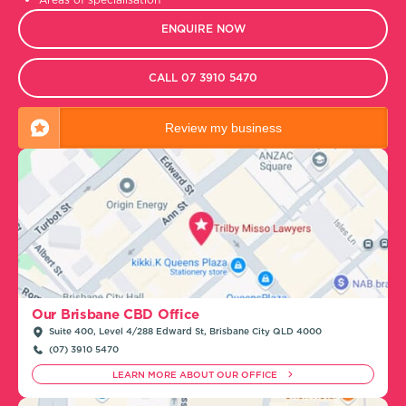
ENQUIRE NOW
CALL 07 3910 5470
Review my business
Our Brisbane CBD Office
Suite 400, Level 4/288 Edward St, Brisbane City QLD 4000
(07) 3910 5470
LEARN MORE ABOUT OUR OFFICE