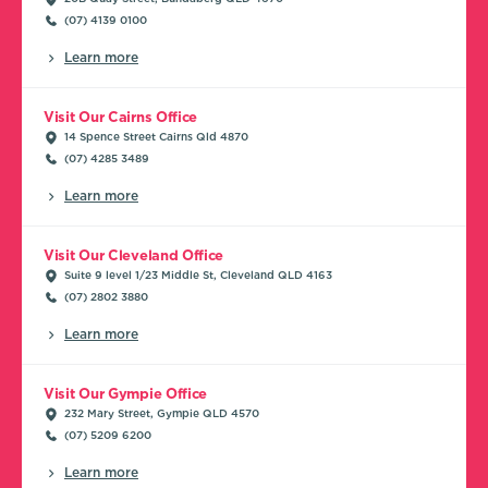
(07) 4139 0100
Learn more
Visit Our Cairns Office
14 Spence Street Cairns Qld 4870
(07) 4285 3489
Learn more
Visit Our Cleveland Office
Suite 9 level 1/23 Middle St, Cleveland QLD 4163
(07) 2802 3880
Learn more
Visit Our Gympie Office
232 Mary Street, Gympie QLD 4570
(07) 5209 6200
Learn more