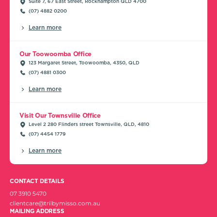
Suite 7, 67 East Street, Rockhampton QLD 4700
(07) 4882 0200
Learn more
Our Toowoomba Office
123 Margaret Street, Toowoomba, 4350, QLD
(07) 4881 0300
Learn more
Visit Our Townsville Office
Level 2 280 Flinders street Townsville, QLD, 4810
(07) 4454 1779
Learn more
CONTACT DETAILS
07 3910 5470
clientcare@trilbymisso.com.au
MAILING ADDRESS