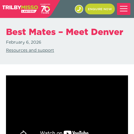
ENQUIRE NOW
Best Mates – Meet Denver
February 6, 2026
Resources and support