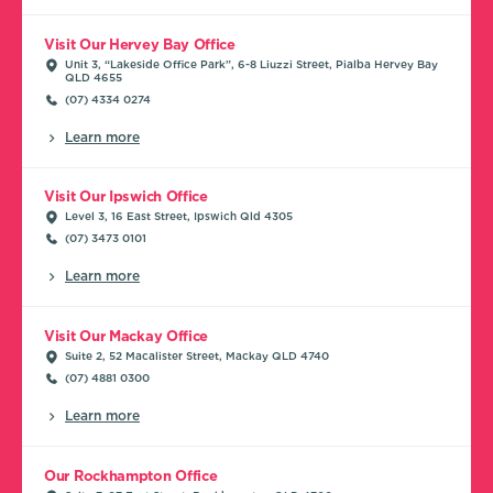
Visit Our Hervey Bay Office
Unit 3, “Lakeside Office Park”, 6-8 Liuzzi Street, Pialba Hervey Bay
QLD 4655
(07) 4334 0274
Learn more
Visit Our Ipswich Office
Level 3, 16 East Street, Ipswich Qld 4305
(07) 3473 0101
Learn more
Visit Our Mackay Office
Suite 2, 52 Macalister Street, Mackay QLD 4740
(07) 4881 0300
Learn more
Our Rockhampton Office