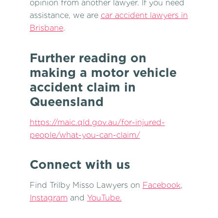
opinion from another lawyer. If you need
assistance, we are
car accident lawyers in
Brisbane
.
Further reading on
making a motor vehicle
accident claim in
Queensland
https://maic.qld.gov.au/for-injured-
people/what-you-can-claim/
Connect with us
Find Trilby Misso Lawyers on
Facebook
,
Instagram
and
YouTube.