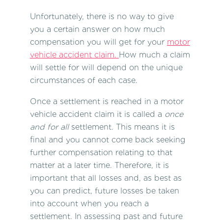
Unfortunately, there is no way to give
you a certain answer on how much
compensation you will get for your
motor
vehicle accident claim.
How much a claim
will settle for will depend on the unique
circumstances of each case.
Once a settlement is reached in a
motor
vehicle accident claim
it is called a
once
and for all
settlement. This means it is
final and you cannot come back seeking
further compensation relating to that
matter at a later time. Therefore, it is
important that all losses and, as best as
you can predict, future losses be taken
into account when you reach a
settlement. In assessing past and future