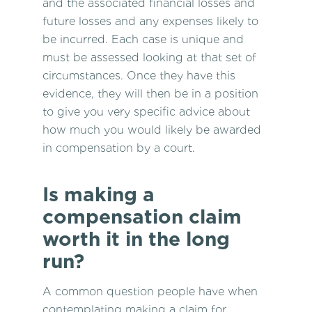
and the associated financial losses and
future losses and any expenses likely to
be incurred. Each case is unique and
must be assessed looking at that set of
circumstances. Once they have this
evidence, they will then be in a position
to give you very specific advice about
how much you would likely be awarded
in compensation by a court.
Is making a
compensation claim
worth it in the long
run?
A common question people have when
contemplating making a
claim for