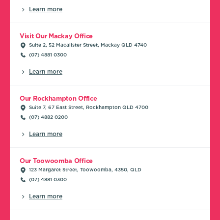
Learn more
Visit Our Mackay Office
Suite 2, 52 Macalister Street, Mackay QLD 4740
(07) 4881 0300
Learn more
Our Rockhampton Office
Suite 7, 67 East Street, Rockhampton QLD 4700
(07) 4882 0200
Learn more
Our Toowoomba Office
123 Margaret Street, Toowoomba, 4350, QLD
(07) 4881 0300
Learn more