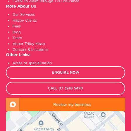
I want to claim through TPD insurance
More About Us
Our Services
Happy Clients
Fees
Blog
Team
About Trilby Misso
Contact & Locations
Other Links:
Areas of specialisation
ENQUIRE NOW
CALL 07 3910 5470
Review my business