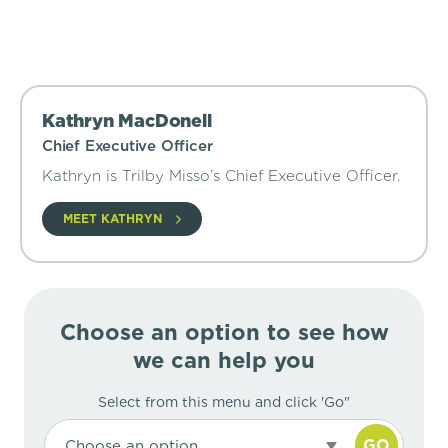
Kathryn MacDonell
Chief Executive Officer
Kathryn is Trilby Misso’s Chief Executive Officer.
MEET KATHRYN
Choose an option to see how
we can help you
Select from this menu and click 'Go"
GO
Choose an option