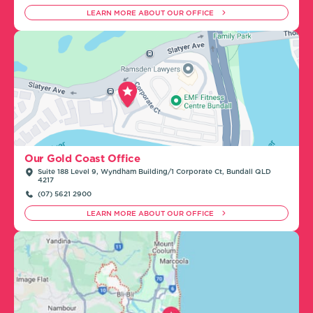
LEARN MORE ABOUT OUR OFFICE
Our Gold Coast Office
Suite 188 Level 9, Wyndham Building/1 Corporate Ct, Bundall QLD
4217
(07) 5621 2900
LEARN MORE ABOUT OUR OFFICE