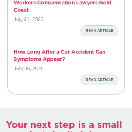
Workers Compensation Lawyers Gold
Coast
July 24, 2026
READ ARTICLE
How Long After a Car Accident Can
Symptoms Appear?
June 16, 2026
READ ARTICLE
Your next step is a small