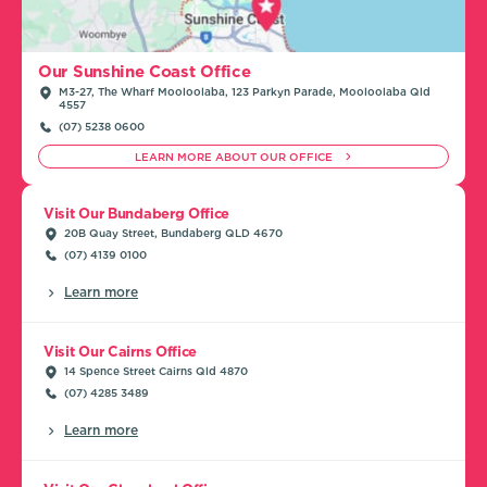
Our Sunshine Coast Office
M3-27, The Wharf Mooloolaba, 123 Parkyn Parade, Mooloolaba Qld
4557
(07) 5238 0600
LEARN MORE ABOUT OUR OFFICE
Visit Our Bundaberg Office
20B Quay Street, Bundaberg QLD 4670
(07) 4139 0100
Learn more
Visit Our Cairns Office
14 Spence Street Cairns Qld 4870
(07) 4285 3489
Learn more