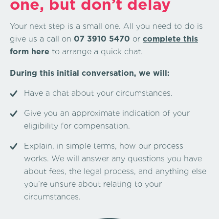
one, but don’t delay
Your next step is a small one. All you need to do is
give us a call on
07 3910 5470
or
complete this
form here
to arrange a quick chat.
During this initial conversation, we will:
Have a chat about your circumstances.
Give you an approximate indication of your
eligibility for compensation.
Explain, in simple terms, how our process
works. We will answer any questions you have
about fees, the legal process, and anything else
you’re unsure about relating to your
circumstances.