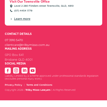
Visit Our Townsville Office
Level 2 280 Flinders street Townsville, QLD, 4810
(07) 4454 1779
Learn more
CONTACT DETAILS
07 3910 5470
clientcare@trilbymisso.com.au
MAILING ADDRESS
GPO Box 641
Brisbane QLD 4001
SOCIAL MEDIA
Liability Limited by a scheme approved under professional standards legislation
(excludes personal injury work).
Privacy Policy
Terms and Conditions
Copyright 2026 |
Trilby Misso Lawyers
| All Rights Reserved