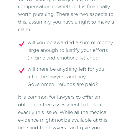
compensation
is whether it is financially
worth pursuing. There are two aspects to
this, assuming you have a right to make a
claim:
will you be awarded a sum of money
large enough to justify your efforts
(in time and emotionally) and;
will there be anything left for you
after the lawyers and any
Government refunds are paid?
It is common for lawyers to offer an
obligation free assessment to look at
exactly this issue. While all the medical
evidence might not be available at this
time and the lawyers can’t give you