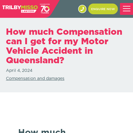
ENQUIRE NOW
How much Compensation
can I get for my Motor
Vehicle Accident in
Queensland?
April 4, 2024
Compensation and damages
How much