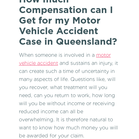
Compensation can I
Get for my Motor
Vehicle Accident
Case in Queensland?
When someone is involved in a
motor
vehicle accident
and sustains an injury, it
can create such a time of uncertainty in
many aspects of life. Questions like, will
you recover, what treatment will you
need, can you return to work, how long
will you be without income or receiving
reduced income can all be
overwhelming. It is therefore natural to
want to know how much money you will
be awarded for your claim.