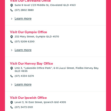
Visit Our Cleveland Office
Suite 9 level 1/23 Middle St, Cleveland QLD 4163
(07) 2802 3880
Learn more
Visit Our Gympie Office
232 Mary Street, Gympie QLD 4570
(07) 5209 6200
Learn more
Visit Our Hervey Bay Office
Unit 3, “Lakeside Office Park”, 6-8 Liuzzi Street, Pialba Hervey Bay
QLD 4655
(07) 4334 0274
Learn more
Visit Our Ipswich Office
Level 3, 16 East Street, Ipswich Qld 4305
(07) 3473 0101