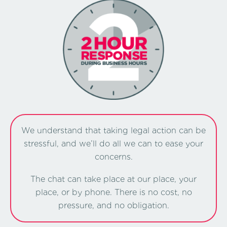
We understand that taking legal action can be
stressful, and we’ll do all we can to ease your
concerns.
The chat can take place at our place, your
place, or by phone. There is no cost, no
pressure, and no obligation.