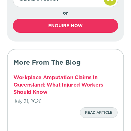
or
ENQUIRE NOW
More From The Blog
Workplace Amputation Claims In
Queensland: What Injured Workers
Should Know
July 31, 2026
READ ARTICLE