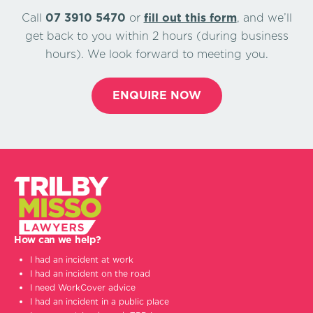
Call
07 3910 5470
or
ﬁll out this form
, and we’ll
get back to you within 2 hours (during business
hours). We look forward to meeting you.
ENQUIRE NOW
How can we help?
I had an incident at work
I had an incident on the road
I need WorkCover advice
I had an incident in a public place