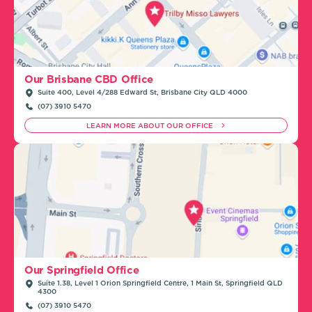
Our Brisbane CBD Office
Suite 400, Level 4/288 Edward St, Brisbane City QLD 4000
(07) 3910 5470
LEARN MORE ABOUT OUR OFFICE
Our Springfield Office
Suite 1.38, Level 1 Orion Springfield Centre, 1 Main St, Springfield QLD
4300
(07) 3910 5470