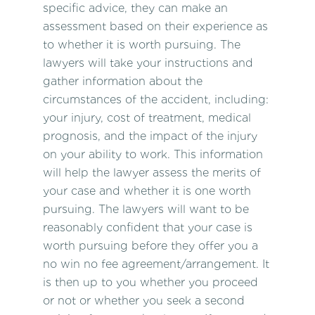
specific advice, they can make an
assessment based on their experience as
to whether it is worth pursuing. The
lawyers will take your instructions and
gather information about the
circumstances of the accident, including:
your injury, cost of treatment, medical
prognosis, and the impact of the injury
on your ability to work. This information
will help the lawyer assess the merits of
your case and whether it is one worth
pursuing. The lawyers will want to be
reasonably confident that your case is
worth pursuing before they offer you a
no win no fee agreement/arrangement. It
is then up to you whether you proceed
or not or whether you seek a second