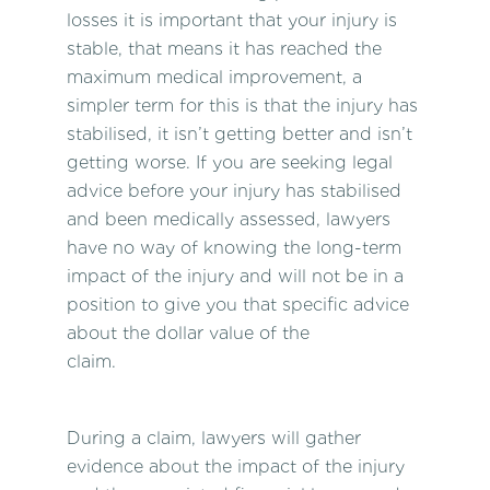
losses it is important that your injury is
stable, that means it has reached the
maximum medical improvement, a
simpler term for this is that the injury has
stabilised, it isn’t getting better and isn’t
getting worse. If you are seeking legal
advice before your injury has stabilised
and been medically assessed, lawyers
have no way of knowing the long-term
impact of the injury and will not be in a
position to give you that specific advice
about the dollar value of the
claim.
During a claim, lawyers will gather
evidence about the impact of the injury