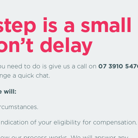
tep is a small
on’t delay
ou need to do is give us a call on
07 3910 547
nge a quick chat.
 will:
ircumstances.
dication of your eligibility for compensation.
 how our process works. We will answer any