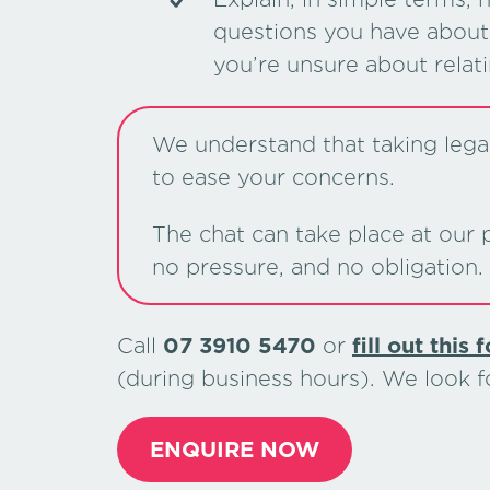
questions you have about 
you’re unsure about relat
We understand that taking legal 
to ease your concerns.
The chat can take place at our p
no pressure, and no obligation.
Call
07 3910 5470
or
ﬁll out this 
(during business hours). We look 
ENQUIRE NOW