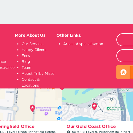
More About Us
Other Links:
Our Services
Areas of specialisation
Happy Clients
Fees
lace
Blog
insurance
Team
About Trilby Misso
Contact &
Locations
ringfield Office
Our Gold Coast Office
1.38, Level 1 Orion Springfield Centre,
Suite 188 Level 9, Wyndham Building/1