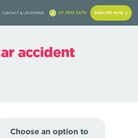
07 3910 5470
ENQUIRE NOW
CONTACT & LOCATIONS
car accident
Choose an option to