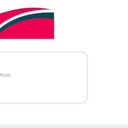
ficer.