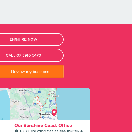
ENQUIRE NOW
CALL 07 3910 5470
Review my business
Our Sunshine Coast Office
M3-27, The Wharf Mooloolaba, 123 Parkyn