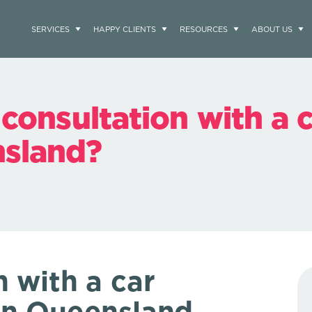
SERVICES
HAPPY CLIENTS
RESOURCES
ABOUT US
 consultation with a 
nsland?
n with a
car