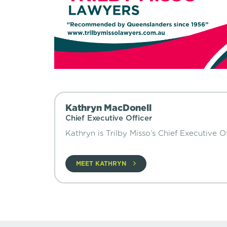
Kathryn MacDonell
Chief Executive Officer
Kathryn is Trilby Misso’s Chief Executive Of
MEET KATHRYN