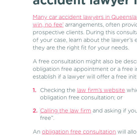
accident lawyer
Many car accident lawyers in Queensla
win, no fee’
arrangements, often provide
prospective clients. During this consult
of your case, learn about the lawyer’s
they are the right fit for your needs.
A free consultation might also be descr
obligation free appointment or a free i
establish if a lawyer will offer a free ini
Checking the
law firm’s website
whic
obligation free consultation; or
Calling the law firm
and asking if you
free”.
An
obligation free consultation
will all