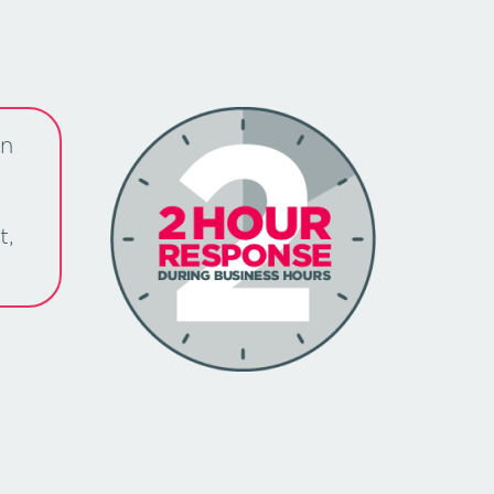
an
t,