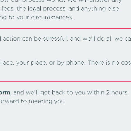
fees, the legal process, and anything else
ing to your circumstances.
action can be stressful, and we’ll do all we c
lace, your place, or by phone. There is no cos
form
, and we’ll get back to you within 2 hours
forward to meeting you.