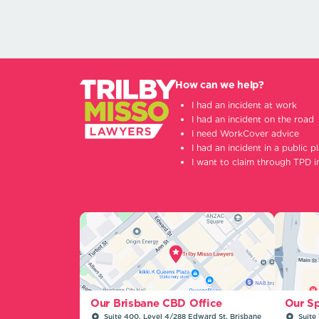
How can we help?
I had an incident at work
I had an incident on the road
I need WorkCover advice
I had an incident in a public p
I want to claim through TPD 
Our Sp
Our Brisbane CBD Office
Suite 
Suite 400, Level 4/288 Edward St, Brisbane