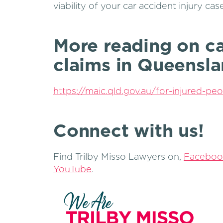
viability of your car accident injury case
More reading on ca
claims in Queensl
https://maic.qld.gov.au/for-injured-peo
Connect with us!
Find Trilby Misso Lawyers on,
Faceboo
YouTube
.