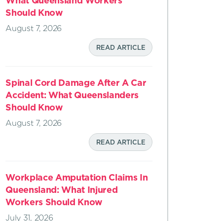
What Queensland Workers
Should Know
August 7, 2026
READ ARTICLE
Spinal Cord Damage After A Car
Accident: What Queenslanders
Should Know
August 7, 2026
READ ARTICLE
Workplace Amputation Claims In
Queensland: What Injured
Workers Should Know
July 31, 2026