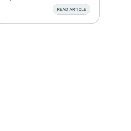
READ ARTICLE