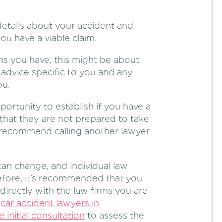
details about your accident and
you have a viable claim.
ns you have, this might be about
r advice specific to you and any
ou.
portunity to establish if you have a
 that they are not prepared to take
d recommend calling another lawyer
can change, and individual law
refore, it’s recommended that you
 directly with the law firms you are
y
car accident lawyers in
e initial consultation
to assess the