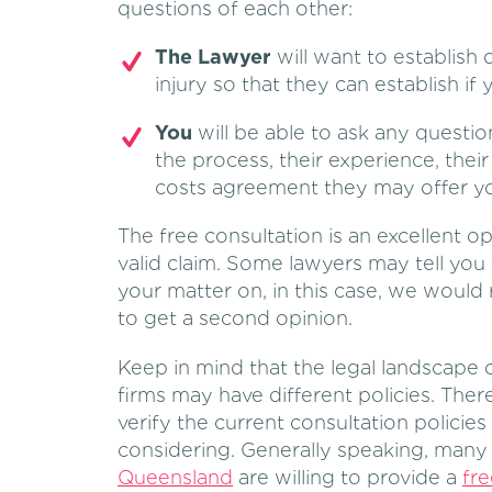
questions of each other:
The Lawyer
will want to establish 
injury so that they can establish if 
You
will be able to ask any questio
the process, their experience, thei
costs agreement they may offer y
The free consultation is an excellent op
valid claim. Some lawyers may tell you
your matter on, in this case, we woul
to get a second opinion.
Keep in mind that the legal landscape 
firms may have different policies. The
verify the current consultation policies
considering. Generally speaking, man
Queensland
are willing to provide a
fre