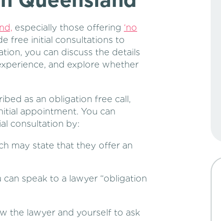
 in Queensland
nd,
especially those offering
‘no
 free initial consultations to
ation, you can discuss the details
 experience, and explore whether
ibed as an obligation free call,
nitial appointment. You can
tial consultation by:
h may state that they offer an
 can speak to a lawyer “obligation
ow the lawyer and yourself to ask