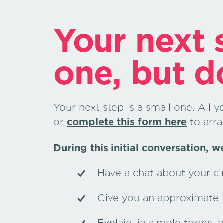
Your next s
one, but d
Your next step is a small one. All y
or
complete this form here
to arra
During this initial conversation, we
Have a chat about your c
Give you an approximate in
Explain, in simple terms,