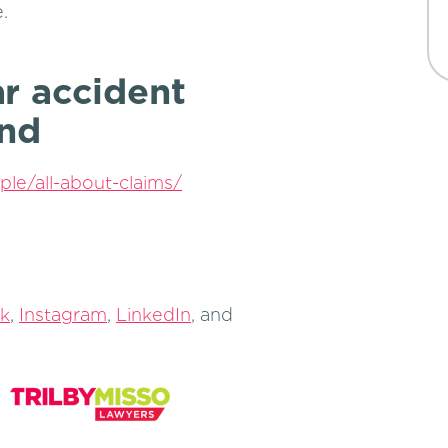
.
r accident
and
ple/all-about-claims/
k
,
Instagram
,
LinkedIn
, and