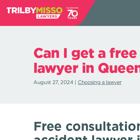
Can I get a free
lawyer in Quee
August 27, 2024
Choosing a lawyer
Free consultatio