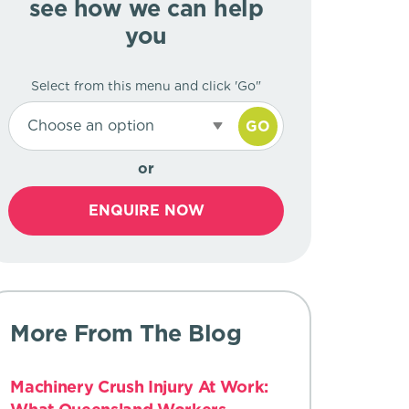
see how we can help
you
Select from this menu and click 'Go"
Choose an option
GO
or
ENQUIRE NOW
More From The Blog
Machinery Crush Injury At Work: