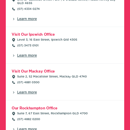
QLD 4655
(07) 4334 0274
Learn more
Visit Our Ipswich Office
Level 3, 16 East Street, Ipswich Qld 4305
(07) 3473 0101
Learn more
Visit Our Mackay Office
Suite 2, 52 Macalister Street, Mackay QLD 4740
(07) 4881 0300
Learn more
Our Rockhampton Office
Suite 7, 67 East Street, Rockhampton QLD 4700
(07) 4882 0200
Learn more