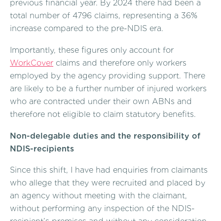
previous financial year. By 2024 there had been a
total number of 4796 claims, representing a 36%
increase compared to the pre-NDIS era.
Importantly, these figures only account for
WorkCover
claims and therefore only workers
employed by the agency providing support. There
are likely to be a further number of injured workers
who are contracted under their own ABNs and
therefore not eligible to claim statutory benefits.
Non-delegable duties and the responsibility of
NDIS-recipients
Since this shift, I have had enquiries from claimants
who allege that they were recruited and placed by
an agency without meeting with the claimant,
without performing any inspection of the NDIS-