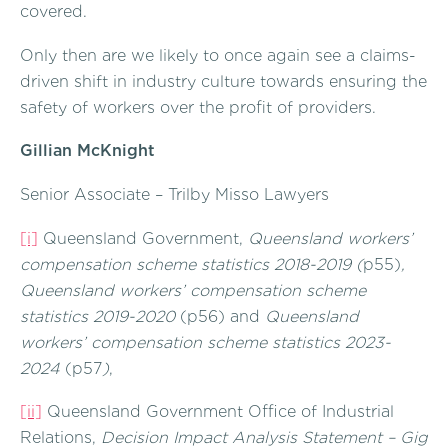
covered.
Only then are we likely to once again see a claims-
driven shift in industry culture towards ensuring the
safety of workers over the profit of providers.
Gillian McKnight
Senior Associate – Trilby Misso Lawyers
[i]
Queensland Government,
Queensland workers’
compensation scheme statistics 2018-2019 (
p55)
,
Queensland workers’ compensation scheme
statistics 2019-2020
(p56) and
Queensland
workers’ compensation scheme statistics 2023-
2024
(p57
)
,
[ii]
Queensland Government Office of Industrial
Relations,
Decision Impact Analysis Statement – Gig