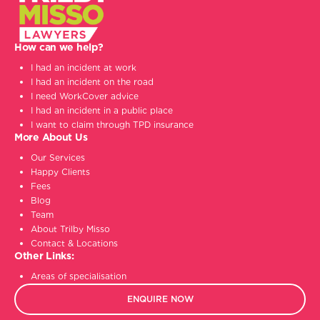
How can we help?
I had an incident at work
I had an incident on the road
I need WorkCover advice
I had an incident in a public place
I want to claim through TPD insurance
More About Us
Our Services
Happy Clients
Fees
Blog
Team
About Trilby Misso
Contact & Locations
Other Links:
Areas of specialisation
ENQUIRE NOW