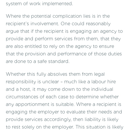
system of work implemented.
Where the potential complication lies is in the
recipient’s involvement. One could reasonably
argue that if the recipient is engaging an agency to
provide and perform services from them, that they
are also entitled to rely on the agency to ensure
that the provision and performance of those duties
are done to a safe standard.
Whether this fully absolves them from legal
responsibility is unclear – much like a labour hire
and a host, it may come down to the individual
circumstances of each case to determine whether
any apportionment is suitable. Where a recipient is
engaging the employer to evaluate their needs and
provide services accordingly, then liability is likely
to rest solely on the employer. This situation is likely