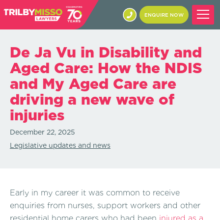
ENQUIRE NOW
De Ja Vu in Disability and
Aged Care: How the NDIS
and My Aged Care are
driving a new wave of
injuries
December 22, 2025
Legislative updates and news
Early in my career it was common to receive
enquiries from nurses, support workers and other
residential home carers who had been
injured as a