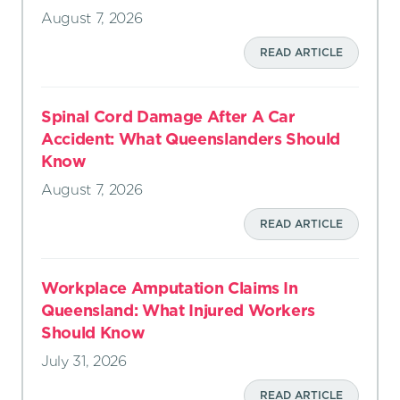
August 7, 2026
READ ARTICLE
Spinal Cord Damage After A Car
Accident: What Queenslanders Should
Know
August 7, 2026
READ ARTICLE
Workplace Amputation Claims In
Queensland: What Injured Workers
Should Know
July 31, 2026
READ ARTICLE