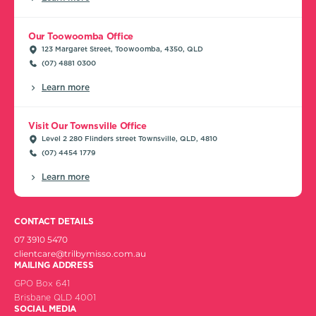
Our Toowoomba Office
123 Margaret Street, Toowoomba, 4350, QLD
(07) 4881 0300
Learn more
Visit Our Townsville Office
Level 2 280 Flinders street Townsville, QLD, 4810
(07) 4454 1779
Learn more
CONTACT DETAILS
07 3910 5470
clientcare@trilbymisso.com.au
MAILING ADDRESS
GPO Box 641
Brisbane QLD 4001
SOCIAL MEDIA