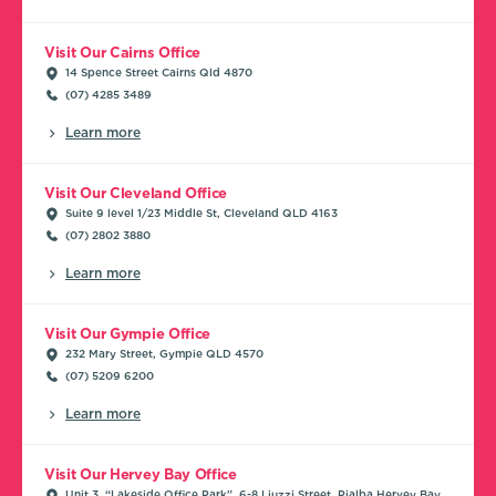
Visit Our Cairns Office
14 Spence Street Cairns Qld 4870
(07) 4285 3489
Learn more
Visit Our Cleveland Office
Suite 9 level 1/23 Middle St, Cleveland QLD 4163
(07) 2802 3880
Learn more
Visit Our Gympie Office
232 Mary Street, Gympie QLD 4570
(07) 5209 6200
Learn more
Visit Our Hervey Bay Office
Unit 3, “Lakeside Office Park”, 6-8 Liuzzi Street, Pialba Hervey Bay