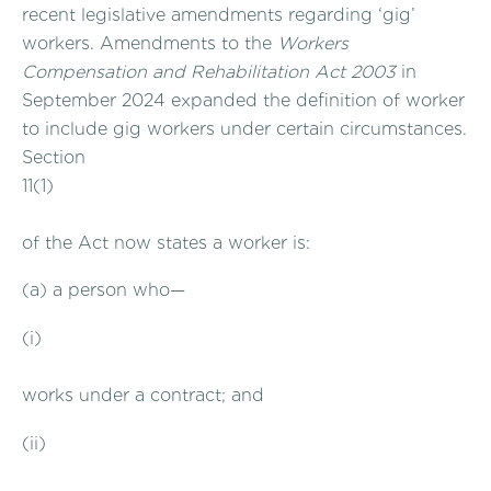
recent legislative amendments regarding ‘gig’
workers. Amendments to the
Workers
Compensation and Rehabilitation Act 2003
in
September 2024 expanded the definition of worker
to include gig workers under certain circumstances.
Section
11(1)
of the Act now states a worker is:
(a) a person who—
(i)
works under a contract; and
(ii)