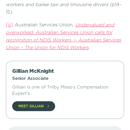
workers and bailee taxi and limousine drivers (
p14-
15):
[iii]
Australian Services Union,
Undervalued and
overworked: Australian Services Union calls for
recognition of NDIS Workers — Australian Services
Union – The Union for NDIS Workers
Gillian McKnight
Senior Associate
Gillian is one of Trilby Misso’s Compensation
Expert’s.
MEET GILLIAN