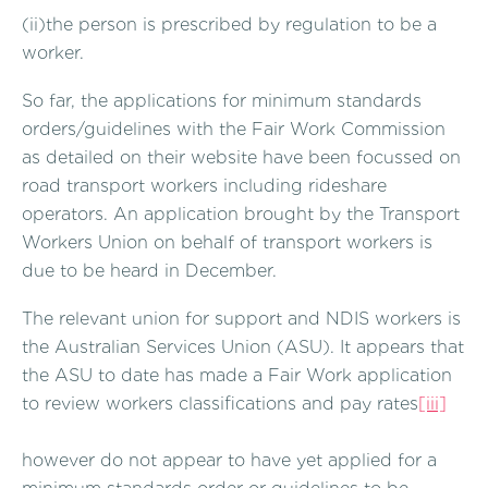
(ii)the person is prescribed by regulation to be a
worker.
So far, the applications for minimum standards
orders/guidelines with the Fair Work Commission
as detailed on their website have been focussed on
road transport workers including rideshare
operators. An application brought by the Transport
Workers Union on behalf of transport workers is
due to be heard in December.
The relevant union for support and NDIS workers is
the Australian Services Union (ASU). It appears that
the ASU to date has made a Fair Work application
to review workers classifications and pay rates
[iii]
however do not appear to have yet applied for a