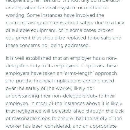
recipient’s premises and without any consideration
or adaptation for a safe system or method of
working. Some instances have involved the
claimant raising concerns about safety due to a lack
of suitable equipment, or in some cases broken
equipment that should be replaced to be safe, and
these concerns not being addressed.
It is well established that an employer has a non-
delegable duty to its employees. It appears these
employers have taken an ‘arms-length’ approach
and put the financial implications are prioritised
over the safety of the worker, likely not
understanding their non-delegable duty to their
employee. In most of the instances above it is likely
that negligence will be established through the lack
of reasonable steps to ensure that the safety of the
worker has been considered, and an appropriate