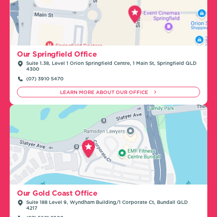
Our Springfield Office
Suite 1.38, Level 1 Orion Springfield Centre, 1 Main St, Springfield QLD
4300
(07) 3910 5470
LEARN MORE ABOUT OUR OFFICE
Our Gold Coast Office
Suite 188 Level 9, Wyndham Building/1 Corporate Ct, Bundall QLD
4217