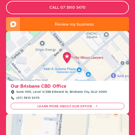
CALL 07 3910 5470
Review my business
Our Brisbane CBD Office
Suite 400, Level 4/288 Edward St, Brisbane City QLD 4000
(07) 3910 5470
LEARN MORE ABOUT OUR OFFICE