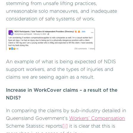
stemming from unsafe lifting practices,
unreasonable solo manoeuvres, and inadequate
consideration of safe systems of work.
An example of what is being expected of NDIS
support workers, and the types of injuries and
claims we are seeing again as a result.
Increase in WorkCover claims – a result of the
NDIS?
In comparing the claims by sub-industry detailed in
Queensland Government’s
Workers’ Compensation
Scheme Statistic reports
[i]
it is clear that this is