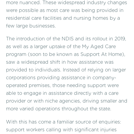
more nuanced. These widespread industry changes
were possible as most care was being provided in
residential care facilities and nursing homes by a
few large businesses.
The introduction of the NDIS and its rollout in 2019,
as well as a larger uptake of the My Aged Care
program (soon to be known as Support At Home),
saw a widespread shift in how assistance was
provided to individuals. Instead of relying on larger
corporations providing assistance in company-
operated premises, those needing support were
able to engage in assistance directly with a care
provider or with niche agencies, driving smaller and
more varied operations throughout the state.
With this has come a familiar source of enquiries:
support workers calling with significant injuries