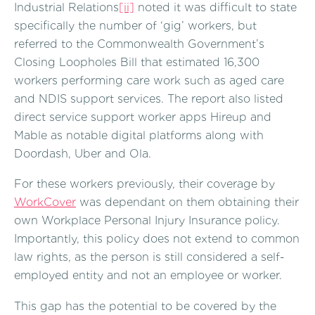
Industrial Relations
[ii]
noted it was difficult to state
specifically the number of ‘gig’ workers, but
referred to the Commonwealth Government’s
Closing Loopholes Bill that estimated 16,300
workers performing care work such as aged care
and NDIS support services. The report also listed
direct service support worker apps Hireup and
Mable as notable digital platforms along with
Doordash, Uber and Ola.
For these workers previously, their coverage by
WorkCover
was dependant on them obtaining their
own Workplace Personal Injury Insurance policy.
Importantly, this policy does not extend to common
law rights, as the person is still considered a self-
employed entity and not an employee or worker.
This gap has the potential to be covered by the