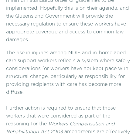
minimum standards order or guidelines to be
implemented. Hopefully this is on their agenda, and
the Queensland Government will provide the
necessary regulation to ensure these workers have
appropriate coverage and access to common law
damages.
The rise in injuries among NDIS and in-home aged
care support workers reflects a system where safety
considerations for workers have not kept pace with
structural change, particularly as responsibility for
providing recipients with care has become more
diffuse.
Further action is required to ensure that those
workers that were considered as part of the
reasoning for the
Workers Compensation and
Rehabilitation Act 2003
amendments are effectively