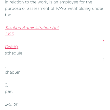
in relation to the work, is an employee for the
purpose of assessment of PAYG withholding under
the
Taxation Administration Act
1953
(
Cwlth)
,
schedule
1
,
chapter
2,
part
2-5; or