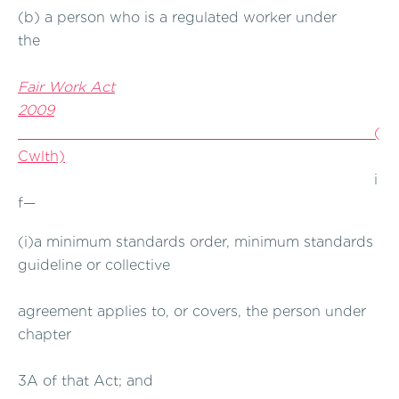
(b) a person who is a regulated worker under
the
Fair Work Act
2009
(
Cwlth)
i
f—
(i)a minimum standards order, minimum standards
guideline or collective
agreement applies to, or covers, the person under
chapter
3A of that Act; and