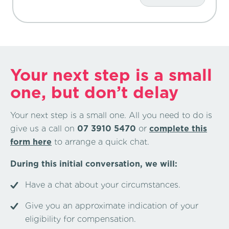
Your next step is a small
one, but don’t delay
Your next step is a small one. All you need to do is
give us a call on
07 3910 5470
or
complete this
form here
to arrange a quick chat.
During this initial conversation, we will:
Have a chat about your circumstances.
Give you an approximate indication of your
eligibility for compensation.