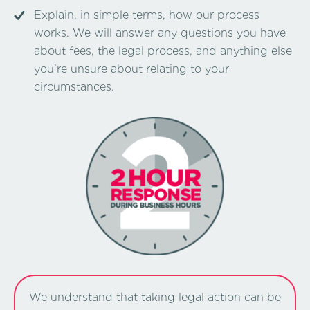
Explain, in simple terms, how our process
works. We will answer any questions you have
about fees, the legal process, and anything else
you’re unsure about relating to your
circumstances.
We understand that taking legal action can be