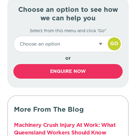
Choose an option to see how
we can help you
Select from this menu and click 'Go"
GO
Choose an option
or
ENQUIRE NOW
More From The Blog
Machinery Crush Injury At Work: What
Queensland Workers Should Know