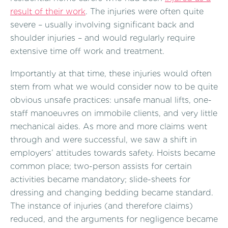
result of their work
. The injuries were often quite
severe – usually involving significant back and
shoulder injuries – and would regularly require
extensive time off work and treatment.
Importantly at that time, these injuries would often
stem from what we would consider now to be quite
obvious unsafe practices: unsafe manual lifts, one-
staff manoeuvres on immobile clients, and very little
mechanical aides. As more and more claims went
through and were successful, we saw a shift in
employers’ attitudes towards safety. Hoists became
common place; two-person assists for certain
activities became mandatory; slide-sheets for
dressing and changing bedding became standard.
The instance of injuries (and therefore claims)
reduced, and the arguments for negligence became