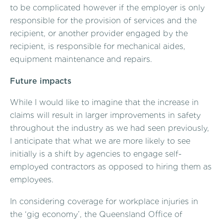
to be complicated however if the employer is only
responsible for the provision of services and the
recipient, or another provider engaged by the
recipient, is responsible for mechanical aides,
equipment maintenance and repairs.
Future impacts
While I would like to imagine that the increase in
claims will result in larger improvements in safety
throughout the industry as we had seen previously,
I anticipate that what we are more likely to see
initially is a shift by agencies to engage self-
employed contractors as opposed to hiring them as
employees.
In considering coverage for workplace injuries in
the ‘gig economy’, the Queensland Office of