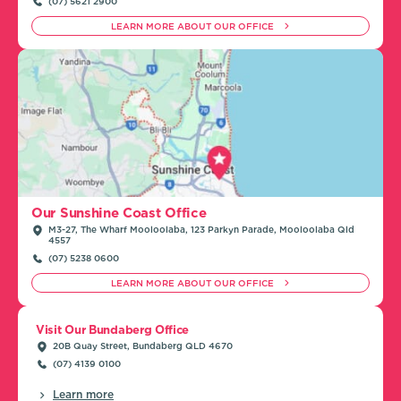
(07) 5621 2900
LEARN MORE ABOUT OUR OFFICE
Our Sunshine Coast Office
M3-27, The Wharf Mooloolaba, 123 Parkyn Parade, Mooloolaba Qld
4557
(07) 5238 0600
LEARN MORE ABOUT OUR OFFICE
Visit Our Bundaberg Office
20B Quay Street, Bundaberg QLD 4670
(07) 4139 0100
Learn more