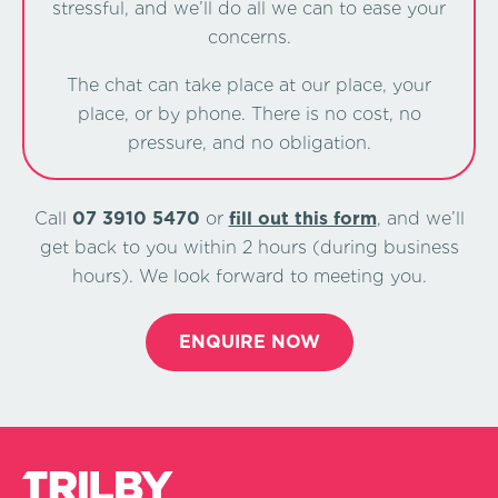
stressful, and we’ll do all we can to ease your
concerns.
The chat can take place at our place, your
place, or by phone. There is no cost, no
pressure, and no obligation.
Call
07 3910 5470
or
ﬁll out this form
, and we’ll
get back to you within 2 hours (during business
hours). We look forward to meeting you.
ENQUIRE NOW