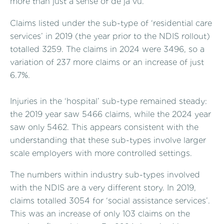
more than just a sense of de ja vu.
Claims listed under the sub-type of ‘residential care
services’ in 2019 (the year prior to the NDIS rollout)
totalled 3259. The claims in 2024 were 3496, so a
variation of 237 more claims or an increase of just
6.7%.
Injuries in the ‘hospital’ sub-type remained steady:
the 2019 year saw 5466 claims, while the 2024 year
saw only 5462. This appears consistent with the
understanding that these sub-types involve larger
scale employers with more controlled settings.
The numbers within industry sub-types involved
with the NDIS are a very different story. In 2019,
claims totalled 3054 for ‘social assistance services’.
This was an increase of only 103 claims on the