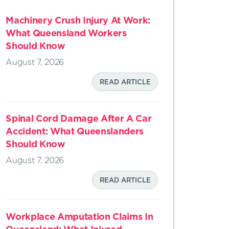
Machinery Crush Injury At Work:
What Queensland Workers
Should Know
August 7, 2026
READ ARTICLE
Spinal Cord Damage After A Car
Accident: What Queenslanders
Should Know
August 7, 2026
READ ARTICLE
Workplace Amputation Claims In