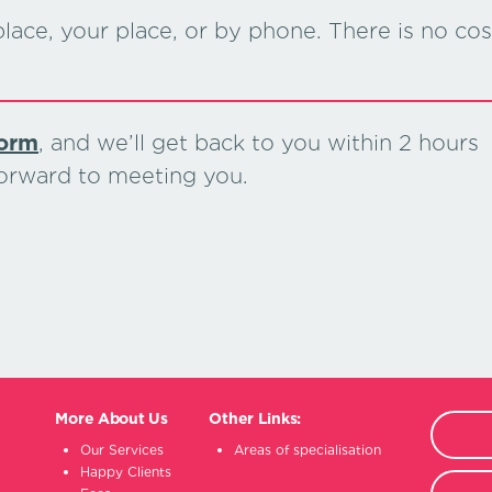
lace, your place, or by phone. There is no cos
form
, and we’ll get back to you within 2 hours
forward to meeting you.
More About Us
Other Links:
Our Services
Areas of specialisation
Happy Clients