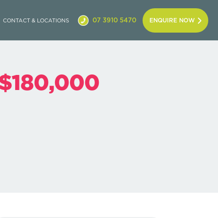
07 3910 5470
ENQUIRE NOW
CONTACT & LOCATIONS
 $180,000