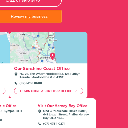
CALL 07 3910 5470
Review my business
Our Sunshine Coast Office
M3-27, The Wharf Mooloolaba, 123 Parkyn
Parade, Mooloolaba Qld 4557
(07) 5238 0600
LEARN MORE ABOUT OUR OFFICE
ie Office
Visit Our Hervey Bay Office
et, Gympie QLD
Unit 3, “Lakeside Office Park”,
6-8 Liuzzi Street, Pialba Hervey
Bay QLD 4655
00
(07) 4334 0274