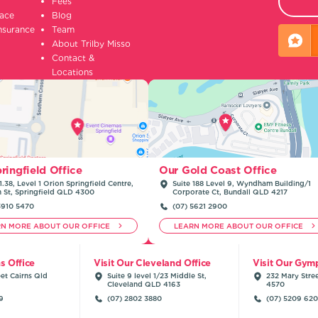
Fees
lace
Blog
insurance
Team
About Trilby Misso
Contact &
Locations
ringfield Office
Our Gold Coast Office
1.38, Level 1 Orion Springfield Centre,
Suite 188 Level 9, Wyndham Building/1
n St, Springfield QLD 4300
Corporate Ct, Bundall QLD 4217
3910 5470
(07) 5621 2900
RN MORE ABOUT OUR OFFICE
LEARN MORE ABOUT OUR OFFICE
ns Office
Visit Our Cleveland Office
Visit Our Gymp
et Cairns Qld
Suite 9 level 1/23 Middle St,
232 Mary Stre
Cleveland QLD 4163
4570
9
(07) 2802 3880
(07) 5209 62