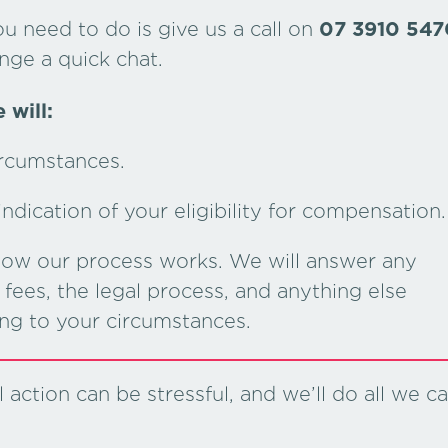
ou need to do is give us a call on
07 3910 547
nge a quick chat.
 will:
ircumstances.
dication of your eligibility for compensation.
 how our process works. We will answer any
fees, the legal process, and anything else
ing to your circumstances.
action can be stressful, and we’ll do all we c