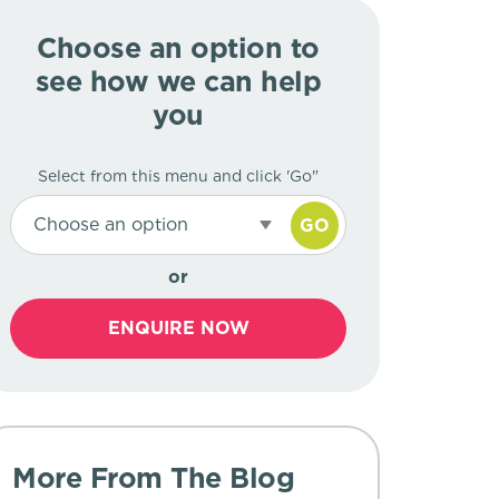
Choose an option to
see how we can help
you
Select from this menu and click 'Go"
Choose an option
GO
or
ENQUIRE NOW
More From The Blog