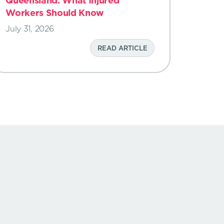
Queensland: What Injured
Workers Should Know
July 31, 2026
READ ARTICLE