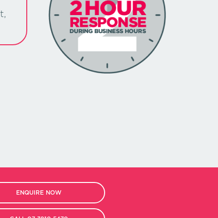
t,
ENQUIRE NOW