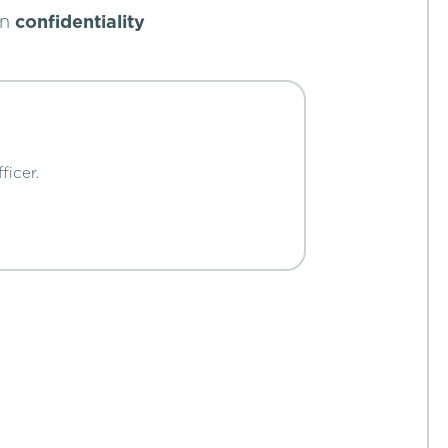
in
confidentiality
ficer.