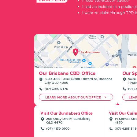
I need WorkCover advice
I had an incident in a public p
I want to claim through TPD 
Our Sp
Our Brisbane CBD Office
Suite 
Suite 400, Level 4/288 Edward St, Brisbane
1 Mai
City QLD 4000
(07) 
(07) 3910 5470
LEARN MORE ABOUT OUR OFFICE
LEA
Visit Our Bundaberg Office
Visit Our Cair
20B Quay Street, Bundaberg
14 Spence Stre
QLD 4670
4870
(07) 4139 0100
(07) 4285 348