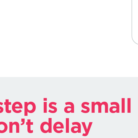
tep is a small
on’t delay