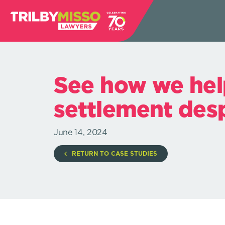
See how we hel
settlement despi
June 14, 2024
RETURN TO CASE STUDIES