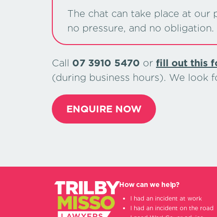
The chat can take place at our p
no pressure, and no obligation.
Call
07 3910 5470
or
ﬁll out this 
(during business hours). We look 
ENQUIRE NOW
How can we help?
I had an incident at work
I had an incident on the road