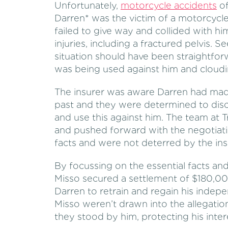
Unfortunately,
motorcycle accidents
of
Darren* was the victim of a motorcycl
failed to give way and collided with h
injuries, including a fractured pelvis. 
situation should have been straightforw
was being used against him and cloudi
The insurer was aware Darren had mad
past and they were determined to disc
and use this against him. The team at T
and pushed forward with the negotiati
facts and were not deterred by the insu
By focussing on the essential facts an
Misso secured a settlement of $180,00
Darren to retrain and regain his indepe
Misso weren’t drawn into the allegatio
they stood by him, protecting his inter