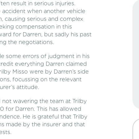
ten result in serious injuries.
e accident when another vehicle
im, causing serious and complex
Seeking compensation in this
ard for Darren, but sadly his past
ng the negotiations.
e some errors of judgment in his
redit everything Darren claimed
rilby Misso were by Darren’s side
ons, focussing on the relevant
rer’s attitude.
d not wavering the team at Trilby
0 for Darren. This has allowed
ndence. He is grateful that Trilby
ns made by the insurer and that
ests.