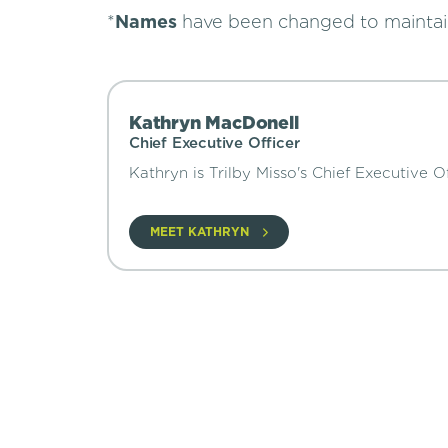
*
Names
have been changed to mainta
Kathryn MacDonell
Chief Executive Officer
Kathryn is Trilby Misso's Chief Executive Of
MEET KATHRYN