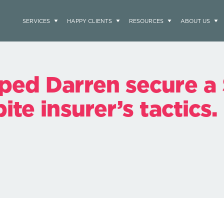
SERVICES
HAPPY CLIENTS
RESOURCES
ABOUT US
ped Darren secure a
te insurer’s tactics.