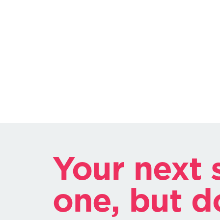
Your next s
one, but d