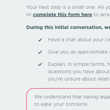
Your next step is a small one. All y
or
complete this form here
to arra
During this initial conversation, we
Have a chat about your c
Give you an approximate in
Explain, in simple terms,
questions you have about 
you’re unsure about relat
We understand that taking legal 
to ease your concerns.