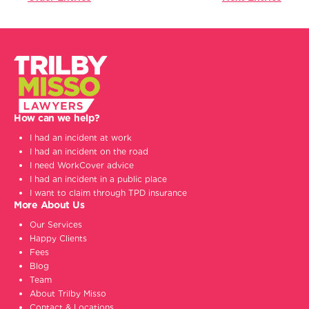
How can we help?
I had an incident at work
I had an incident on the road
I need WorkCover advice
I had an incident in a public place
I want to claim through TPD insurance
More About Us
Our Services
Happy Clients
Fees
Blog
Team
About Trilby Misso
Contact & Locations