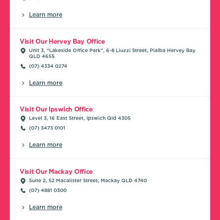
Learn more
Visit Our Hervey Bay Office
Unit 3, “Lakeside Office Park”, 6-8 Liuzzi Street, Pialba Hervey Bay
QLD 4655
(07) 4334 0274
Learn more
Visit Our Ipswich Office
Level 3, 16 East Street, Ipswich Qld 4305
(07) 3473 0101
Learn more
Visit Our Mackay Office
Suite 2, 52 Macalister Street, Mackay QLD 4740
(07) 4881 0300
Learn more