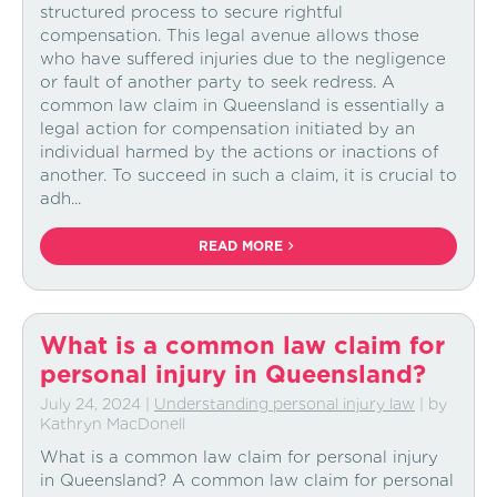
structured process to secure rightful
compensation. This legal avenue allows those
who have suffered injuries due to the negligence
or fault of another party to seek redress. A
common law claim in Queensland is essentially a
legal action for compensation initiated by an
individual harmed by the actions or inactions of
another. To succeed in such a claim, it is crucial to
adh...
READ MORE
What is a common law claim for
personal injury in Queensland?
July 24, 2024
|
Understanding personal injury law
| by
Kathryn MacDonell
What is a common law claim for personal injury
in Queensland? A common law claim for personal