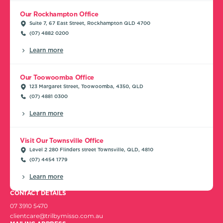
Our Rockhampton Office
Suite 7, 67 East Street, Rockhampton QLD 4700
(07) 4882 0200
Learn more
Our Toowoomba Office
123 Margaret Street, Toowoomba, 4350, QLD
(07) 4881 0300
Learn more
Visit Our Townsville Office
Level 2 280 Flinders street Townsville, QLD, 4810
(07) 4454 1779
Learn more
CONTACT DETAILS
07 3910 5470
clientcare@trilbymisso.com.au