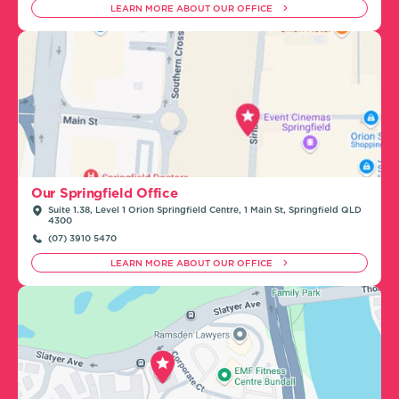
LEARN MORE ABOUT OUR OFFICE
Our Springfield Office
Suite 1.38, Level 1 Orion Springfield Centre, 1 Main St, Springfield QLD
4300
(07) 3910 5470
LEARN MORE ABOUT OUR OFFICE