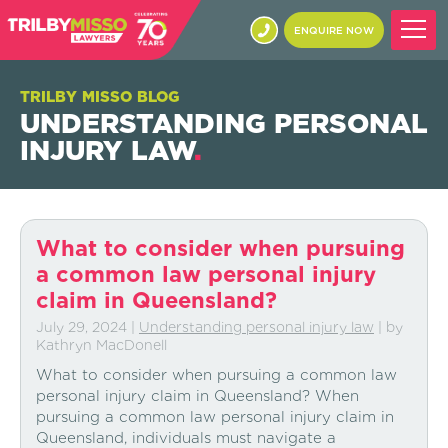
ENQUIRE NOW
TRILBY MISSO BLOG
UNDERSTANDING PERSONAL
INJURY LAW
.
What to consider when pursuing
a common law personal injury
claim in Queensland?
July 29, 2024
|
Understanding personal injury law
| by
Kathryn MacDonell
What to consider when pursuing a common law
personal injury claim in Queensland? When
pursuing a common law personal injury claim in
Queensland, individuals must navigate a