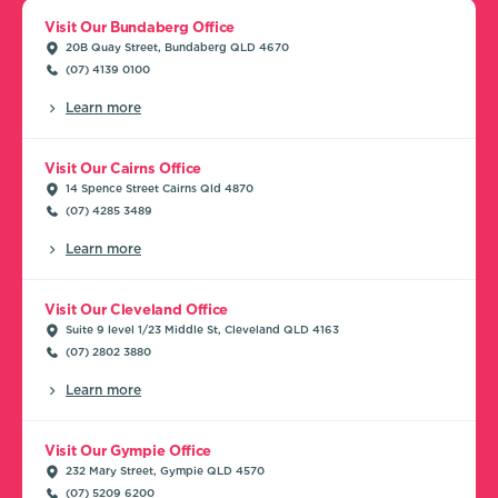
Visit Our Bundaberg Office
20B Quay Street, Bundaberg QLD 4670
(07) 4139 0100
Learn more
Visit Our Cairns Office
14 Spence Street Cairns Qld 4870
(07) 4285 3489
Learn more
Visit Our Cleveland Office
Suite 9 level 1/23 Middle St, Cleveland QLD 4163
(07) 2802 3880
Learn more
Visit Our Gympie Office
232 Mary Street, Gympie QLD 4570
(07) 5209 6200