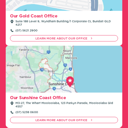
Our Gold Coast Office
Suite 188 Level 9, Wyndham Building/1 Corporate Ct, Bundall QLD
4217
(07) 5621 2900
LEARN MORE ABOUT OUR OFFICE
Our Sunshine Coast Office
M3-27, The Wharf Mooloolaba, 123 Parkyn Parade, Mooloolaba Qld
4557
(07) 5238 0600
LEARN MORE ABOUT OUR OFFICE