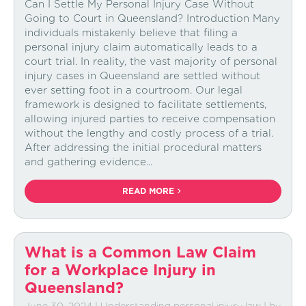
Can I Settle My Personal Injury Case Without
Going to Court in Queensland? Introduction Many
individuals mistakenly believe that filing a
personal injury claim automatically leads to a
court trial. In reality, the vast majority of personal
injury cases in Queensland are settled without
ever setting foot in a courtroom. Our legal
framework is designed to facilitate settlements,
allowing injured parties to receive compensation
without the lengthy and costly process of a trial.
After addressing the initial procedural matters
and gathering evidence...
READ MORE
What is a Common Law Claim
for a Workplace Injury in
Queensland?