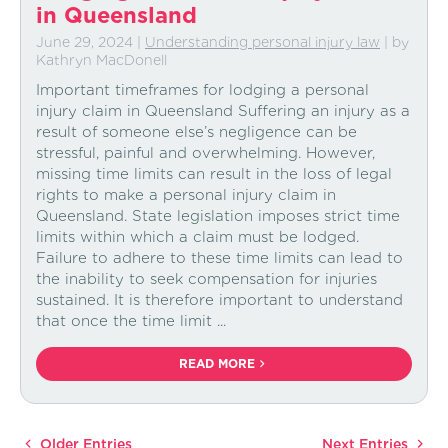
in Queensland
June 29, 2024
|
Understanding personal injury law
| by
Kathryn MacDonell
Important timeframes for lodging a personal
injury claim in Queensland Suffering an injury as a
result of someone else’s negligence can be
stressful, painful and overwhelming. However,
missing time limits can result in the loss of legal
rights to make a personal injury claim in
Queensland. State legislation imposes strict time
limits within which a claim must be lodged.
Failure to adhere to these time limits can lead to
the inability to seek compensation for injuries
sustained. It is therefore important to understand
that once the time limit ...
READ MORE