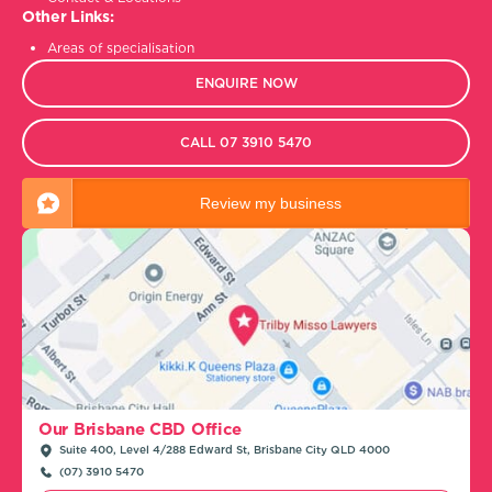
Other Links:
Areas of specialisation
ENQUIRE NOW
CALL 07 3910 5470
Review my business
Our Brisbane CBD Office
Suite 400, Level 4/288 Edward St, Brisbane City QLD 4000
(07) 3910 5470