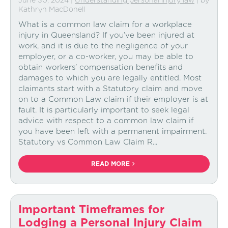
June 30, 2024
|
Understanding personal injury law
| by
Kathryn MacDonell
What is a common law claim for a workplace
injury in Queensland? If you’ve been injured at
work, and it is due to the negligence of your
employer, or a co-worker, you may be able to
obtain workers’ compensation benefits and
damages to which you are legally entitled. Most
claimants start with a Statutory claim and move
on to a Common Law claim if their employer is at
fault. It is particularly important to seek legal
advice with respect to a common law claim if
you have been left with a permanent impairment.
Statutory vs Common Law Claim R...
READ MORE
Important Timeframes for
Lodging a Personal Injury Claim