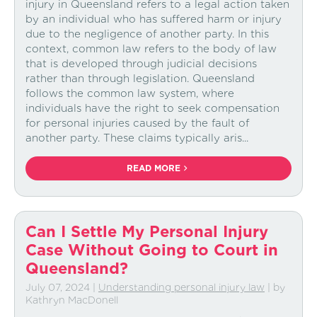
injury in Queensland refers to a legal action taken
by an individual who has suffered harm or injury
due to the negligence of another party. In this
context, common law refers to the body of law
that is developed through judicial decisions
rather than through legislation. Queensland
follows the common law system, where
individuals have the right to seek compensation
for personal injuries caused by the fault of
another party. These claims typically aris...
READ MORE
Can I Settle My Personal Injury
Case Without Going to Court in
Queensland?
July 07, 2024
|
Understanding personal injury law
| by
Kathryn MacDonell