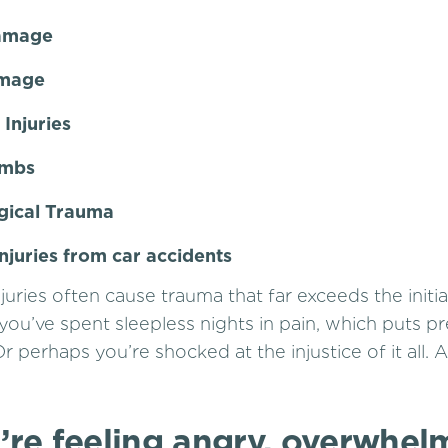
Damage
amage
Injuries
imbs
gical Trauma
injuries from car accidents
juries often cause trauma that far exceeds the initi
 you’ve spent sleepless nights in pain, which puts p
Or perhaps you’re shocked at the injustice of it all. A
’re feeling angry, overwhel