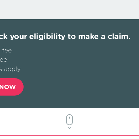
ck your eligibility to make a claim.
 fee
fee
s apply
 NOW