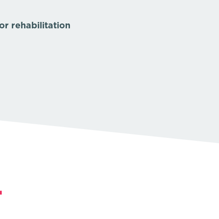
r rehabilitation
.
.