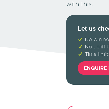
with this.
Let us che
No win no
No uplift 
Time limit
ENQUIRE