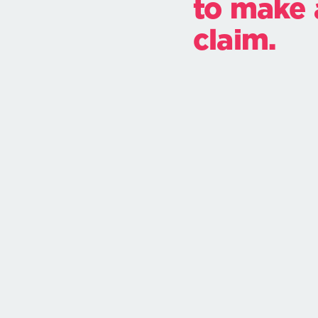
to make 
claim.