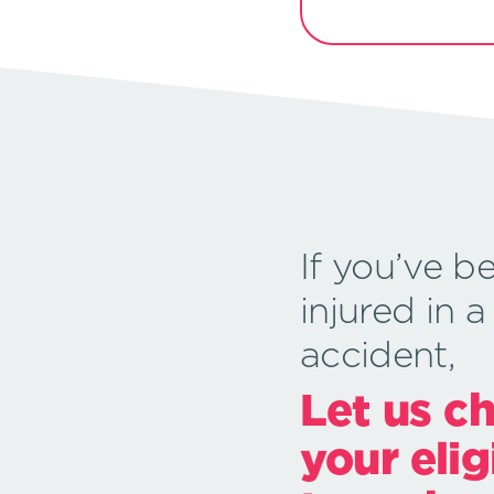
If you’ve b
injured in a
accident,
Let us c
your elig