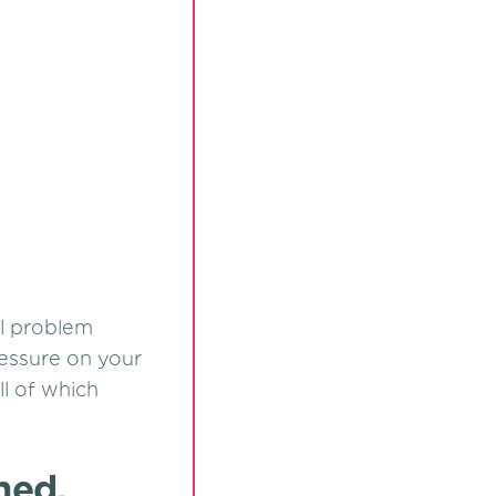
al problem
ressure on your
ll of which
med,