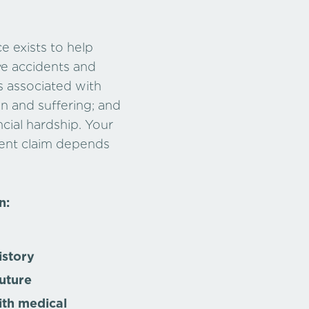
e exists to help
ve accidents and
s associated with
in and suffering; and
cial hardship. Your
dent claim depends
n:
istory
uture
ith medical