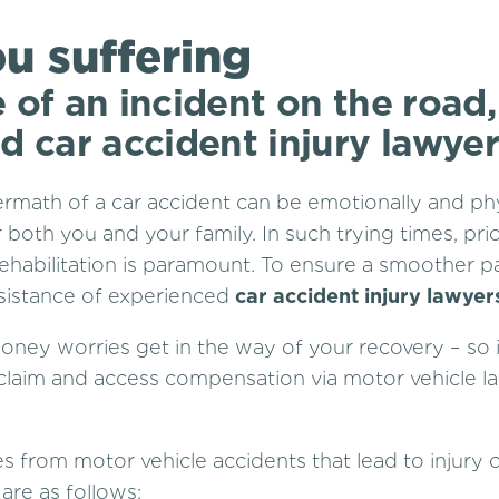
u suffering
 of an incident on the road,
d car accident injury lawyer
ermath of a car accident can be emotionally and phy
 both you and your family. In such trying times, prio
ehabilitation is paramount. To ensure a smoother pa
sistance of experienced
car accident injury lawyer
money worries get in the way of your recovery – so i
claim and access compensation via motor vehicle l
es from motor vehicle accidents that lead to injury 
re as follows: