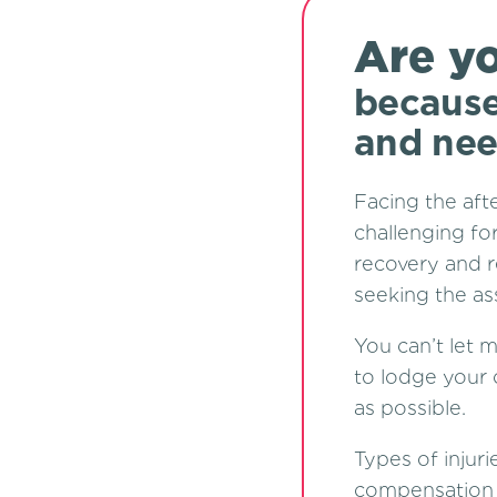
Are yo
because
and nee
Facing the aft
challenging for
recovery and r
seeking the as
You can’t let 
to lodge your 
as possible.
Types of injuri
compensation a