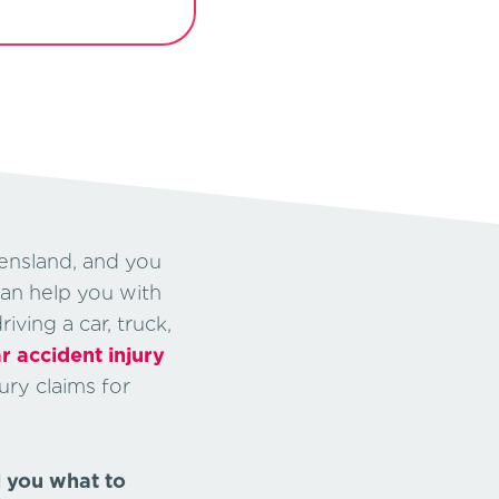
ensland, and you
can help you with
ving a car, truck,
r accident injury
ury claims for
l you what to