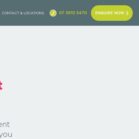
07 3910 5470
ENQUIRE NOW
CONTACT & LOCATIONS
t
ent
you