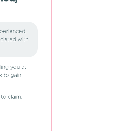
xperienced,
ociated with
ding you at
k to gain
to claim.