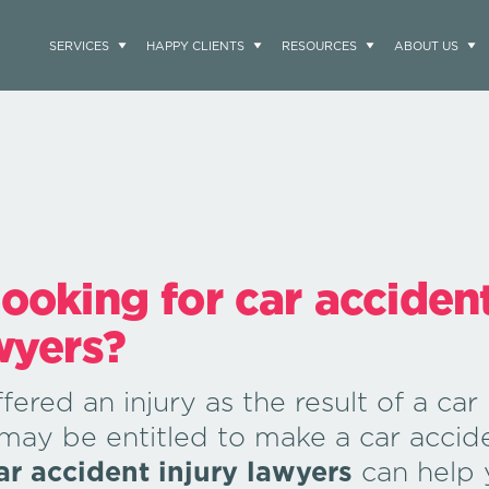
SERVICES
HAPPY CLIENTS
RESOURCES
ABOUT US
looking for car acciden
wyers?
fered an injury as the result of a car
 may be entitled to make a car accid
ar accident injury lawyers
can help 