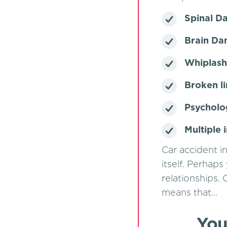
Spinal 
Brain D
Whiplash 
Broken l
Psycholo
Multiple 
Car accident in
itself. Perhaps
relationships. 
means that…
You