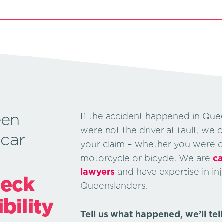
een
If the accident happened in Que
were not the driver at fault, we 
 car
your claim – whether you were dri
motorcycle or bicycle. We are
ca
lawyers
and have expertise in inj
heck
Queenslanders.
ibility
Tell us what happened, we’ll tel