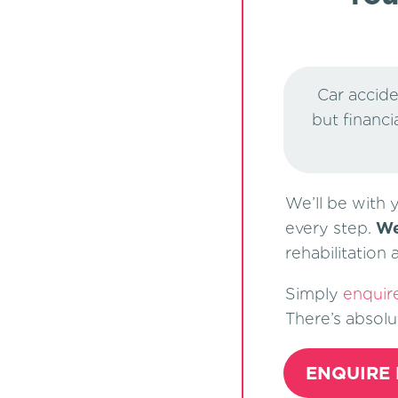
Car accide
but financi
We’ll be with 
every step.
We
rehabilitation
Simply
enquir
There’s absolu
ENQUIRE