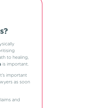
s?
sically
ritising
th to healing,
s
is important.
t’s important
awyers as soon
claims and