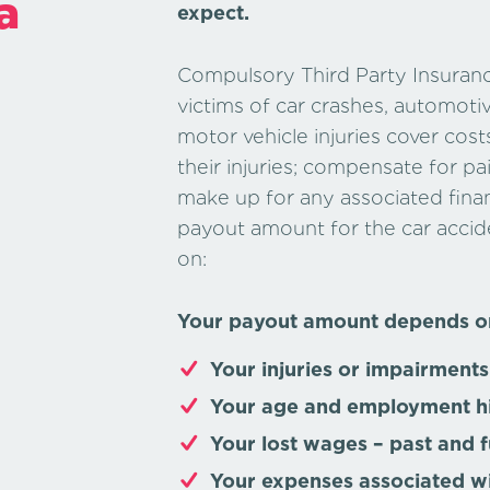
a
expect.
Compulsory Third Party Insuranc
victims of car crashes, automoti
motor vehicle injuries cover cost
their injuries; compensate for pa
make up for any associated finan
payout amount for the car acci
on:
Your payout amount depends o
Your injuries or impairments
Your age and employment h
Your lost wages –
past and f
Your expenses associated w