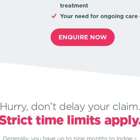
treatment
Your need for ongoing care o
ENQUIRE NOW
Hurry, don’t delay your claim
Strict time limits apply
Generally, you have up to nine months to lodge –