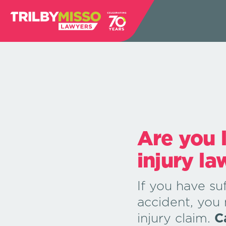
Are you 
injury la
If you have suf
accident, you
injury claim.
C