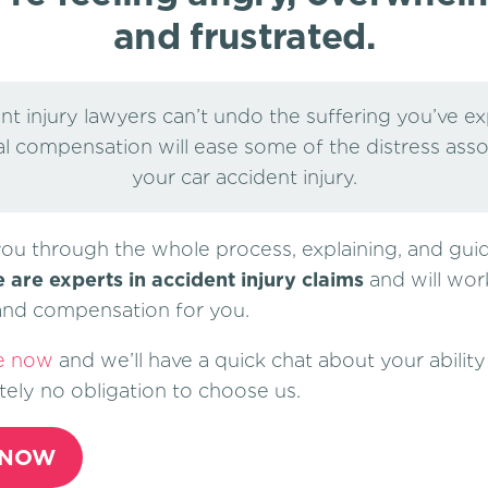
and frustrated.
nt injury lawyers can’t undo the suffering you’ve e
al compensation will ease some of the distress ass
your car accident injury.
you through the whole process, explaining, and gui
 are experts in accident injury claims
and will wor
 and compensation for you.
e now
and we’ll have a quick chat about your ability 
tely no obligation to choose us.
 NOW